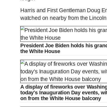
Harris and First Gentleman Doug E
watched on nearby from the Lincoln
President Joe Biden holds his gran
the White House
A display of fireworks over Washing
today's Inauguration Day events, wi
on from the White House balcony