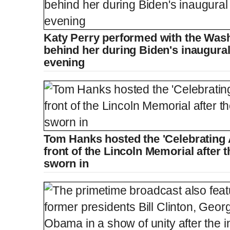
Katy Perry performed with the Wa
behind her during Biden's inaugur
evening
Tom Hanks hosted the 'Celebrating
front of the Lincoln Memorial after 
sworn in