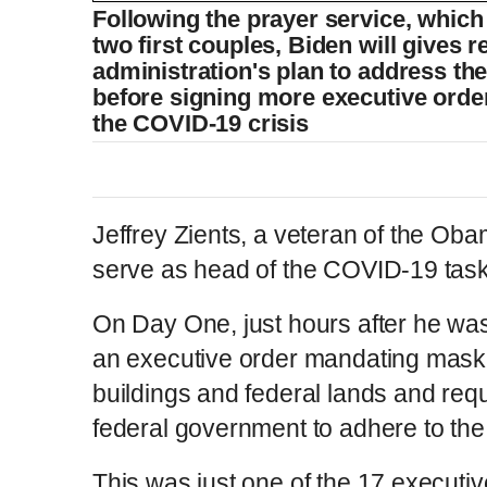
Following the prayer service, which 
two first couples, Biden will gives 
administration's plan to address t
before signing more executive order
the COVID-19 crisis
Jeffrey Zients, a veteran of the Obam
serve as head of the COVID-19 task
On Day One, just hours after he wa
an executive order mandating mask-w
buildings and federal lands and req
federal government to adhere to the
This was just one of the 17 executi