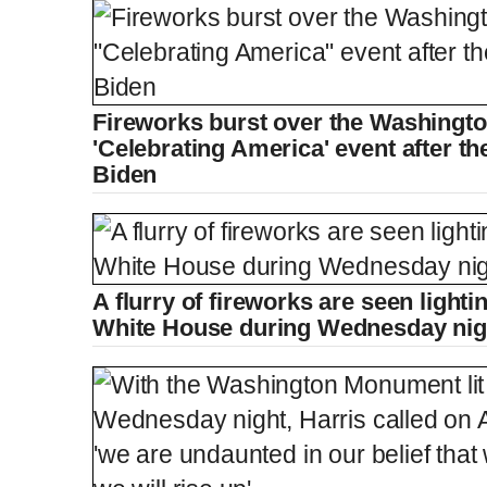
Fireworks burst over the Washingt
'Celebrating America' event after th
Biden
A flurry of fireworks are seen light
White House during Wednesday nigh