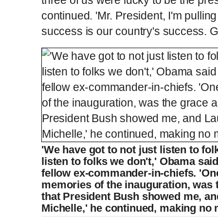
continued. 'Mr. President, I'm pullin
success is our country's success. 
'We have got to not just listen to fo
listen to folks we don't,' Obama sai
fellow ex-commander-in-chiefs. 'On
memories of the inauguration, was 
that President Bush showed me, a
Michelle,' he continued, making no