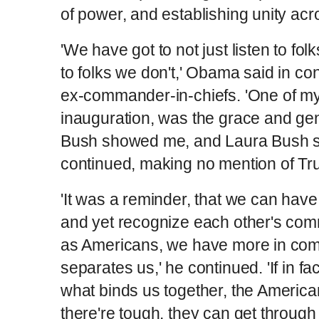
of power, and establishing unity acr
'We have got to not just listen to fol
to folks we don't,' Obama said in con
ex-commander-in-chiefs. 'One of my
inauguration, was the grace and gen
Bush showed me, and Laura Bush s
continued, making no mention of Tr
'It was a reminder, that we can hav
and yet recognize each other's com
as Americans, we have more in co
separates us,' he continued. 'If in fa
what binds us together, the America
there're tough, they can get through