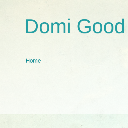
Domi Good
Home