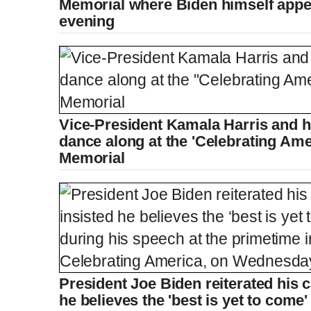
Memorial where Biden himself app
evening
Vice-President Kamala Harris and
dance along at the 'Celebrating Amer
Memorial
President Joe Biden reiterated his ca
he believes the 'best is yet to come'