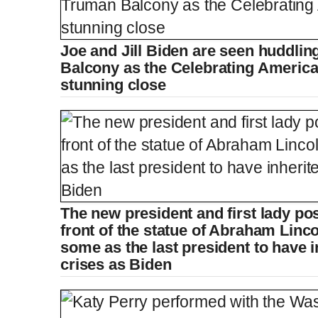
Joe and Jill Biden are seen huddlin
Balcony as the Celebrating Americ
stunning close
The new president and first lady pos
front of the statue of Abraham Linco
some as the last president to have 
crises as Biden