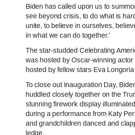
Biden has called upon us to summo
see beyond crisis, to do what is hard
unite, to believe in ourselves, believ
in what we can do together.'
The star-studded Celebrating Amer
was hosted by Oscar-winning actor
hosted by fellow stars Eva Longori
To close out Inauguration Day, Biden
huddled closely together on the Tr
stunning firework display illuminat
during a performance from Katy Perr
and grandchildren danced and clap
ledge.