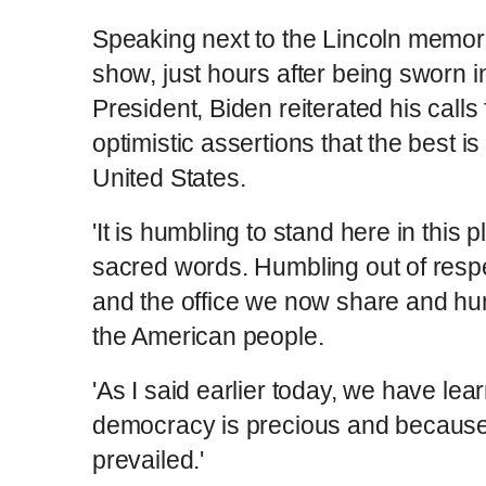
Speaking next to the Lincoln memoria
show, just hours after being sworn i
President, Biden reiterated his calls 
optimistic assertions that the best is 
United States.
'It is humbling to stand here in this p
sacred words. Humbling out of respe
and the office we now share and hu
the American people.
'As I said earlier today, we have lea
democracy is precious and becaus
prevailed.'