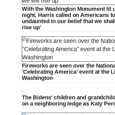
With the Washington Monument lit
night, Harris called on Americans 
undaunted in our belief that we shal
rise up'
Fireworks are seen over the Nationa
'Celebrating America' event at the 
Washington
The Bidens' children and grandchil
on a neighboring ledge as Katy Per