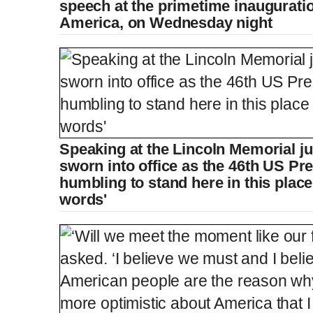
speech at the primetime inauguratio
America, on Wednesday night
Speaking at the Lincoln Memorial ju
sworn into office as the 46th US Pres
humbling to stand here in this place
words'