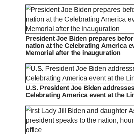
President Joe Biden prepares befor
nation at the Celebrating America ev
Memorial after the inauguration
U.S. President Joe Biden addresses 
Celebrating America event at the L