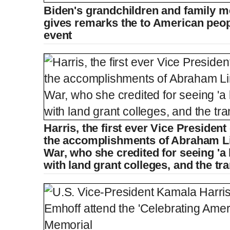
Biden's grandchildren and family 
gives remarks the to American peopl
event
Harris, the first ever Vice President
the accomplishments of Abraham Lin
War, who she credited for seeing 'a b
with land grant colleges, and the tra