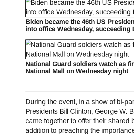
Biden became the 46th US Preside
into office Wednesday, succeeding
National Guard soldiers watch as fi
National Mall on Wednesday night
During the event, in a show of bi-par
Presidents Bill Clinton, George W.
came together to offer their shared 
addition to preaching the importance