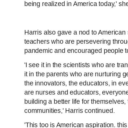
being realized in America today,' she
Harris also gave a nod to American 
teachers who are persevering throu
pandemic and encouraged people to 
'I see it in the scientists who are tra
it in the parents who are nurturing 
the innovators, the educators, in 
are nurses and educators, everyon
building a better life for themselves, 
communities,' Harris continued.
'This too is American aspiration. thi