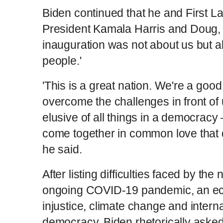
Biden continued that he and First Lady
President Kamala Harris and Doug, 
inauguration was not about us but 
people.'
'This is a great nation. We're a good
overcome the challenges in front of
elusive of all things in a democracy —
come together in common love that 
he said.
After listing difficulties faced by the
ongoing COVID-19 pandemic, an econ
injustice, climate change and interna
democracy, Biden rhetorically asked 