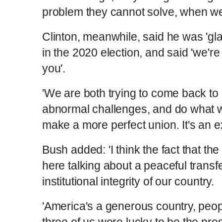
problem they cannot solve, when we
Clinton, meanwhile, said he was 'gl
in the 2020 election, and said 'we'r
you'.
'We are both trying to come back to 
abnormal challenges, and do what we
make a more perfect union. It's an ex
Bush added: 'I think the fact that the
here talking about a peaceful transf
institutional integrity of our country.
'America's a generous country, peopl
three of us were lucky to be the presi