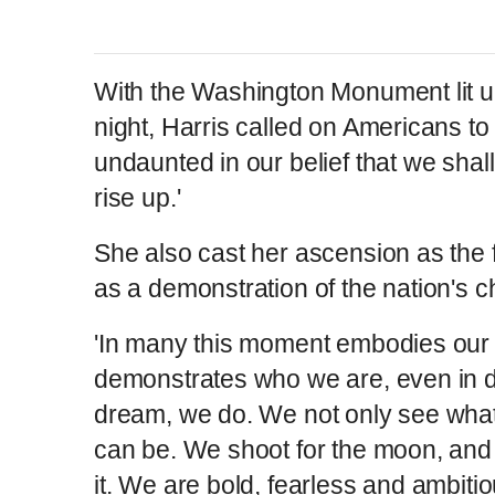
With the Washington Monument lit
night, Harris called on Americans t
undaunted in our belief that we shal
rise up.'
She also cast her ascension as the f
as a demonstration of the nation's c
'In many this moment embodies our c
demonstrates who we are, even in d
dream, we do. We not only see wha
can be. We shoot for the moon, and 
it. We are bold, fearless and ambiti