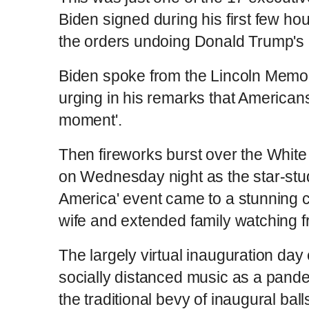
Biden signed during his first few ho
the orders undoing Donald Trump's 
Biden spoke from the Lincoln Memo
urging in his remarks that Americans
moment'.
Then fireworks burst over the Whit
on Wednesday night as the star-stu
America' event came to a stunning c
wife and extended family watching 
The largely virtual inauguration day 
socially distanced music as a pand
the traditional bevy of inaugural ball