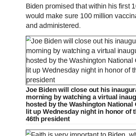
Biden promised that within his first
would make sure 100 million vaccina
and administered.
Joe Biden will close out his inaugu
morning by watching a virtual inaug
hosted by the Washington National
lit up Wednesday night in honor of t
46th president