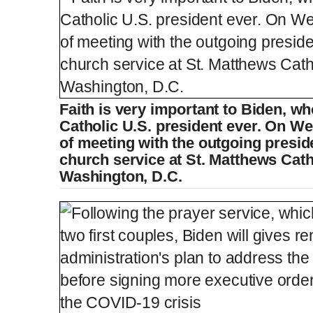
Faith is very important to Biden, wh
Catholic U.S. president ever. On W
of meeting with the outgoing presid
church service at St. Matthews Cath
Washington, D.C.