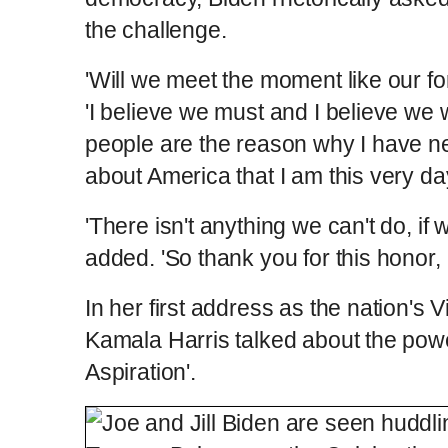
the challenge.
'Will we meet the moment like our f
'I believe we must and I believe we 
people are the reason why I have n
about America that I am this very day
'There isn't anything we can't do, if w
added. 'So thank you for this honor, I
In her first address as the nation's
Kamala Harris talked about the pow
Aspiration'.