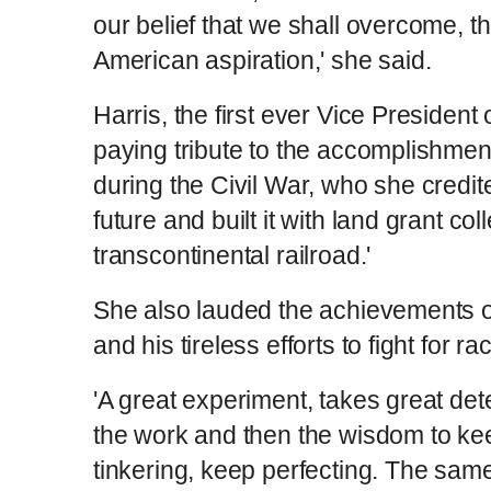
our belief that we shall overcome, tha
American aspiration,' she said.
Harris, the first ever Vice President 
paying tribute to the accomplishme
during the Civil War, who she credite
future and built it with land grant co
transcontinental railroad.'
She also lauded the achievements of
and his tireless efforts to fight for 
'A great experiment, takes great dete
the work and then the wisdom to kee
tinkering, keep perfecting. The sam