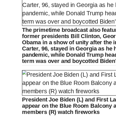
The primetime broadcast also feat
former presidents Bill Clinton, Ge
Obama in a show of unity after the
Carter, 96, stayed in Georgia as he 
pandemic, while Donald Trump heade
term was over and boycotted Biden
President Joe Biden (L) and First La
appear on the Blue Room Balcony a
members (R) watch fireworks