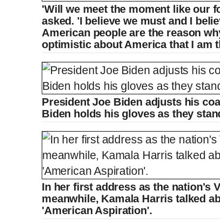
'Will we meet the moment like our f
asked. 'I believe we must and I belie
American people are the reason wh
optimistic about America that I am t
President Joe Biden adjusts his coat 
Biden holds his gloves as they stan
In her first address as the nation's 
meanwhile, Kamala Harris talked ab
'American Aspiration'.