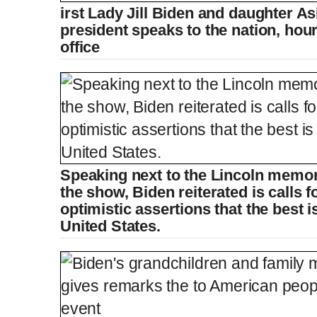
irst Lady Jill Biden and daughter A
president speaks to the nation, hour
office
Speaking next to the Lincoln memori
the show, Biden reiterated is calls f
optimistic assertions that the best is
United States.