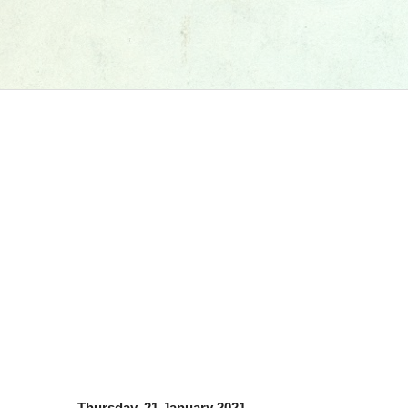
Thursday, 21 January 2021