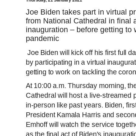
Joe Biden takes part in virtual 
from National Cathedral in final
inauguration – before getting to
pandemic
Joe Biden will kick off his first full
by participating in a virtual inaugur
getting to work on tackling the cor
At 10:00 a.m. Thursday morning, th
Cathedral will host a live-streamed 
in-person like past years. Biden, first
President Kamala Harris and seco
Emhoff will watch the service toget
as the final act of Biden's inaugurati