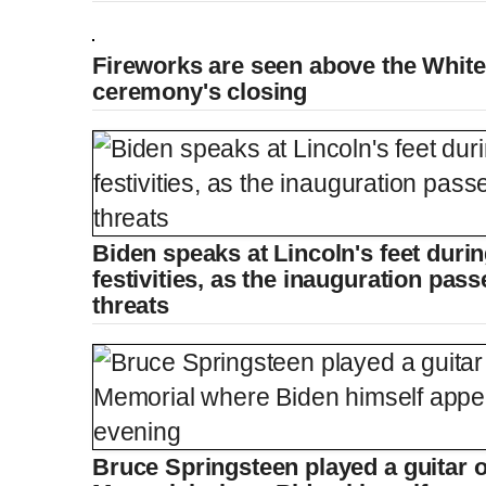
Fireworks are seen above the White
ceremony's closing
Biden speaks at Lincoln's feet dur
festivities, as the inauguration pass
threats
Bruce Springsteen played a guitar o