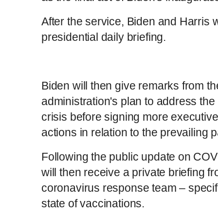
After the service, Biden and Harris wil
presidential daily briefing.
Biden will then give remarks from t
administration's plan to address th
crisis before signing more executive
actions in relation to the prevailing
Following the public update on COV
will then receive a private briefing 
coronavirus response team – specific
state of vaccinations.