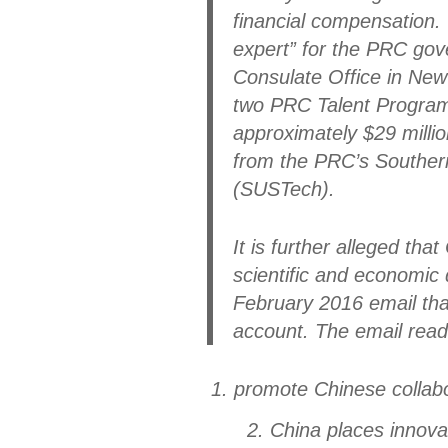
financial compensation. 
expert” for the PRC gov
Consulate Office in New
two PRC Talent Program
approximately $29 million
from the PRC’s Southern
(SUSTech).
It is further alleged th
scientific and economic 
February 2016 email tha
account. The email read
1. promote Chinese collab
2. China places innovat