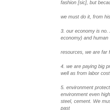
fashion [sic], but beca
we must do it, from his
3. our economy is no. 
economy) and human
resources, we are far 
4. we are paying big p
well as from labor cost
5. environment protec
environment even highe
steel, cement. We mus
past