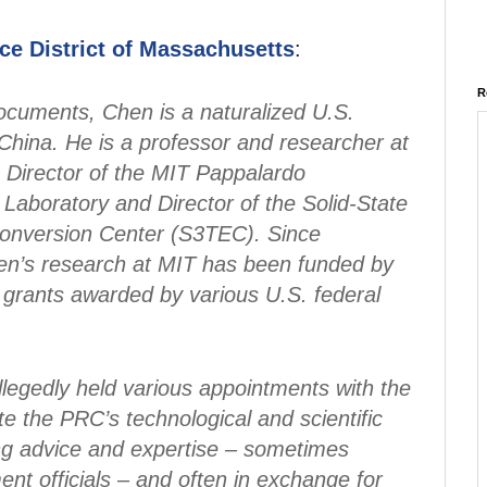
ice District of Massachusetts
:
R
ocuments, Chen is a naturalized U.S.
China. He is a professor and researcher at
 Director of the MIT Pappalardo
Laboratory and Director of the Solid-State
onversion Center (S3TEC). Since
en’s research at MIT has been funded by
n grants awarded by various U.S. federal
legedly held various appointments with the
 the PRC’s technological and scientific
ng advice and expertise – sometimes
nt officials – and often in exchange for