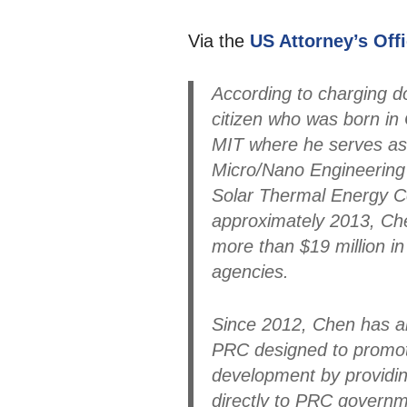
Via the
US Attorney’s Off
According to charging d
citizen who was born in 
MIT where he serves as
Micro/Nano Engineering 
Solar Thermal Energy C
approximately 2013, Ch
more than $19 million i
agencies.
Since 2012, Chen has al
PRC designed to promote
development by providi
directly to PRC governme