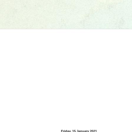
Friday, 15 January 2021