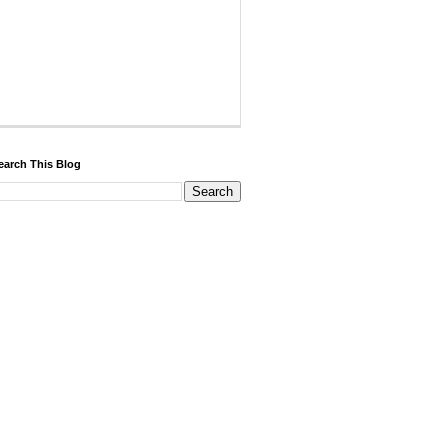
earch This Blog