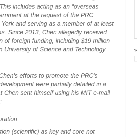
This includes acting as an “overseas
ernment at the request of the PRC
 York and serving as a member of at least
s. Since 2013, Chen allegedly received
 of foreign funding, including $19 million
 University of Science and Technology
S
at Chen’s efforts to promote the PRC’s
development were partially detailed in a
t Chen sent himself using his MIT e-mail
:
oration
ion (scientific) as key and core not