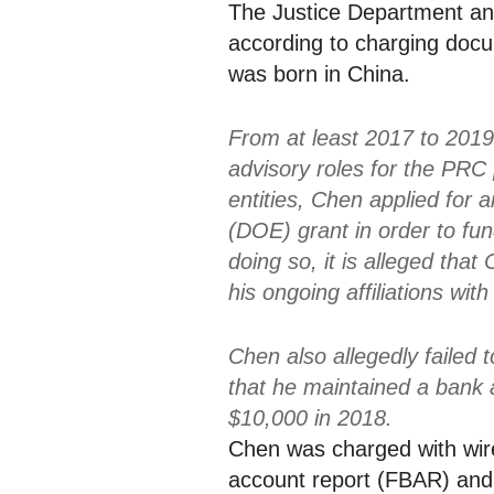
The Justice Department a
according to charging docu
was born in China.
From at least 2017 to 201
advisory roles for the PRC
entities, Chen applied for
(DOE) grant in order to fun
doing so, it is alleged that
his ongoing affiliations wi
Chen also allegedly failed t
that he maintained a bank
$10,000 in 2018.
Chen was charged with wire 
account report (FBAR) and 