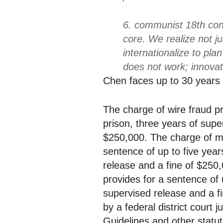
6. communist 18th conv
core. We realize not j
internationalize to pla
does not work; innovat
Chen faces up to 30 years 
The charge of wire fraud pr
prison, three years of supe
$250,000. The charge of ma
sentence of up to five year
release and a fine of $250,
provides for a sentence of u
supervised release and a 
by a federal district court
Guidelines and other statut