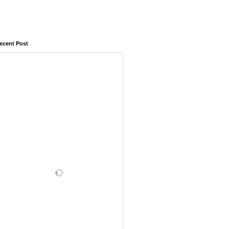
ecent Post