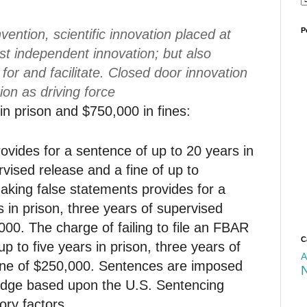
P
ention, scientific innovation placed at
ust independent innovation; but also
n for and facilitate. Closed door innovation
ion as driving force
in prison and $750,000 in fines:
ovides for a sentence of up to 20 years in
rvised release and a fine of up to
king false statements provides for a
s in prison, three years of supervised
000. The charge of failing to file an FBAR
C
p to five years in prison, three years of
A
fine of $250,000. Sentences are imposed
 judge based upon the U.S. Sentencing
ory factors.