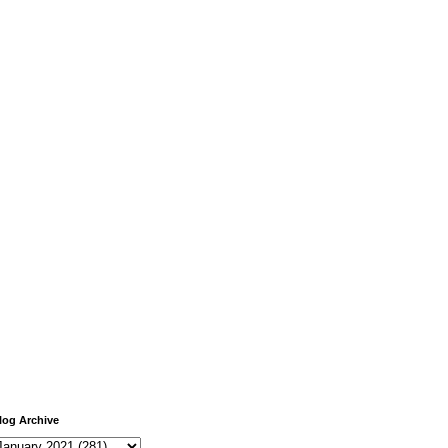
log Archive