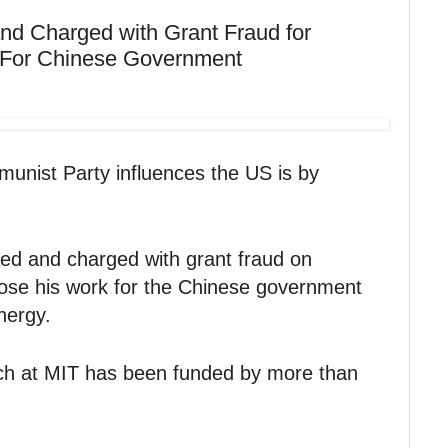
nd Charged with Grant Fraud for
k For Chinese Government
nist Party influences the US is by
ed and charged with grant fraud on
close his work for the Chinese government
nergy.
ch at MIT has been funded by more than