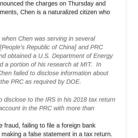
nnounced the charges on Thursday and
ments, Chen is a naturalized citizen who
9 when Chen was serving in several
 [People’s Republic of China] and PRC
 and obtained a U.S. Department of Energy
d a portion of his research at MIT. In
 Chen failed to disclose information about
th the PRC as required by DOE.
o disclose to the IRS in his 2018 tax return
 account in the PRC with more than
fraud, failing to file a foreign bank
making a false statement in a tax return.