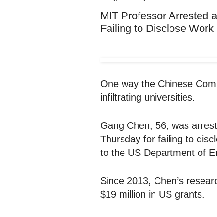
MIT Professor Arrested a
Failing to Disclose Wor
One way the Chinese Commu
infiltrating universities.
Gang Chen, 56, was arrest
Thursday for failing to dis
to the US Department of E
Since 2013, Chen’s resear
$19 million in US grants.