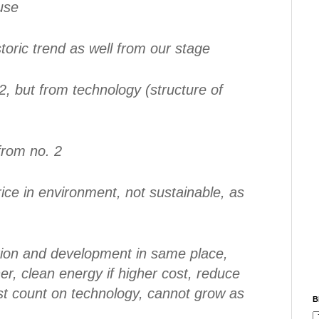
use
toric trend as well from our stage
2, but from technology (structure of
from no. 2
rice in environment, not sustainable, as
tion and development in same place,
r, clean energy if higher cost, reduce
t count on technology, cannot grow as
B