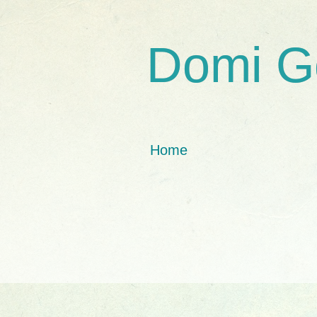
Domi G
Home