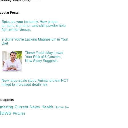
opular Posts
Spice up your immunity: How ginger,
turmeric, cinnamon and chili powder help
fight winter viruses
9 Signs You're Lacking Magnesium in Your
Diet
These Foods May Lower
Your Risk of 6 Cancers,
New Study Suggests
New large-scale study: Animal protein NOT
linked to increased death risk
ategories
mazing
Current News
Health
Humor
Ne
News
Pictures