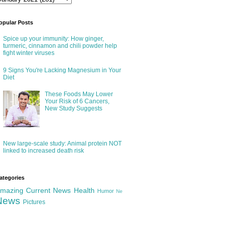
opular Posts
Spice up your immunity: How ginger,
turmeric, cinnamon and chili powder help
fight winter viruses
9 Signs You're Lacking Magnesium in Your
Diet
These Foods May Lower
Your Risk of 6 Cancers,
New Study Suggests
New large-scale study: Animal protein NOT
linked to increased death risk
ategories
mazing
Current News
Health
Humor
Ne
News
Pictures