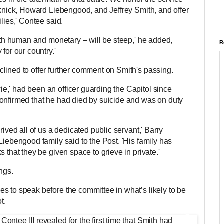
cknick, Howard Liebengood, and Jeffrey Smith, and offer
ilies,' Contee said.
both human and monetary – will be steep,' he added,
R
 for our country.'
lined to offer further comment on Smith's passing.
,' had been an officer guarding the Capitol since
onfirmed that he had died by suicide and was on duty
rived all of us a dedicated public servant,' Barry
Liebengood family said to the Post. 'His family has
 that they be given space to grieve in private.'
ngs.
s to speak before the committee in what’s likely to be
t.