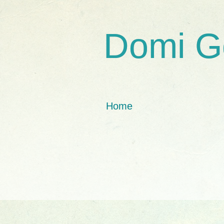
Domi G
Home