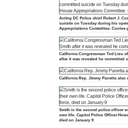
Acting DC Police chief Robert J. Con
suicide on Tuesday during his open
Appropriations Committee. Contee 
California Congressman Ted Lieu off
after it was revealed he committed s
California Rep. Jimmy Panetta also o
Smith is the second police officer w
own life. Capitol Police Officer How
died on January 9