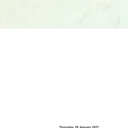
Thursday, 28 January 2021