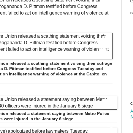
 Yogananda D. Pittman testified before Congress
 failed to act on intelligence warning of violence at
P
cer killed by Trump mob at US Capitol
+12
N
F
ion released a scathing statement voicing their outrage
e
u
D
0
/
1:29
e
l
da D. Pittman testified before Congress Tuesday and
d
l
t on intelligence warning of violence at the Capitol on
T
s
u
e
c
x
r
+12
t
e
e
r
n
+12
C
a
A
ion released a statement saying between Metro Police
rs were injured in the January 6 siege
t