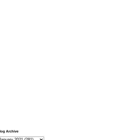
log Archive