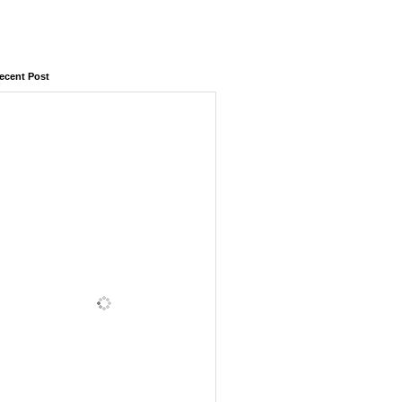
ecent Post