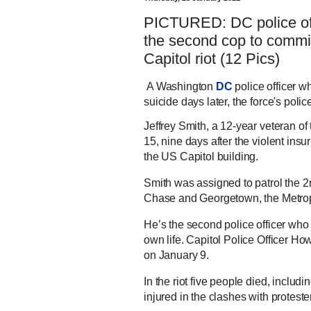
PICTURED: DC police of
the second cop to commit
Capitol riot (12 Pics)
A Washington
DC
police officer 
suicide days later, the force's poli
Jeffrey Smith, a 12-year veteran o
15, nine days after the violent in
the US Capitol building.
Smith was assigned to patrol the 2
Chase and Georgetown, the Metrop
He’s the second police officer who 
own life. Capitol Police Officer Ho
on January 9.
In the riot five people died, includ
injured in the clashes with proteste