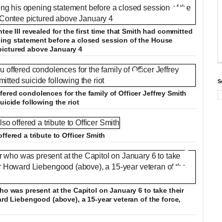
+12
tee III revealed for the first time that Smith had committed
ing statement before a closed session of the House
pictured above January 4
S
ered condolences for the family of Officer Jeffrey Smith
uicide following the riot
ffered a tribute to Officer Smith
+12
ho was present at the Capitol on January 6 to take their
ard Liebengood (above), a 15-year veteran of the force,