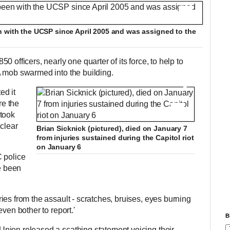
+12
n with the UCSP since April 2005 and was assigned to the
 officers, nearly one quarter of its force, to help to
A mob swarmed into the building.
ed it
re the
+12
 took
 clear
Brian Sicknick (pictured), died on January 7
from injuries sustained during the Capitol riot
on January 6
 police
ve been
es from the assault - scratches, bruises, eyes burning
even bother to report.'
B
nion released a scathing statement voicing their