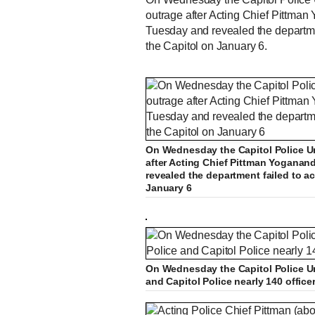
outrage after Acting Chief Pittman
Tuesday and revealed the department
the Capitol on January 6.
Funeral procession for offi
L
P
0
o
r
:
P
P
S
M
a
o
0
d
g
0
e
r
On Wednesday the Capitol Police Un
r
l
k
u
d
e
C
0:0
:
s
0
s
%
:
e
a
i
t
after Acting Chief Pittman Yoganan
0
%
v
y
p
e
revealed the department failed to ac
i
January 6
u
o
u
s
r
r
On Wednesday the Capitol Police Un
and Capitol Police nearly 140 office
e