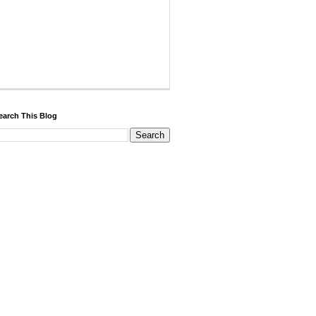
earch This Blog