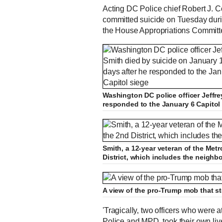
Acting DC Police chief Robert J. Con
committed suicide on Tuesday duri
the House Appropriations Committ
Washington DC police officer Jeffre
responded to the January 6 Capitol
Smith, a 12-year veteran of the Met
District, which includes the neig
A view of the pro-Trump mob that s
'Tragically, two officers who were 
Police and MPD, took their own live