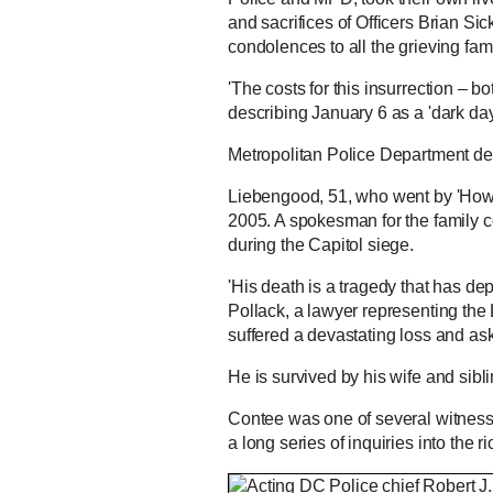
and sacrifices of Officers Brian Si
condolences to all the grieving fam
'The costs for this insurrection – 
describing January 6 as a 'dark day
Metropolitan Police Department dec
Liebengood, 51, who went by 'Howie
2005. A spokesman for the family c
during the Capitol siege.
'His death is a tragedy that has dep
Pollack, a lawyer representing the 
suffered a devastating loss and asks
He is survived by his wife and sibli
Contee was one of several witnesse
a long series of inquiries into the rio