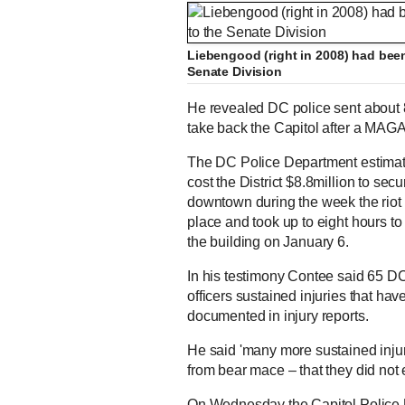
Liebengood (right in 2008) had bee
Senate Division
He revealed DC police sent about 850
take back the Capitol after a MAG
The DC Police Department estimat
cost the District $8.8million to secu
downtown during the week the riot
place and took up to eight hours to
the building on January 6.
In his testimony Contee said 65 DC
officers sustained injuries that ha
documented in injury reports.
He said 'many more sustained injuri
from bear mace – that they did not 
On Wednesday the Capitol Police U