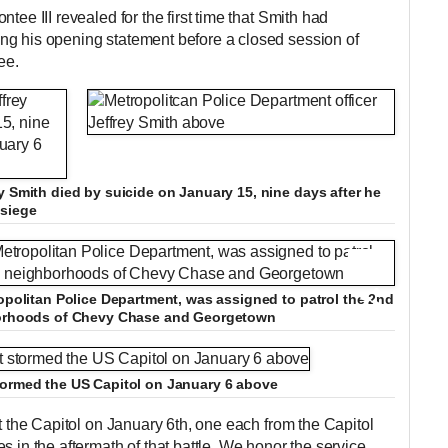
tee III revealed for the first time that Smith had
ng his opening statement before a closed session of
ee.
y Smith died by suicide on January 15, nine days after he
 siege
+12
ropolitan Police Department, was assigned to patrol the 2nd
hborhoods of Chevy Chase and Georgetown
+12
tormed the US Capitol on January 6 above
at the Capitol on January 6th, one each from the Capitol
s in the aftermath of that battle. We honor the service