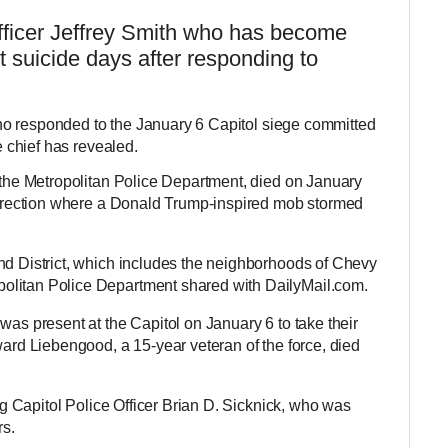
ficer Jeffrey Smith who has become
 suicide days after responding to
who responded to the January 6 Capitol siege committed
ce chief has revealed.
f the Metropolitan Police Department, died on January
surrection where a Donald Trump-inspired mob stormed
nd District, which includes the neighborhoods of Chevy
olitan Police Department shared with DailyMail.com.
was present at the Capitol on January 6 to take their
ward Liebengood, a 15-year veteran of the force, died
ing Capitol Police Officer Brian D. Sicknick, who was
rs.