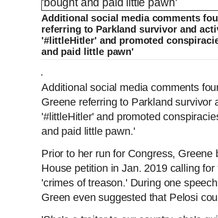
Additional social media comments f
referring to Parkland survivor and act
'#littleHitler' and promoted conspirac
and paid little pawn'
Additional social media comments f
Greene referring to Parkland survivor 
'#littleHitler' and promoted conspiraci
and paid little pawn.'
Prior to her run for Congress, Greene 
House petition in Jan. 2019 calling for
'crimes of treason.' During one speech
Green even suggested that Pelosi coul