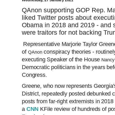
QAnon supporting GOP Rep. Mar
liked Twitter posts about execut
Obama in 2018 and 2019 - and 
were traitors for not backing Tr
Representative Marjorie Taylor Green
of
conspiracy theories - routinel
QAnon
executing Speaker of the House
Nancy 
Democratic politicians in the years bef
Congress.
Greene, who now represents Georgia'
District, repeatedly posted debunked 
posts from far-right extremists in 201
a
CNN
KFile review of hundreds of po