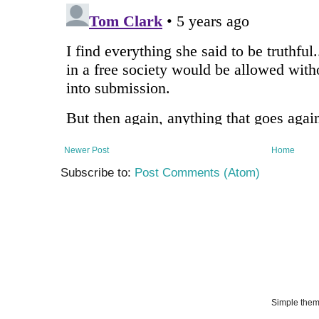
Newer Post
Home
Subscribe to:
Post Comments (Atom)
Simple the