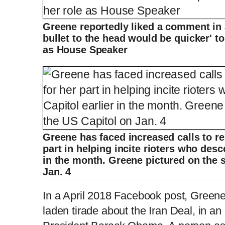
Greene reportedly liked a comment in 
bullet to the head would be quicker' t
as House Speaker
Greene has faced increased calls to r
part in helping incite rioters who desc
in the month. Greene pictured on the 
Jan. 4
In a April 2018 Facebook post, Greene
laden tirade about the Iran Deal, in an 