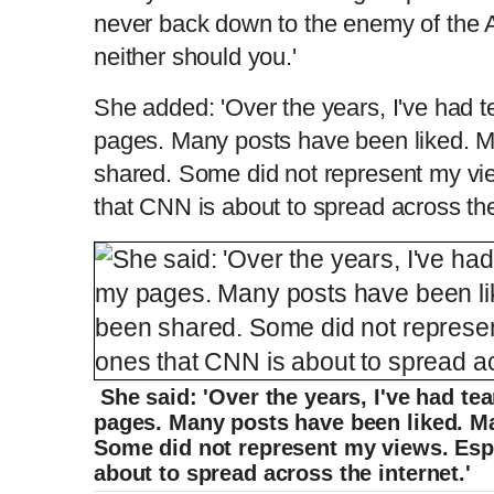
never back down to the enemy of the
m
i
neither should you.'
She added: 'Over the years, I've had
e
m
pages. Many posts have been liked. 
e
shared. Some did not represent my vi
that CNN is about to spread across the 
She said: 'Over the years, I've had t
pages. Many posts have been liked. M
Some did not represent my views. Espe
about to spread across the internet.'