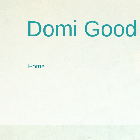
Domi Good
Home