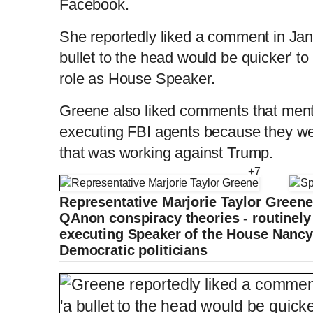
Facebook.
She reportedly liked a comment in Jan
bullet to the head would be quicker' t
role as House Speaker.
Greene also liked comments that men
executing FBI agents because they were
that was working against Trump.
+7
Representative Marjorie Taylor Greene
QAnon conspiracy theories - routinely 
executing Speaker of the House Nancy
Democratic politicians