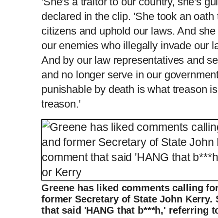
'She's a traitor to our country, she's gu
declared in the clip. 'She took an oath
citizens and uphold our laws. And she 
our enemies who illegally invade our l
And by our law representatives and se
and no longer serve in our government. 
punishable by death is what treason is.
treason.'
Greene has liked comments calling for
former Secretary of State John Kerry.
that said 'HANG that b***h,' referring 