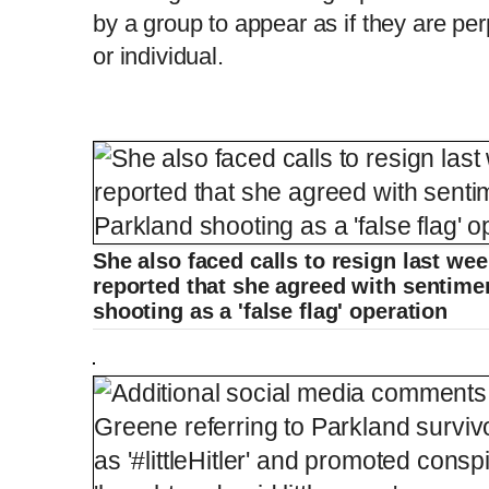
by a group to appear as if they are pe
or individual.
She also faced calls to resign last we
reported that she agreed with sentime
shooting as a 'false flag' operation