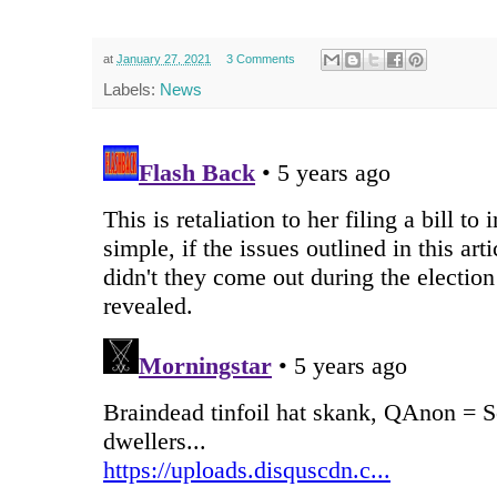
at
January 27, 2021
3 Comments
Labels:
News