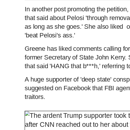
In another post promoting the petitio
that said about Pelosi 'through removal
as long as she goes.' She also liked o
'beat Pelosi's ass.'
Greene has liked comments calling for
former Secretary of State John Kerry.
that said 'HANG that b***h,' referring 
A huge supporter of 'deep state' cons
suggested on Facebook that FBI agent
traitors.
QAnon-supporting Rep. Greene files Bide