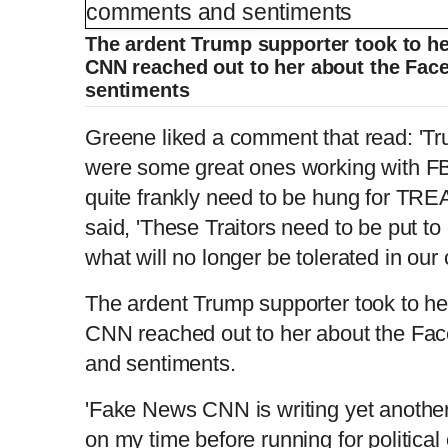
L
P
0
o
r
:
P
P
S
M
a
o
0
d
g
0
e
r
r
l
k
u
d
e
The ardent Trump supporter took to he
C
D
0:00
/
0:04
:
s
0
s
%
:
e
a
i
t
0
%
CNN reached out to her about the Fa
v
y
p
e
i
sentiments
u
u
o
u
s
Greene liked a comment that read: 'Tr
r
r
were some great ones working with FB
r
a
quite frankly need to be hung for TRE
said, 'These Traitors need to be put t
e
t
what will no longer be tolerated in our c
n
i
The ardent Trump supporter took to he
CNN reached out to her about the Fa
t
o
and sentiments.
T
n
'Fake News CNN is writing yet another
on my time before running for political o
i
T