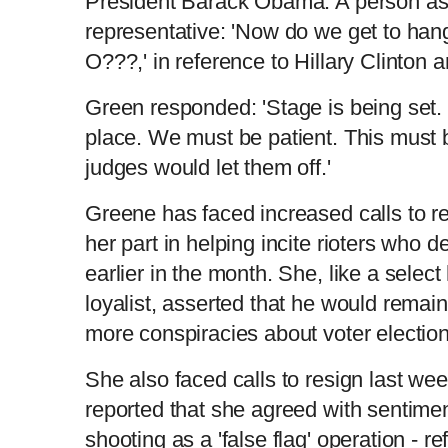
President Barack Obama. A person ask
representative: 'Now do we get to h
O???,' in reference to Hillary Clinto
Green responded: 'Stage is being set. 
place. We must be patient. This must b
judges would let them off.'
Greene has faced increased calls to r
her part in helping incite rioters who 
earlier in the month. She, like a selec
loyalist, asserted that he would remai
more conspiracies about voter electio
She also faced calls to resign last we
reported that she agreed with sentime
shooting as a 'false flag' operation - re