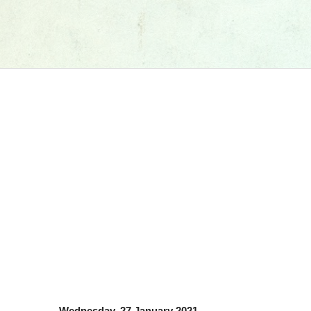
Wednesday, 27 January 2021