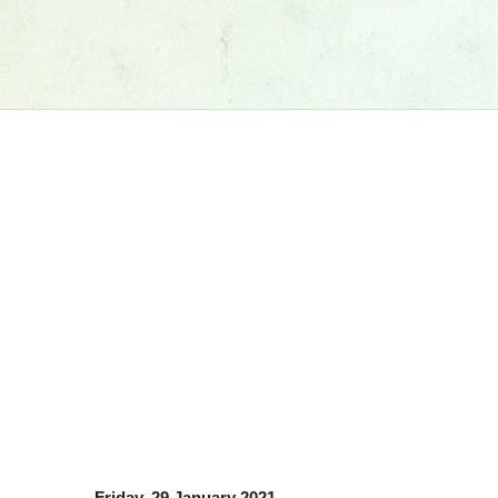
Friday, 29 January 2021