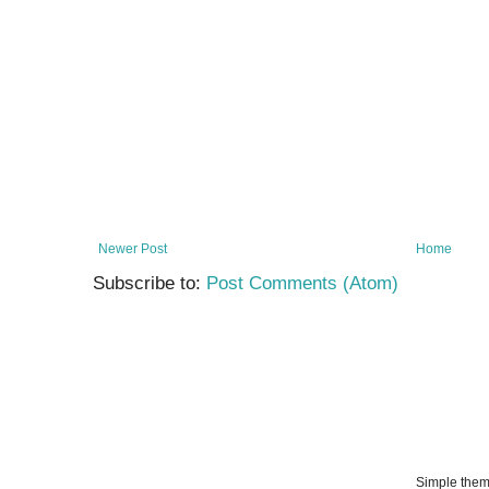
Newer Post
Home
Subscribe to:
Post Comments (Atom)
Simple the