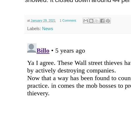
at
January 29, 2021
1 Comment
Labels:
News