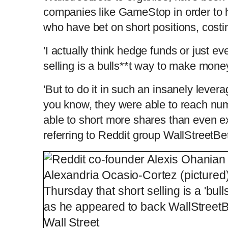
companies like GameStop in order to h
who have bet on short positions, costi
'I actually think hedge funds or just ev
selling is a bulls**t way to make mone
'But to do it in such an insanely lev
you know, they were able to reach nu
able to short more shares than even ex
referring to Reddit group WallStreetB