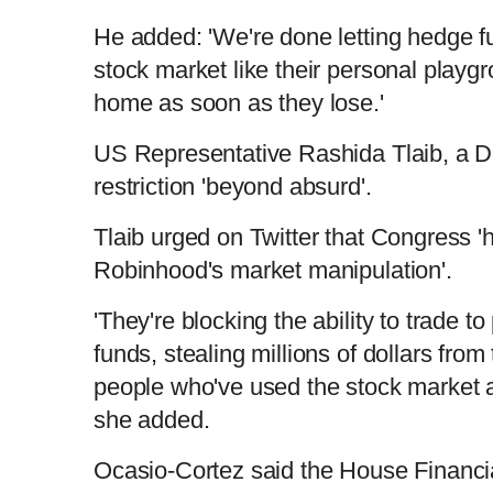
He added: 'We're done letting hedge fun
stock market like their personal playgro
home as soon as they lose.'
US Representative Rashida Tlaib, a D
restriction 'beyond absurd'.
Tlaib urged on Twitter that Congress '
Robinhood's market manipulation'.
'They're blocking the ability to trade t
funds, stealing millions of dollars from 
people who've used the stock market a
she added.
Ocasio-Cortez said the House Financ