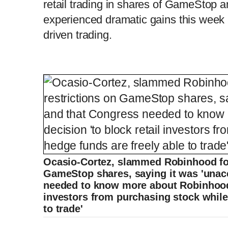
retail trading in shares of GameStop a
m
i
experienced dramatic gains this week a
e
m
driven trading.
e
Ocasio-Cortez, slammed Robinhood for
GameStop shares, saying it was 'unac
needed to know more about Robinhood's
investors from purchasing stock while
to trade'