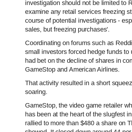
investigation should not be limited to
examine any retail services freezing s
course of potential investigations - es
sales, but freezing purchases'.
Coordinating on forums such as Reddit
small investors forced hedge funds to 
had bet on the decline of shares in c
GameStop and American Airlines.
That activity resulted in a short squee
soaring.
GameStop, the video game retailer who
has been at the heart of the slugfest in
rallied to more than $480 a share on T
showed. It closed down around 44 per