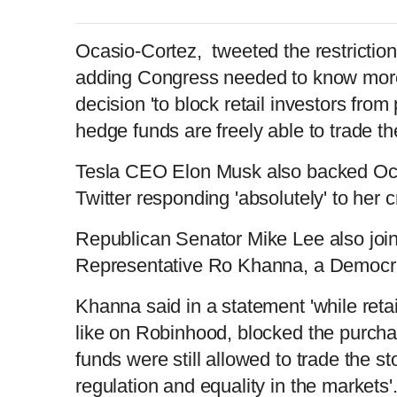
Ocasio-Cortez, tweeted the restriction
adding Congress needed to know mor
decision 'to block retail investors fro
hedge funds are freely able to trade the
Tesla CEO Elon Musk also backed Oca
Twitter responding 'absolutely' to her 
Republican Senator Mike Lee also join
Representative Ro Khanna, a Democr
Khanna said in a statement 'while reta
like on Robinhood, blocked the purc
funds were still allowed to trade the 
regulation and equality in the markets'