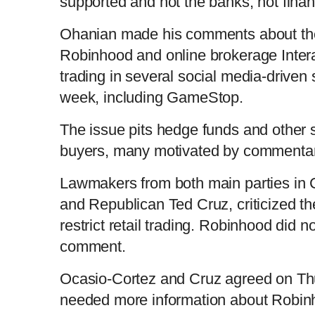
supported and not the banks, not finan
r
l
k
u
C
D
0:00
/
0:52
:
s
0
s
%
:
e
a
i
t
0
%
v
y
p
e
Ohanian made his comments about the 
i
u
u
o
u
Robinhood and online brokerage Intera
s
trading in several social media-driven 
r
r
week, including GameStop.
r
a
The issue pits hedge funds and other sh
e
t
buyers, many motivated by commentar
n
i
Lawmakers from both main parties in
and Republican Ted Cruz, criticized t
t
o
restrict retail trading. Robinhood did n
comment.
T
n
Ocasio-Cortez and Cruz agreed on Th
i
T
needed more information about Robinho