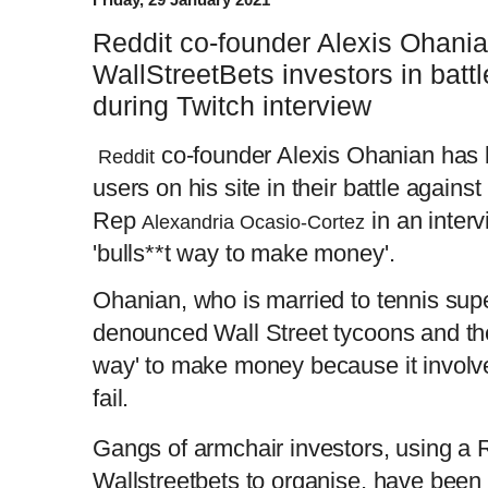
Reddit co-founder Alexis Ohan
WallStreetBets investors in batt
during Twitch interview
co-founder Alexis Ohanian has 
Reddit
users on his site in their battle against
Rep
in an interv
Alexandria Ocasio-Cortez
'bulls**t way to make money'.
Ohanian, who is married to tennis sup
denounced Wall Street tycoons and thei
way' to make money because it involve
fail.
Gangs of armchair investors, using a 
Wallstreetbets to organise, have been 