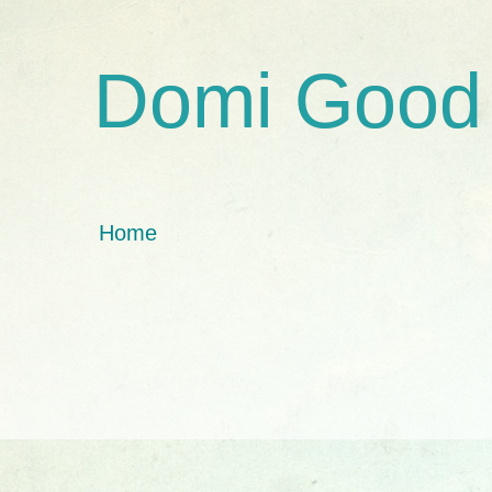
Domi Good
Home