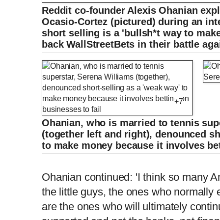
Reddit co-founder Alexis Ohanian expl
Ocasio-Cortez (pictured) during an in
short selling is a 'bullsh*t way to ma
back WallStreetBets in their battle aga
+7
Ohanian, who is married to tennis sup
(together left and right), denounced sh
to make money because it involves bet
Alexis Ohanian: 'Shorting is a bulls**t w
Ohanian continued: 'I think so many A
the little guys, the ones who normally 
are the ones who will ultimately cont
L
P
0
o
r
:
P
P
S
M
a
o
0
d
g
0
e
r
d
e