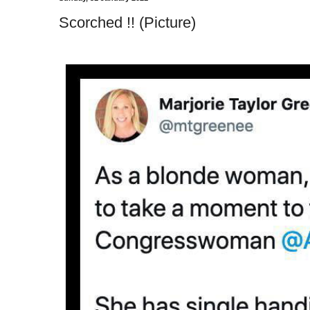
Scorched !! (Picture)