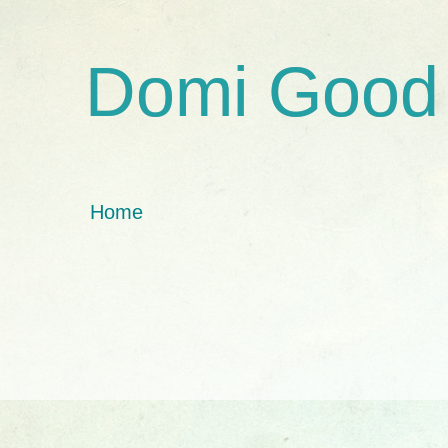
Domi Good
Home