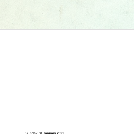
Sunday, 31 January 2021