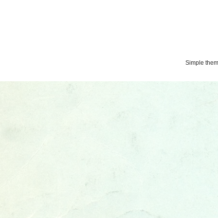
Simple the