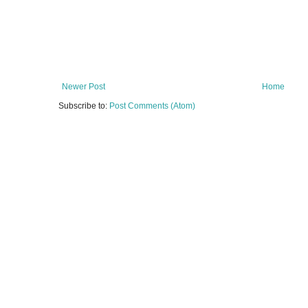
Newer Post
Home
Subscribe to:
Post Comments (Atom)