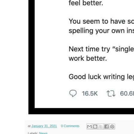
at
January 31, 2021
0 Comments
Labels:
News