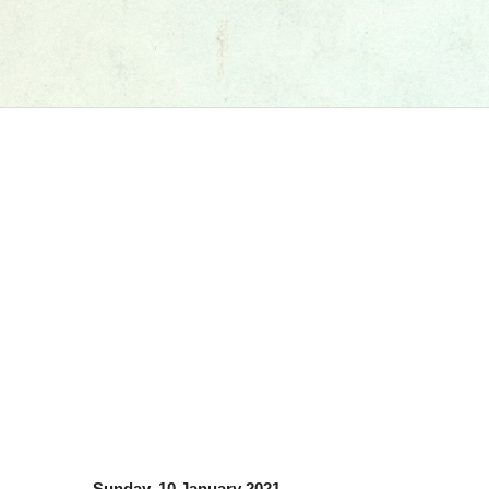
Sunday, 10 January 2021