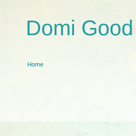
Domi Good
Home