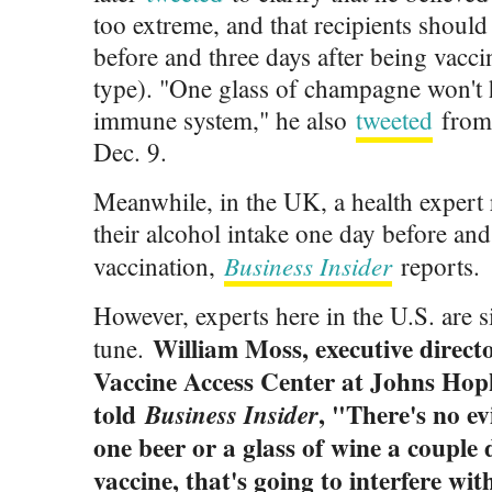
too extreme, and that recipients should
before and three days after being vacci
type). "One glass of champagne won't 
immune system," he also
tweeted
from 
Dec. 9.
Meanwhile, in the UK, a health exper
their alcohol intake one day before and
Business Insider
vaccination,
reports.
However, experts here in the U.S. are s
William Moss, executive directo
tune.
Vaccine Access Center at Johns Hopk
told
, "There's no ev
Business Insider
one beer or a glass of wine a couple 
vaccine, that's going to interfere w