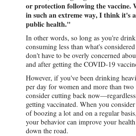
or protection following the vaccine. 
in such an extreme way, I think it's
public health."
In other words, so long as you're drin
consuming less than what's considered
don't have to be overly concerned abo
and after getting the COVID-19 vaccin
However, if you've been drinking heav
per day for women and more than two 
consider cutting back now—regardless 
getting vaccinated. When you consider a
of boozing a lot and on a regular basi
your behavior can improve your healt
down the road.