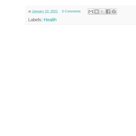
at
January 10, 2021
0 Comments
Labels:
Health