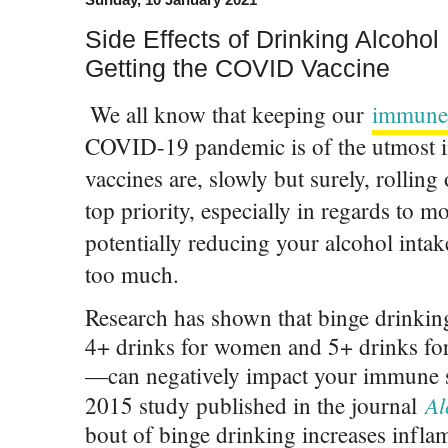
Side Effects of Drinking Alcohol
Getting the COVID Vaccine
We all know that keeping our
immune
COVID-19 pandemic is of the utmost 
vaccines are, slowly but surely, rolling 
top priority, especially in regards to 
potentially reducing your alcohol intak
too much.
Research has shown that binge drinki
4+ drinks for women and 5+ drinks fo
—can negatively impact your immune s
Al
2015 study published in the journal
bout of binge drinking increases infla