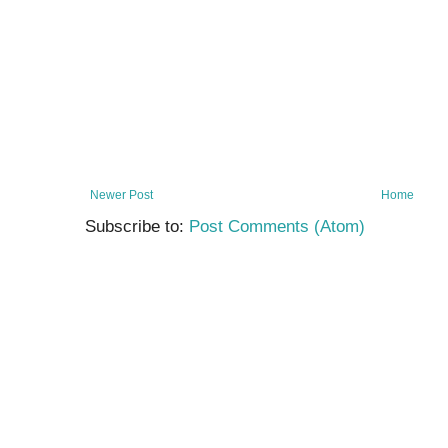
Newer Post
Home
Subscribe to:
Post Comments (Atom)