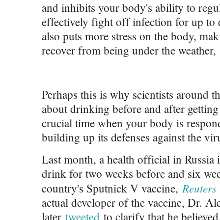
and inhibits your body's ability to reg
effectively fight off infection for up t
also puts more stress on the body, maki
recover from being under the weather,
Perhaps this is why scientists around t
about drinking before and after gett
crucial time when your body is respon
building up its defenses against the vir
Last month, a health official in Russia i
drink for two weeks before and six week
Reuter
country's Sputnick V vaccine,
actual developer of the vaccine, Dr. A
later
tweeted
to clarify that he believ