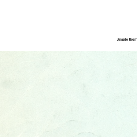
Simple the