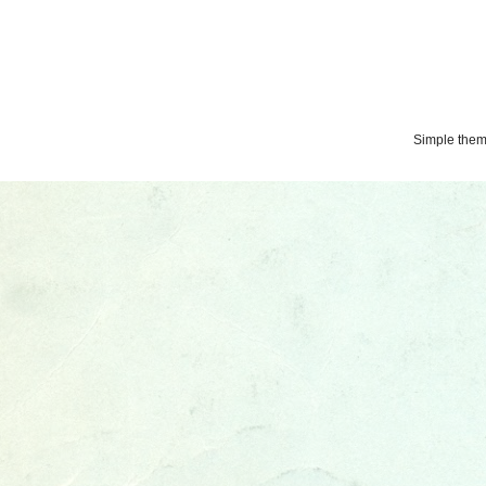
Simple the