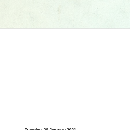
Tuesday, 26 January 2021