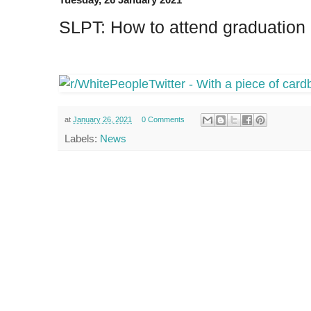
SLPT: How to attend graduation 
at
January 26, 2021
0 Comments
Labels:
News