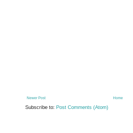
Newer Post
Home
Subscribe to:
Post Comments (Atom)