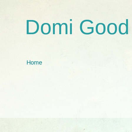
Domi Good
Home