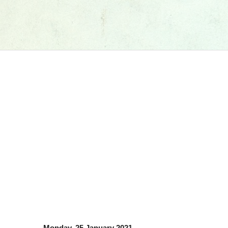
Monday, 25 January 2021