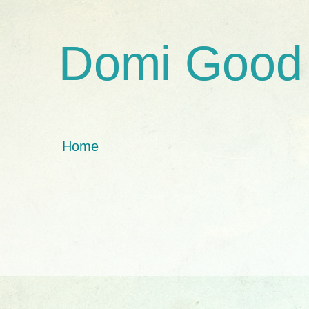
Domi Good
Home