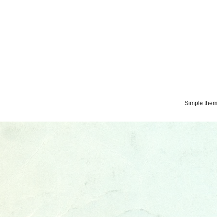
Simple the