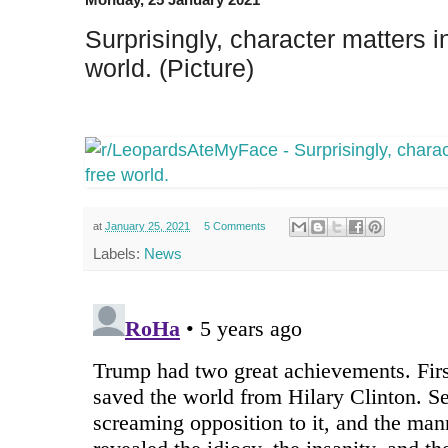
Surprisingly, character matters in
world. (Picture)
at
January 25, 2021
5 Comments
Labels:
News