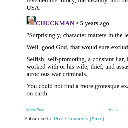
Newer Post
Home
Subscribe to:
Post Comments (Atom)