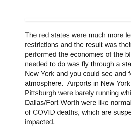
The red states were much more le
restrictions and the result was th
performed the economies of the bl
needed to do was fly through a sta
New York and you could see and fe
atmosphere. Airports in New York
Pittsburgh were barely running whi
Dallas/Fort Worth were like norm
of COVID deaths, which are suspe
impacted.