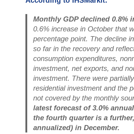
According to IHSMarkit:
Monthly GDP declined 0.8% 
0.6% increase in October that w
percentage point. The decline i
so far in the recovery and reflec
consumption expenditures, nonre
investment, net exports, and no
investment. There were partially
residential investment and the 
not covered by the monthly sou
latest forecast of 3.0% annu
the fourth quarter is a further
annualized) in December.