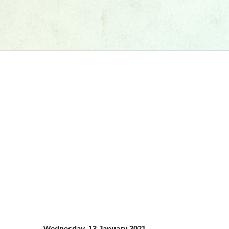
Wednesday, 13 January 2021