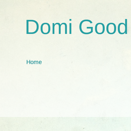
Domi Good
Home