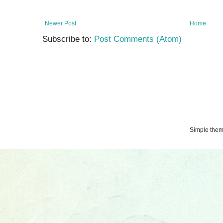
Newer Post
Home
Subscribe to:
Post Comments (Atom)
Simple the