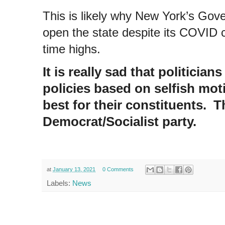
This is likely why New York’s Go
open the state despite its COVID c
time highs.
It is really sad that politici
policies based on selfish mot
best for their constituents. T
Democrat/Socialist party.
at
January 13, 2021
0 Comments
Labels:
News