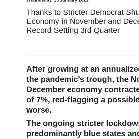
Thanks to Stricter Democrat Sh
Economy in November and Dece
Record Setting 3rd Quarter
After growing at an annualize
the pandemic’s trough, the 
December economy contracted
of 7%, red-flagging a possibl
worse.
The ongoing stricter lockdow
predominantly blue states and