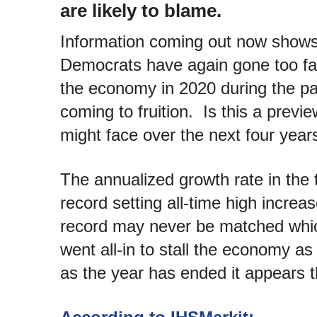
are likely to blame.
Information coming out now shows
Democrats have again gone too far.
the economy in 2020 during the pa
coming to fruition. Is this a prev
might face over the next four year
The annualized growth rate in the 
record setting all-time high incre
record may never be matched whi
went all-in to stall the economy 
as the year has ended it appears t