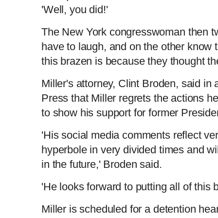
'Well, you did!'
The New York congresswoman then tw
have to laugh, and on the other know 
this brazen is because they thought th
Miller's attorney, Clint Broden, said i
Press that Miller regrets the actions he
to show his support for former Preside
'His social media comments reflect very
hyperbole in very divided times and wil
in the future,' Broden said.
'He looks forward to putting all of this 
Miller is scheduled for a detention he