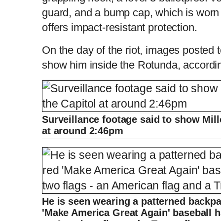
guard, and a bump cap, which is worn
offers impact-resistant protection.
On the day of the riot, images posted 
show him inside the Rotunda, accordin
Surveillance footage said to show Mill
at around 2:46pm
He is seen wearing a patterned backp
'Make America Great Again' baseball ha