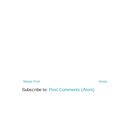
Newer Post
Home
Subscribe to:
Post Comments (Atom)