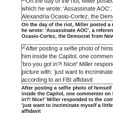
On the day of the riot, Miller posted 
he wrote: 'Assassinate AOC', a refere
Ocasio-Cortez, the Democrat from Ne
After posting a selfie photo of himse
inside the Capitol, one commenter on 
in?! Nice!' Miller responded to the co
'just want to incriminate myself a little
affidavit