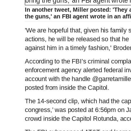
In another tweet, Miller posted: 'They 
the guns,' an FBI agent wrote in an aff
'We are hopeful that, given his family 
actions, he will be released so that h
against him in a timely fashion,' Brode
According to the FBI’s criminal compla
enforcement agency alerted federal inv
account with the handle @garretamille
posted from inside the Capitol.
The 14-second clip, which had the cap
congress,’ was posted at 6:56pm on J
crowd inside the Capitol Rotunda, acco