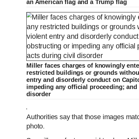
an American flag and a Trump flag
Miller faces charges of knowingly ente
restricted buildings or grounds without
entry and disorderly conduct on Capit
impeding any official proceeding; and c
disorder
Authorities say that those images match
photo.