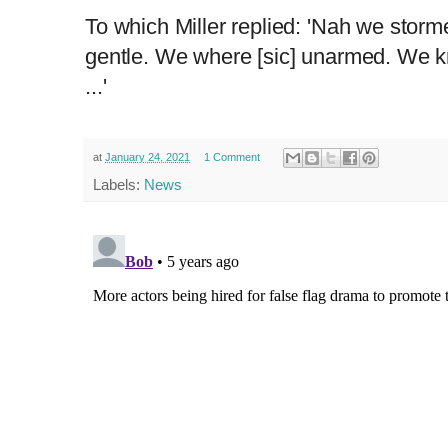
To which Miller replied: 'Nah we storm
gentle. We where [sic] unarmed. We 
...'
at
January 24, 2021
1 Comment
Labels:
News