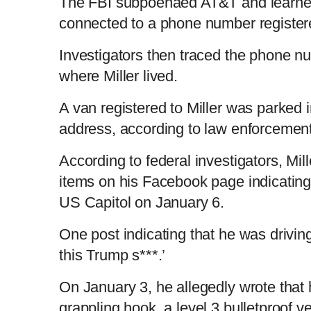
The FBI subpoenaed AT&T and learned
connected to a phone number registere
Investigators then traced the phone 
where Miller lived.
A van registered to Miller was parked i
address, according to law enforcement 
According to federal investigators, Mil
items on his Facebook page indicating
US Capitol on January 6.
One post indicating that he was driving
this Trump s***.’
On January 3, he allegedly wrote that 
grappling hook, a level 3 bulletproof v