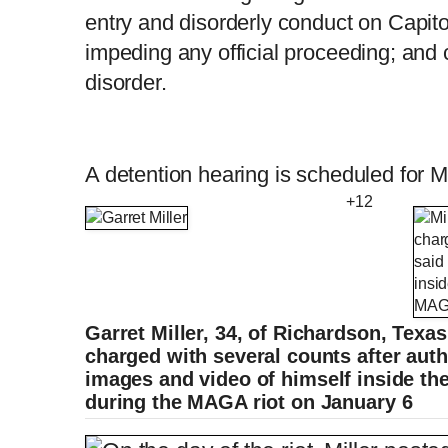
entry and disorderly conduct on Capito
impeding any official proceeding; and c
disorder.
A detention hearing is scheduled for 
+12
Garret Miller, 34, of Richardson, Texa
charged with several counts after auth
images and video of himself inside the
during the MAGA riot on January 6