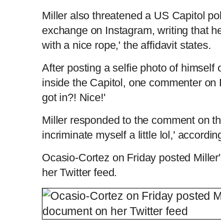
Miller also threatened a US Capitol pol
exchange on Instagram, writing that h
with a nice rope,' the affidavit states.
After posting a selfie photo of himse
inside the Capitol, one commenter on 
got in?! Nice!'
Miller responded to the comment on the 
incriminate myself a little lol,' accordin
Ocasio-Cortez on Friday posted Mille
her Twitter feed.