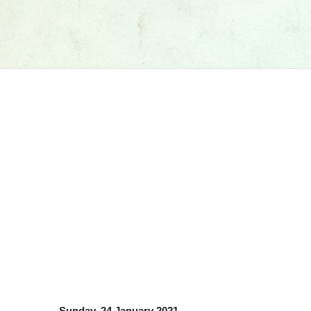
Sunday, 24 January 2021