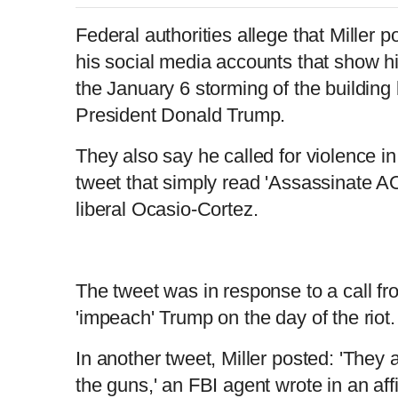
Federal authorities allege that Miller
his social media accounts that show hi
the January 6 storming of the building 
President Donald Trump.
They also say he called for violence in
tweet that simply read 'Assassinate AO
liberal Ocasio-Cortez.
The tweet was in response to a call f
'impeach' Trump on the day of the riot
In another tweet, Miller posted: 'They 
the guns,' an FBI agent wrote in an affi