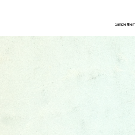
Simple the