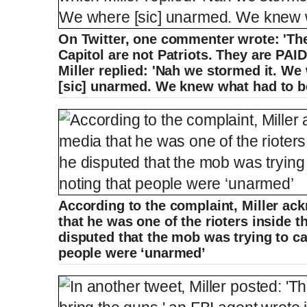
On Twitter, one commenter wrote: 'Th
Capitol are not Patriots. They are PA
Miller replied: 'Nah we stormed it. We
[sic] unarmed. We knew what had to be
According to the complaint, Miller ac
that he was one of the rioters inside t
disputed that the mob was trying to car
people were ‘unarmed’