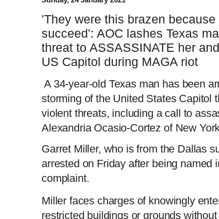
'They were this brazen because 
succeed': AOC lashes Texas ma
threat to ASSASSINATE her and 
US Capitol during MAGA riot
A 34-year-old Texas man has been arre
storming of the United States Capitol 
violent threats, including a call to as
Alexandria Ocasio-Cortez of New York
Garret Miller, who is from the Dallas 
arrested on Friday after being named in
complaint.
Miller faces charges of knowingly ente
restricted buildings or grounds without 