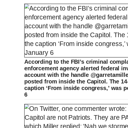
According to the FBI’s criminal compla
enforcement agency alerted federal inv
account with the handle @garretamille
posted from inside the Capitol. The 14
caption ‘From inside congress,’ was 
6