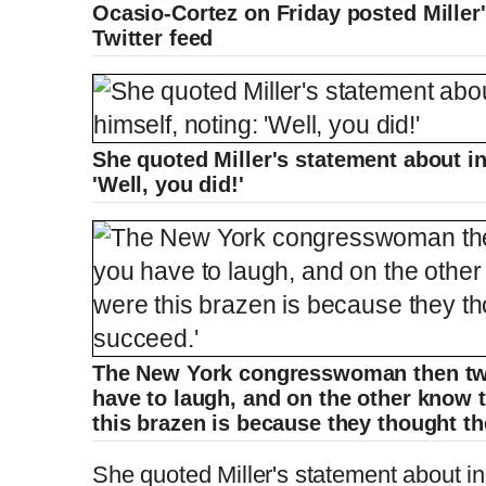
Ocasio-Cortez on Friday posted Mille
Twitter feed
She quoted Miller's statement about in
'Well, you did!'
The New York congresswoman then tw
have to laugh, and on the other know 
this brazen is because they thought t
She quoted Miller's statement about in