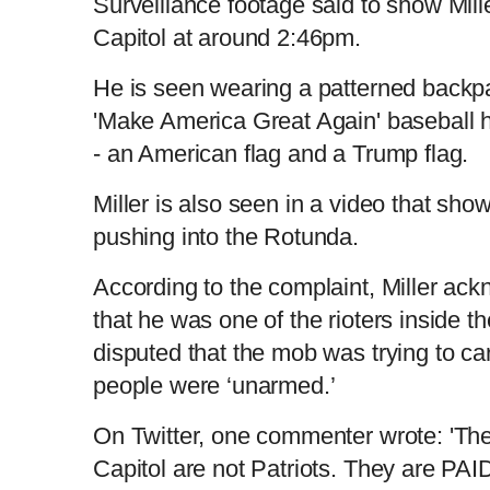
Surveillance footage said to show Mille
Capitol at around 2:46pm.
He is seen wearing a patterned back
'Make America Great Again' baseball ha
- an American flag and a Trump flag.
Miller is also seen in a video that sh
pushing into the Rotunda.
According to the complaint, Miller ac
that he was one of the rioters inside t
disputed that the mob was trying to car
people were ‘unarmed.’
On Twitter, one commenter wrote: 'Th
Capitol are not Patriots. They are P