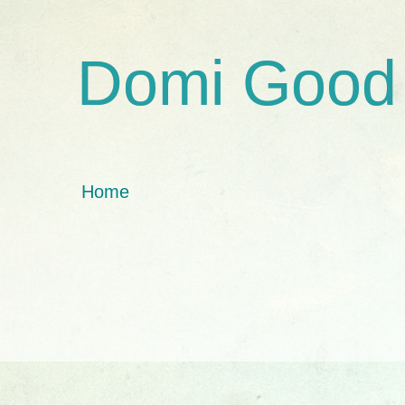
Domi Good
Home