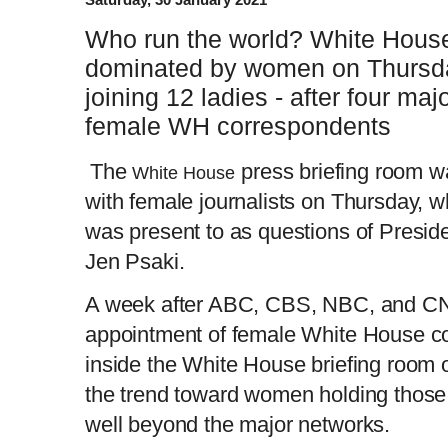
Who run the world? White House 
dominated by women on Thursda
joining 12 ladies - after four m
female WH correspondents
The
press briefing room wa
White House
with female journalists on Thursday, w
was present to as questions of Presid
Jen Psaki.
A week after ABC, CBS, NBC, and CN
appointment of female White House c
inside the White House briefing room
the trend toward women holding those
well beyond the major networks.