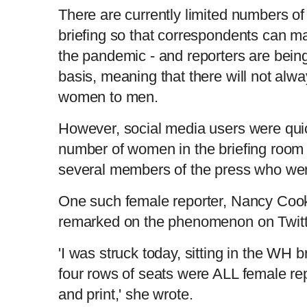
There are currently limited numbers of
briefing so that correspondents can ma
the pandemic - and reporters are being
basis, meaning that there will not alw
women to men.
However, social media users were quic
number of women in the briefing room 
several members of the press who we
One such female reporter, Nancy Coo
remarked on the phenomenon on Twitt
'I was struck today, sitting in the WH br
four rows of seats were ALL female rep
and print,' she wrote.