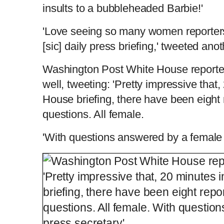
insults to a bubbleheaded Barbie!'
'Love seeing so many women reporter
[sic] daily press briefing,' tweeted ano
Washington Post White House reporter
well, tweeting: 'Pretty impressive that
House briefing, there have been eight
questions. All female.
'With questions answered by a female 