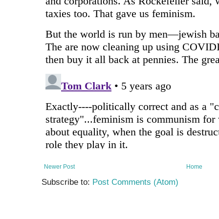
Newer Post
Home
Subscribe to:
Post Comments (Atom)