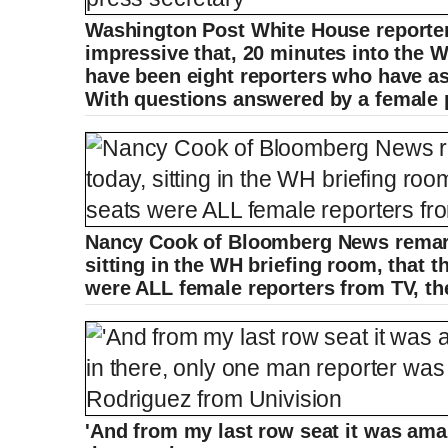
Washington Post White House reporter 
impressive that, 20 minutes into the W
have been eight reporters who have as
With questions answered by a female p
Nancy Cook of Bloomberg News remarke
sitting in the WH briefing room, that th
were ALL female reporters from TV, the
'And from my last row seat it was ama