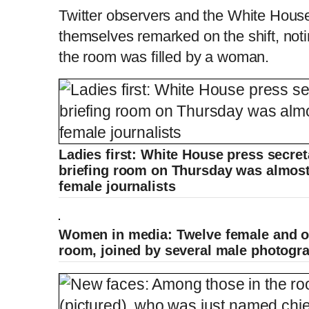
Twitter observers and the White Hous
themselves remarked on the shift, notin
the room was filled by a woman.
Ladies first: White House press secret
briefing room on Thursday was almost 
female journalists
Women in media: Twelve female and on
room, joined by several male photogr