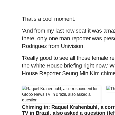
That's a cool moment.'
'And from my last row seat it was ama
there, only one man reporter was pres
Rodriguez from Univision.
'Really good to see all those female rep
the White House briefing right now,' 
House Reporter Seung Min Kim chime
Psaki answers questions from (almost) all
Chiming in: Raquel Krahenbuhl, a cor
L
P
0
o
r
:
P
P
S
M
a
o
0
d
g
0
e
r
TV in Brazil, also asked a question (le
r
l
k
u
d
e
C
D
0:00
/
2:11
:
s
0
s
%
: