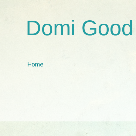
Domi Good
Home