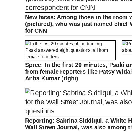
New faces: Among those in the room w
(pictured), who was just named chief
for CNN
Spree: In the first 20 minutes, Psaki a
from female reporters like Patsy Widak
Anita Kumar (right)
Reporting: Sabrina Siddiqui, a White 
Wall Street Journal, was also among t