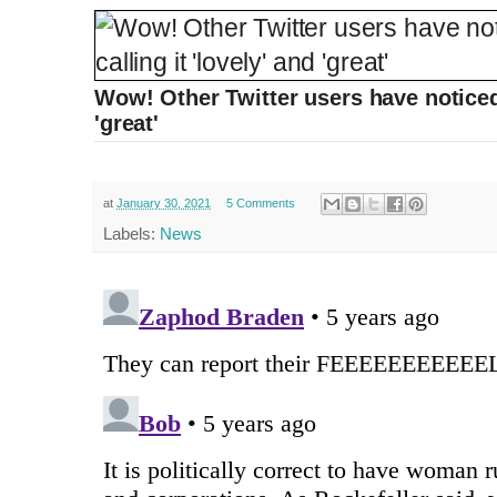
Wow! Other Twitter users have noticed, 
'great'
at
January 30, 2021
5 Comments
Labels:
News