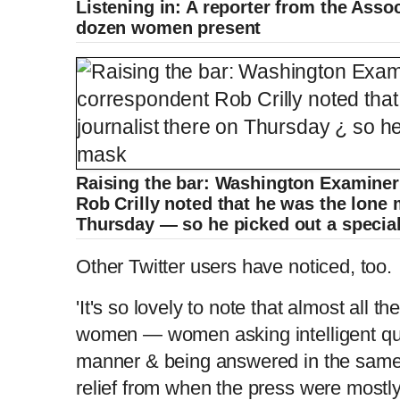
Listening in: A reporter from the Ass
dozen women present
e
m
e
Raising the bar: Washington Examine
Rob Crilly noted that he was the lone 
Thursday — so he picked out a specia
Other Twitter users have noticed, too.
'It's so lovely to note that almost all 
women — women asking intelligent ques
manner & being answered in the same 
relief from when the press were mostl