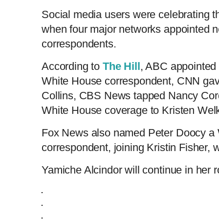
Social media users were celebrating th
when four major networks appointed 
correspondents.
According to
The Hill
, ABC appointed 
White House correspondent, CNN gave 
Collins, CBS News tapped Nancy Cor
White House coverage to Kristen Welk
Fox News also named Peter Doocy a
correspondent, joining Kristin Fisher, w
Yamiche Alcindor will continue in her 