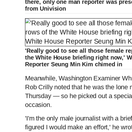
there, only one man reporter was pres
from Univision
'Really good to see all those female re
the White House briefing right now,'
Reporter Seung Min Kim chimed in
Meanwhile, Washington Examiner Whi
Rob Crilly noted that he was the lone m
Thursday — so he picked out a special
occasion.
'I'm the only male journalist with a bri
figured I would make an effort,' he wro