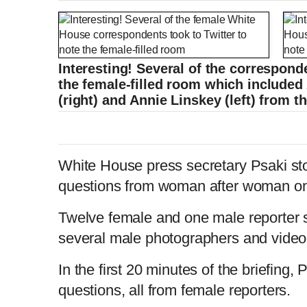
Interesting! Several of the corresponde
the female-filled room which include
(right) and Annie Linskey (left) from 
White House press secretary Psaki sto
questions from woman after woman on
Twelve female and one male reporter s
several male photographers and vide
In the first 20 minutes of the briefing,
questions, all from female reporters.