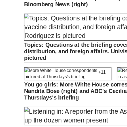
e
a
i
t
0
Bloomberg News (right)
%
v
y
p
e
i
u
u
o
u
s
r
r
r
a
Topics: Questions at the briefing cov
distribution, and foreign affairs. Univ
e
t
pictured
n
i
+11
t
o
You go girls: More White House corres
Nandita Bose (right) and ABC's Cecilia 
Thursdays's briefing
T
n
i
T
m
i