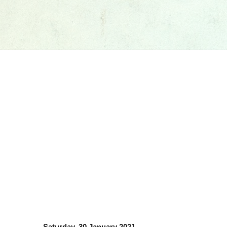
Saturday, 30 January 2021