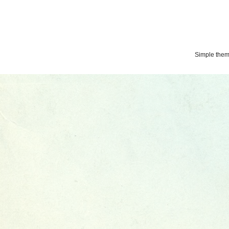
Simple the