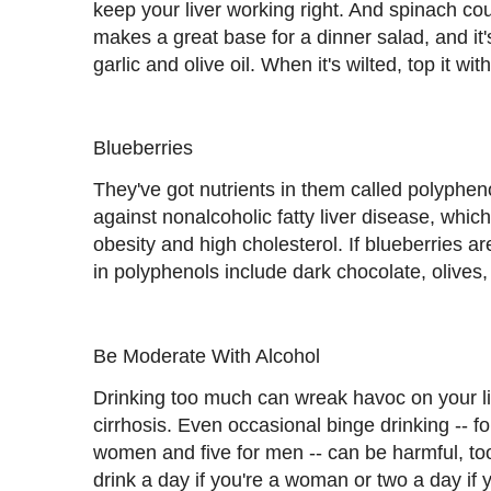
keep your liver working right. And spinach coul
makes a great base for a dinner salad, and it'
garlic and olive oil. When it's wilted, top it w
Blueberries
They've got nutrients in them called polyphen
against nonalcoholic fatty liver disease, whic
obesity and high cholesterol. If blueberries are
in polyphenols include dark chocolate, olives
Be Moderate With Alcohol
Drinking too much can wreak havoc on your liv
cirrhosis. Even occasional binge drinking -- fou
women and five for men -- can be harmful, too.
drink a day if you're a woman or two a day if 