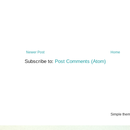
Newer Post
Home
Subscribe to:
Post Comments (Atom)
Simple the