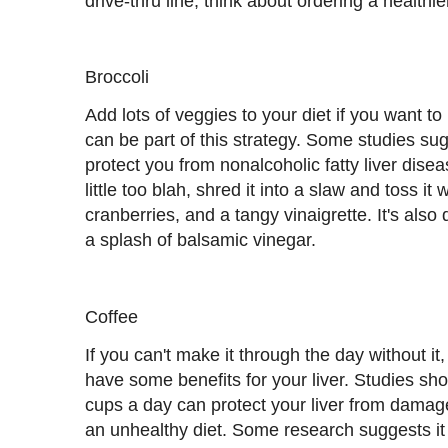
drive-thru line, think about ordering a healthie
Broccoli
Add lots of veggies to your diet if you want to
can be part of this strategy. Some studies su
protect you from nonalcoholic fatty liver dise
little too blah, shred it into a slaw and toss it
cranberries, and a tangy vinaigrette. It's also 
a splash of balsamic vinegar.
Coffee
If you can't make it through the day without it,
have some benefits for your liver. Studies sho
cups a day can protect your liver from dama
an unhealthy diet. Some research suggests it 