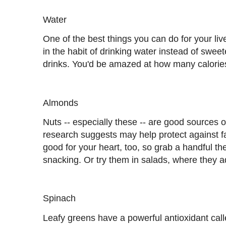
Water
One of the best things you can do for your liv
in the habit of drinking water instead of swee
drinks. You'd be amazed at how many calories 
Almonds
Nuts -- especially these -- are good sources of
research suggests may help protect against fa
good for your heart, too, so grab a handful the
snacking. Or try them in salads, where they a
Spinach
Leafy greens have a powerful antioxidant call