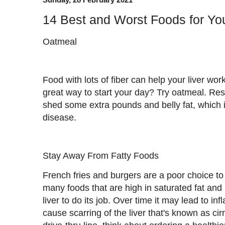
14 Best and Worst Foods for You
Oatmeal
Food with lots of fiber can help your liver work
great way to start your day? Try oatmeal. Re
shed some extra pounds and belly fat, which 
disease.
Stay Away From Fatty Foods
French fries and burgers are a poor choice to 
many foods that are high in saturated fat and 
liver to do its job. Over time it may lead to in
cause scarring of the liver that's known as cir