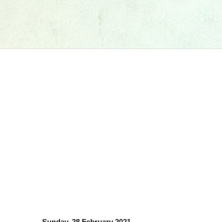
Sunday, 28 February 2021