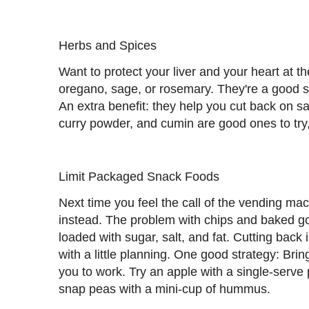
Herbs and Spices
Want to protect your liver and your heart at 
oregano, sage, or rosemary. They're a good s
An extra benefit: they help you cut back on s
curry powder, and cumin are good ones to try,
Limit Packaged Snack Foods
Next time you feel the call of the vending ma
instead. The problem with chips and baked goo
loaded with sugar, salt, and fat. Cutting back 
with a little planning. One good strategy: Bri
you to work. Try an apple with a single-serve 
snap peas with a mini-cup of hummus.