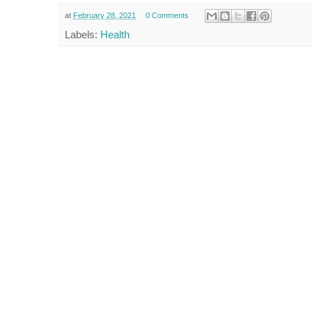
at
February 28, 2021
0 Comments
Labels:
Health