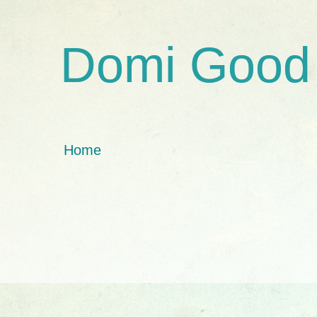
Domi Good
Home