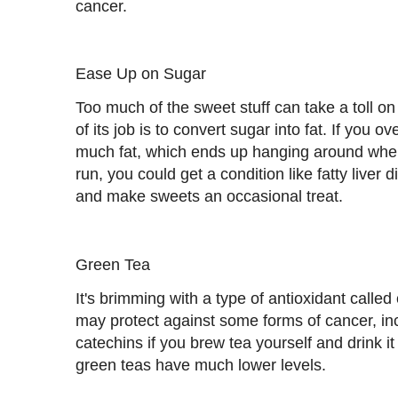
cancer.
Ease Up on Sugar
Too much of the sweet stuff can take a toll on
of its job is to convert sugar into fat. If you o
much fat, which ends up hanging around where
run, you could get a condition like fatty liver 
and make sweets an occasional treat.
Green Tea
It's brimming with a type of antioxidant calle
may protect against some forms of cancer, incl
catechins if you brew tea yourself and drink it
green teas have much lower levels.