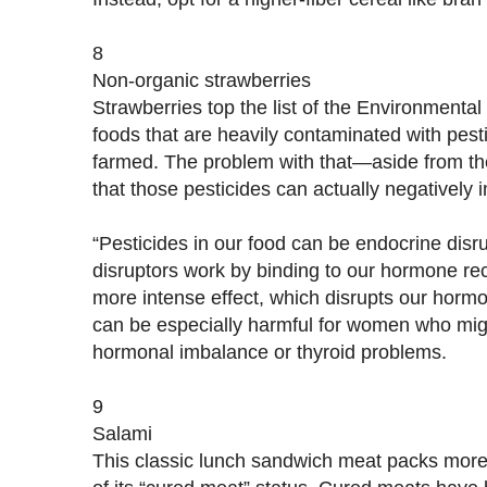
8
Non-organic strawberries
Strawberries top the list of the Environmenta
foods that are heavily contaminated with pes
farmed. The problem with that—aside from t
that those pesticides can actually negatively 
“Pesticides in our food can be endocrine disr
disruptors work by binding to our hormone re
more intense effect, which disrupts our hormo
can be especially harmful for women who migh
hormonal imbalance or thyroid problems.
9
Salami
This classic lunch sandwich meat packs mor