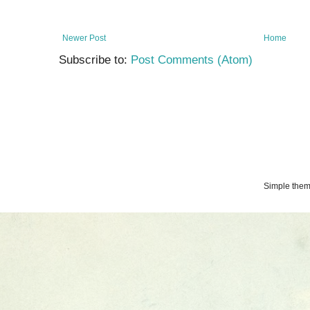
Newer Post
Home
Subscribe to:
Post Comments (Atom)
Simple the