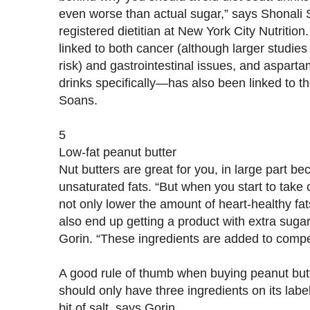
even worse than actual sugar,” says Shonali 
registered dietitian at New York City Nutrition
linked to both cancer (although larger studie
risk) and gastrointestinal issues, and aspart
drinks specifically—has also been linked to t
Soans.
5
Low-fat peanut butter
Nut butters are great for you, in large part be
unsaturated fats. “But when you start to take o
not only lower the amount of heart-healthy fat
also end up getting a product with extra sugar 
Gorin. “These ingredients are added to compe
A good rule of thumb when buying peanut butte
should only have three ingredients on its label
bit of salt, says Gorin.