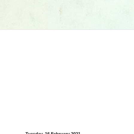
Tuesday, 16 February 2021