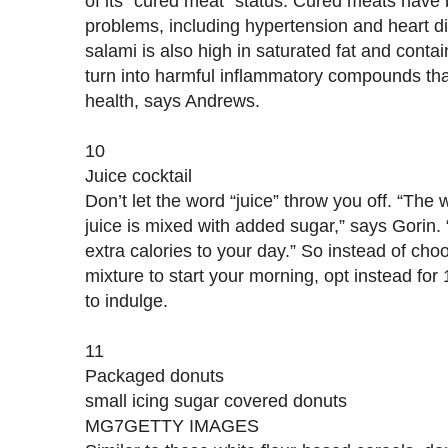
of its “cured meat” status. Cured meats have 
problems, including hypertension and heart d
salami is also high in saturated fat and conta
turn into harmful inflammatory compounds t
health, says Andrews.
10
Juice cocktail
Don’t let the word “juice” throw you off. “The w
juice is mixed with added sugar,” says Gorin.
extra calories to your day.” So instead of choo
mixture to start your morning, opt instead for 1
to indulge.
11
Packaged donuts
small icing sugar covered donuts
MG7GETTY IMAGES