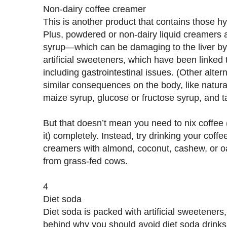
Non-dairy coffee creamer
This is another product that contains those h
Plus, powdered or non-dairy liquid creamers a
syrup—which can be damaging to the liver by 
artificial sweeteners, which have been linked 
including gastrointestinal issues. (Other alte
similar consequences on the body, like natural
maize syrup, glucose or fructose syrup, and t
But that doesn’t mean you need to nix coffee 
it) completely. Instead, try drinking your coffe
creamers with almond, coconut, cashew, or oa
from grass-fed cows.
4
Diet soda
Diet soda is packed with artificial sweeteners,
behind why you should avoid diet soda drink