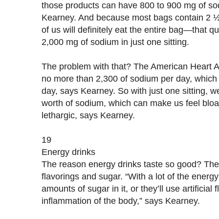
those products can have 800 to 900 mg of sod
Kearney. And because most bags contain 2
of us will definitely eat the entire bag—that q
2,000 mg of sodium in just one sitting.
The problem with that? The American Heart 
no more than 2,300 of sodium per day, which i
day, says Kearney. So with just one sitting, 
worth of sodium, which can make us feel blo
lethargic, says Kearney.
19
Energy drinks
The reason energy drinks taste so good? They’
flavorings and sugar. “With a lot of the energ
amounts of sugar in it, or they’ll use artificial
inflammation of the body,” says Kearney.