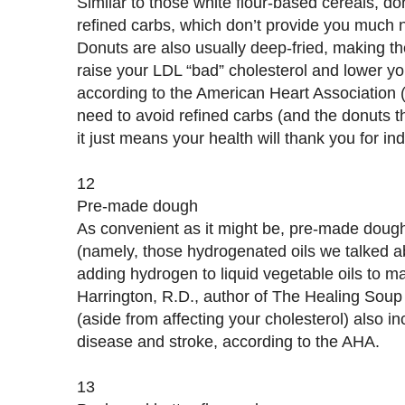
Similar to those white flour-based cereals, d
refined carbs, which don’t provide you much n
Donuts are also usually deep-fried, making th
raise your LDL “bad” cholesterol and lower yo
according to the American Heart Association
need to avoid refined carbs (and the donuts t
it just means your health will thank you for in
12
Pre-made dough
As convenient as it might be, pre-made dough is
(namely, those hydrogenated oils we talked a
adding hydrogen to liquid vegetable oils to m
Harrington, R.D., author of The Healing Soup
(aside from affecting your cholesterol) also in
disease and stroke, according to the AHA.
13