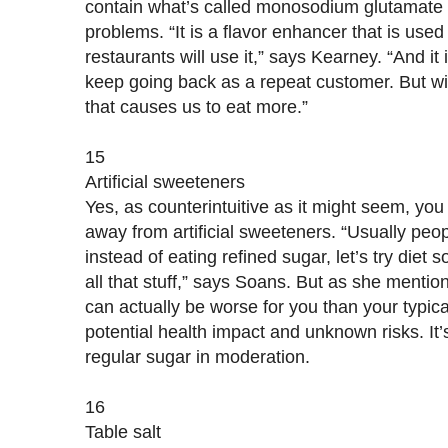
contain what’s called monosodium glutamate 
problems. “It is a flavor enhancer that is used i
restaurants will use it,” says Kearney. “And it
keep going back as a repeat customer. But wit
that causes us to eat more.”
15
Artificial sweeteners
Yes, as counterintuitive as it might seem, you d
away from artificial sweeteners. “Usually peop
instead of eating refined sugar, let’s try diet 
all that stuff,” says Soans. But as she mention
can actually be worse for you than your typica
potential health impact and unknown risks. It’s 
regular sugar in moderation.
16
Table salt