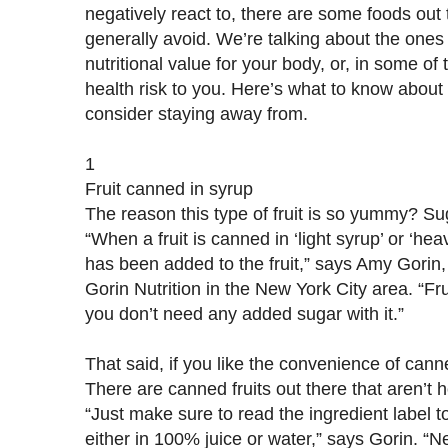
negatively react to, there are some foods out th
generally avoid. We’re talking about the ones 
nutritional value for your body, or, in some of
health risk to you. Here’s what to know about
consider staying away from.
1
Fruit canned in syrup
The reason this type of fruit is so yummy? Su
“When a fruit is canned in ‘light syrup’ or ‘he
has been added to the fruit,” says Amy Gorin
Gorin Nutrition in the New York City area. “Fru
you don’t need any added sugar with it.”
That said, if you like the convenience of can
There are canned fruits out there that aren’t 
“Just make sure to read the ingredient label 
either in 100% juice or water,” says Gorin. “N