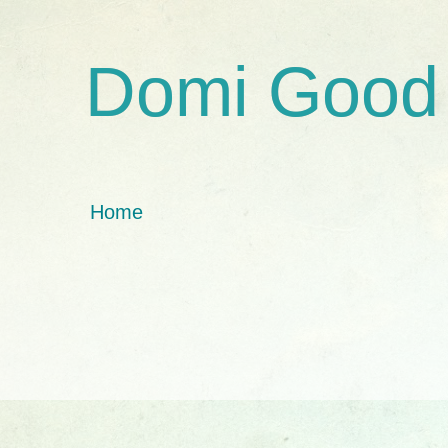
Domi Good
Home