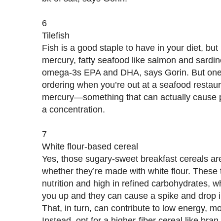
6
Tilefish
Fish is a good staple to have in your diet, but 
mercury, fatty seafood like salmon and sardin
omega-3s EPA and DHA, says Gorin. But one 
ordering when you’re out at a seafood restaura
mercury—something that can actually cause po
a concentration.
7
White flour-based cereal
Yes, those sugary-sweet breakfast cereals are 
whether they’re made with white flour. These 
nutrition and high in refined carbohydrates, wh
you up and they can cause a spike and drop 
That, in turn, can contribute to low energy, 
Instead, opt for a higher-fiber cereal like bran