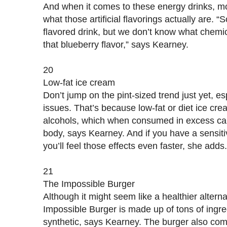
And when it comes to these energy drinks, m
what those artificial flavorings actually are. 
flavored drink, but we don’t know what chemi
that blueberry flavor,” says Kearney.
20
Low-fat ice cream
Don’t jump on the pint-sized trend just yet, es
issues. That’s because low-fat or diet ice cr
alcohols, which when consumed in excess can 
body, says Kearney. And if you have a sensiti
you’ll feel those effects even faster, she adds.
21
The Impossible Burger
Although it might seem like a healthier altern
Impossible Burger is made up of tons of ingre
synthetic, says Kearney. The burger also come