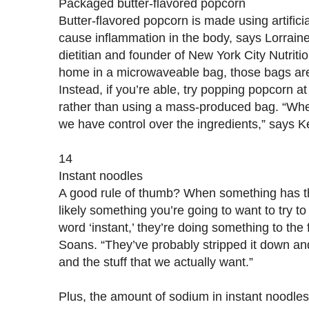
Packaged butter-flavored popcorn
Butter-flavored popcorn is made using artificia
cause inflammation in the body, says Lorrain
dietitian and founder of New York City Nutrition
home in a microwaveable bag, those bags ar
Instead, if you’re able, try popping popcorn a
rather than using a mass-produced bag. “W
we have control over the ingredients,” says K
14
Instant noodles
A good rule of thumb? When something has the 
likely something you’re going to want to try t
word ‘instant,’ they’re doing something to the 
Soans. “They’ve probably stripped it down and
and the stuff that we actually want.”
Plus, the amount of sodium in instant noodles