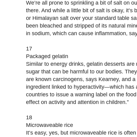
We’re all prone to sprinkling a bit of salt on 
there. And while a little bit of salt is okay, it’s
or Himalayan salt over your standard table sal
been bleached and stripped of its natural mine
in sodium, which can cause inflammation, sa
17
Packaged gelatin
Similar to energy drinks, gelatin desserts are r
sugar that can be harmful to our bodies. They 
are known carcinogens, says Kearney, and 
ingredient linked to hyperactivity—which has
countries to issue a warning label on the fo
effect on activity and attention in children.”
18
Microwaveable rice
It’s easy, yes, but microwaveable rice is oft