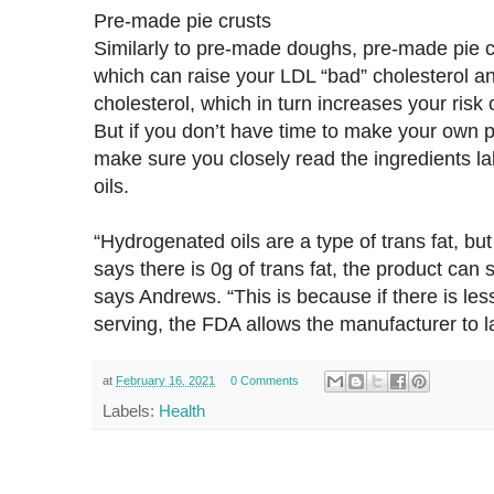
Pre-made pie crusts
Similarly to pre-made doughs, pre-made pie c
which can raise your LDL “bad” cholesterol a
cholesterol, which in turn increases your risk
But if you don’t have time to make your own pie
make sure you closely read the ingredients la
oils.
“Hydrogenated oils are a type of trans fat, but 
says there is 0g of trans fat, the product can s
says Andrews. “This is because if there is less
serving, the FDA allows the manufacturer to lab
at
February 16, 2021
0 Comments
Labels:
Health