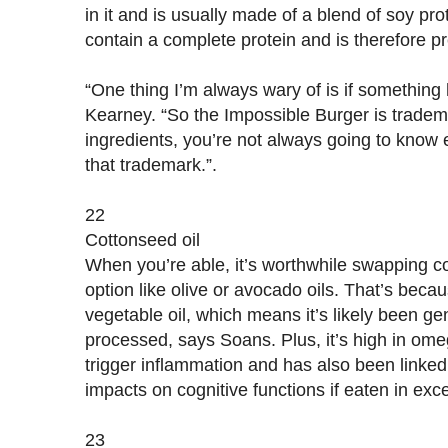
in it and is usually made of a blend of soy pr
contain a complete protein and is therefore pre
“One thing I’m always wary of is if something
Kearney. “So the Impossible Burger is tradem
ingredients, you’re not always going to know e
that trademark.”.
22
Cottonseed oil
When you’re able, it’s worthwhile swapping cot
option like olive or avocado oils. That’s becau
vegetable oil, which means it’s likely been ge
processed, says Soans. Plus, it’s high in ome
trigger inflammation and has also been linked
impacts on cognitive functions if eaten in ex
23