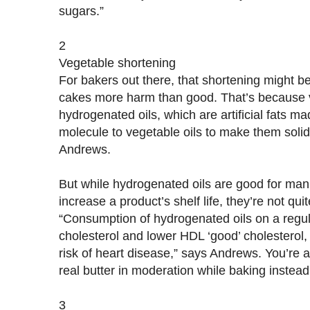
sugars.”
2
Vegetable shortening
For bakers out there, that shortening might b
cakes more harm than good. That’s because 
hydrogenated oils, which are artificial fats 
molecule to vegetable oils to make them soli
Andrews.
But while hydrogenated oils are good for ma
increase a product’s shelf life, they’re not qui
“Consumption of hydrogenated oils on a regul
cholesterol and lower HDL ‘good’ cholesterol,
risk of heart disease,” says Andrews. You’re a
real butter in moderation while baking instead
3