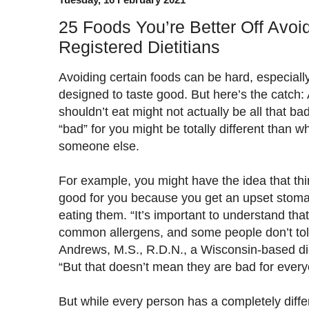
25 Foods You’re Better Off Avoid
Registered Dietitians
Avoiding certain foods can be hard, especially
designed to taste good. But here’s the catch: 
shouldn’t eat might not actually be all that ba
“bad” for you might be totally different than w
someone else.
For example, you might have the idea that thin
good for you because you get an upset stoma
eating them. “It’s important to understand tha
common allergens, and some people don’t tole
Andrews, M.S., R.D.N., a Wisconsin-based diet
“But that doesn’t mean they are bad for every
But while every person has a completely diff