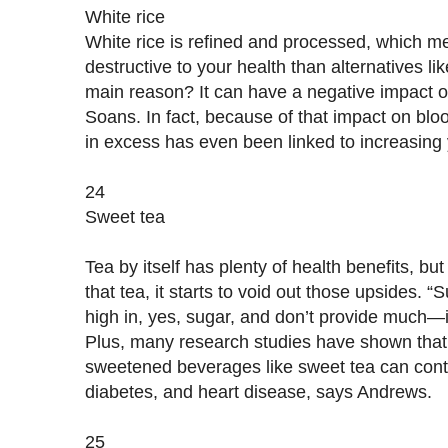
White rice
White rice is refined and processed, which me
destructive to your health than alternatives lik
main reason? It can have a negative impact o
Soans. In fact, because of that impact on bloo
in excess has even been linked to increasing y
24
Sweet tea
Tea by itself has plenty of health benefits, bu
that tea, it starts to void out those upsides
high in, yes, sugar, and don’t provide much—
Plus, many research studies have shown that
sweetened beverages like sweet tea can contr
diabetes, and heart disease, says Andrews.
25