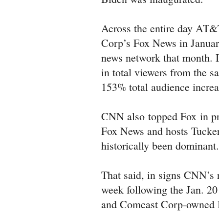
Across the entire day AT
Corp’s Fox News in January
news network that month. 
in total viewers from the 
153% total audience increa
CNN also topped Fox in pr
Fox News and hosts Tucker
historically been dominant
That said, in signs CNN’s r
week following the Jan. 2
and Comcast Corp-owned M