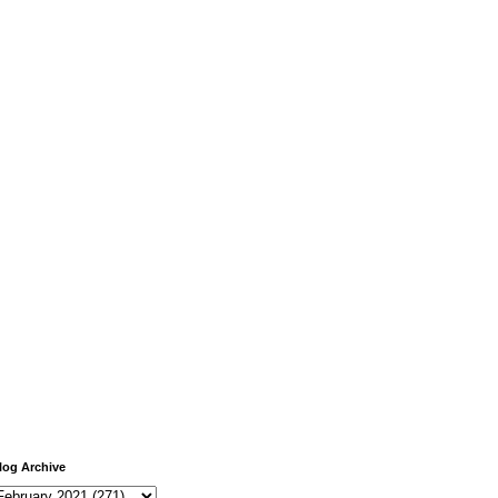
log Archive