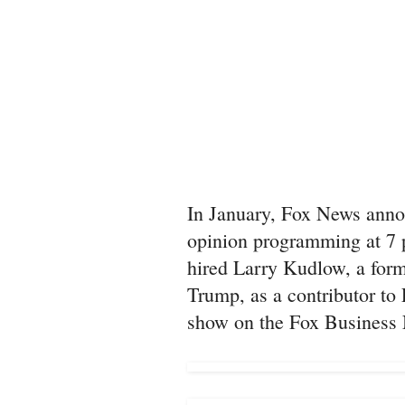
In January, Fox News anno
opinion programming at 7 p
hired Larry Kudlow, a form
Trump, as a contributor t
show on the Fox Business