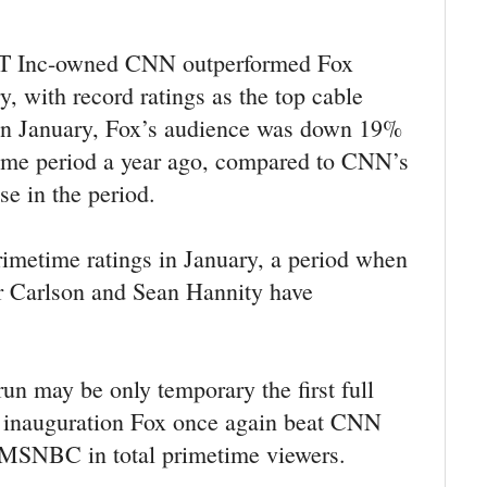
&T Inc-owned CNN outperformed Fox
, with record ratings as the top cable
In January, Fox’s audience was down 19%
same period a year ago, compared to CNN’s
se in the period.
imetime ratings in January, a period when
 Carlson and Sean Hannity have
.
un may be only temporary the first full
0 inauguration Fox once again beat CNN
SNBC in total primetime viewers.