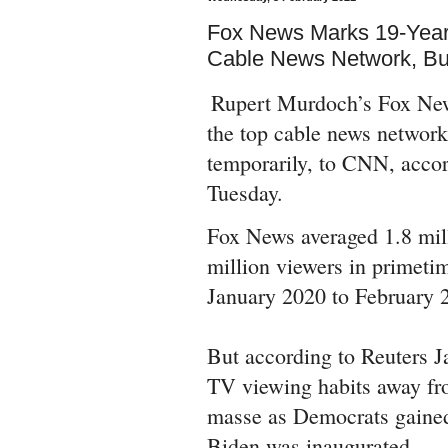
Fox News Marks 19-Year
Cable News Network, B
Rupert Murdoch’s Fox News
the top cable news network
temporarily, to CNN, acco
Tuesday.
Fox News averaged 1.8 mill
million viewers in primetim
January 2020 to February 2
But according to Reuters J
TV viewing habits away f
masse as Democrats gained
Biden was inaugurated.