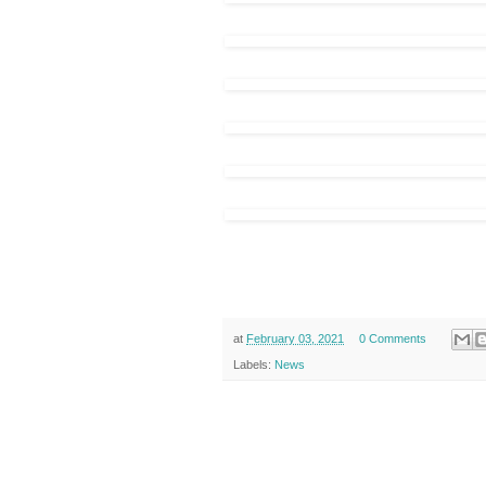
at
February 03, 2021
0 Comments
Labels:
News