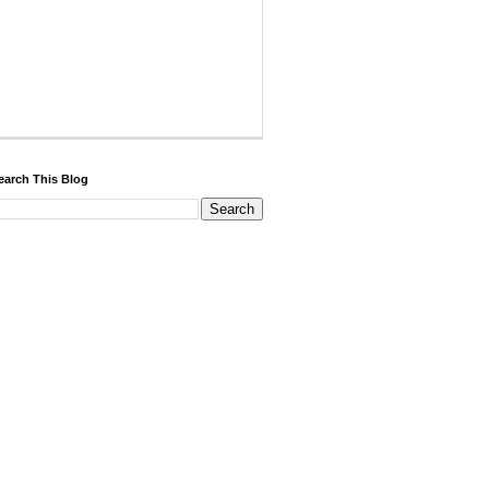
earch This Blog