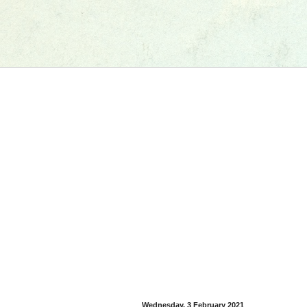
Wednesday, 3 February 2021