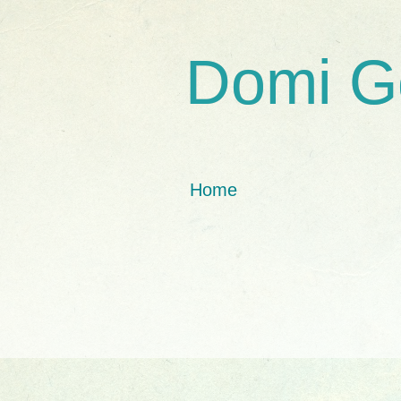
Domi G
Home