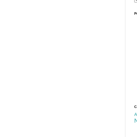
P
C
A