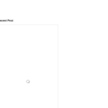
ecent Post