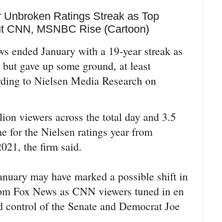
 Unbroken Ratings Streak as Top
ut CNN, MSNBC Rise (Cartoon)
 ended January with a 19-year streak as
 but gave up some ground, at least
rding to Nielsen Media Research on
ion viewers across the total day and 3.5
e for the Nielsen ratings year from
021, the firm said.
anuary may have marked a possible shift in
rom Fox News as CNN viewers tuned in en
 control of the Senate and Democrat Joe