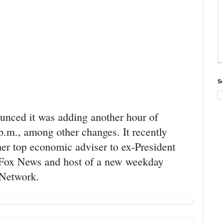
S
unced it was adding another hour of
.m., among other changes. It recently
er top economic adviser to ex-President
o Fox News and host of a new weekday
 Network.