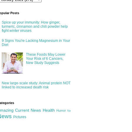
opular Posts
Spice up your immunity: How ginger,
turmeric, cinnamon and chili powder help
fight winter viruses
9 Signs You're Lacking Magnesium in Your
Diet
These Foods May Lower
Your Risk of 6 Cancers,
New Study Suggests
New large-scale study: Animal protein NOT
linked to increased death risk
ategories
mazing
Current News
Health
Humor
Ne
News
Pictures