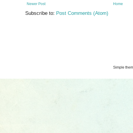
Newer Post
Home
Subscribe to:
Post Comments (Atom)
Simple the