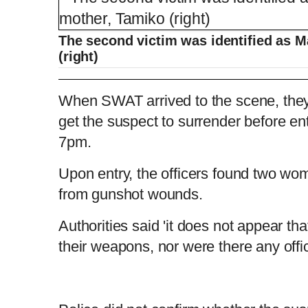
The second victim was identified as 
(right)
Man livestreams from apartment after all
When SWAT arrived to the scene, they
get the suspect to surrender before e
7pm.
L
P
0
o
r
:
P
P
S
M
a
o
0
d
g
0
e
r
r
l
k
u
d
e
C
D
0:00
/
0:49
:
s
0
s
Upon entry, the officers found two 
%
:
e
a
i
t
0
%
v
y
p
e
from gunshot wounds.
i
u
u
o
u
s
Authorities said 'it does not appear th
r
r
their weapons, nor were there any offic
r
a
e
t