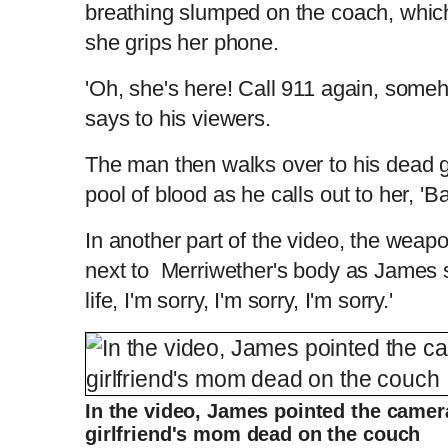
breathing slumped on the coach, which
she grips her phone.
'Oh, she's here! Call 911 again, someho
says to his viewers.
The man then walks over to his dead gir
pool of blood as he calls out to her, 'Ba
In another part of the video, the weap
next to Merriwether's body as James s
life, I'm sorry, I'm sorry, I'm sorry.'
In the video, James pointed the camera
girlfriend's mom dead on the couch