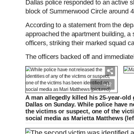
Dallas police responded to an active s
block of Summerwood Circle around 
According to a statement from the depa
approached the apartment building, a s
officers, striking their marked squad c
The officers backed off and immediate
+12
A man allegedly killed his 25-year-old 
Dallas on Sunday. While police have no
the victims or suspect, one of the vic
social media as Marietta Matthews (lef