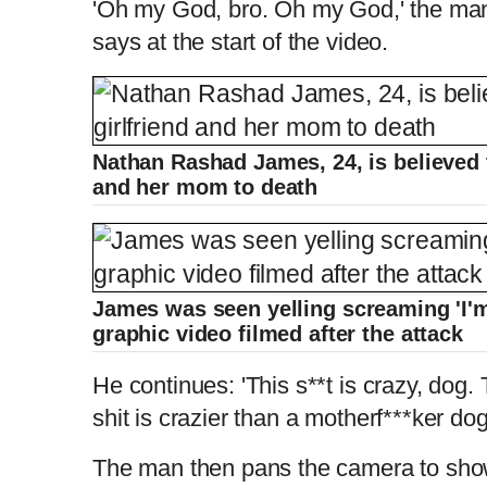
'Oh my God, bro. Oh my God,' the ma
says at the start of the video.
Nathan Rashad James, 24, is believed t
and her mom to death
James was seen yelling screaming 'I'm
graphic video filmed after the attack
He continues: 'This s**t is crazy, dog. 
shit is crazier than a motherf***ker dog
The man then pans the camera to show 