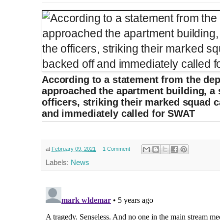
According to a statement from the dep
approached the apartment building, a s
officers, striking their marked squad c
and immediately called for SWAT
at
February 09, 2021
1 Comment
Labels:
News