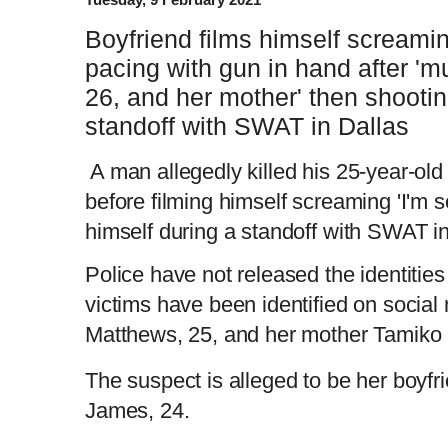
Boyfriend films himself screamin
pacing with gun in hand after 'mu
26, and her mother' then shooti
standoff with SWAT in Dallas
A man allegedly killed his 25-year-old
before filming himself screaming 'I'm s
himself during a standoff with SWAT i
Police have not released the identitie
victims have been identified on social
Matthews, 25, and her mother Tamiko 
The suspect is alleged to be her boy
James, 24.