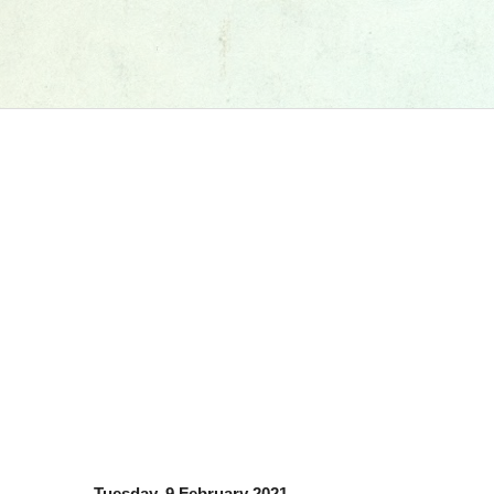
Tuesday, 9 February 2021