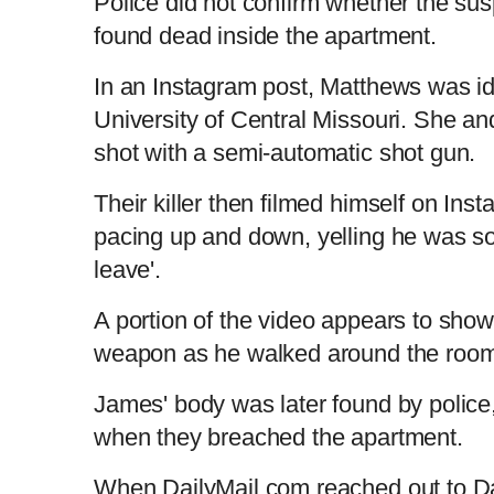
Police did not confirm whether the su
found dead inside the apartment.
n
i
In an Instagram post, Matthews was id
t
o
University of Central Missouri. She a
shot with a semi-automatic shot gun.
T
n
Their killer then filmed himself on In
i
T
pacing up and down, yelling he was sor
leave'.
m
i
A portion of the video appears to show
e
m
weapon as he walked around the roo
e
James' body was later found by police
when they breached the apartment.
When DailyMail.com reached out to Dal