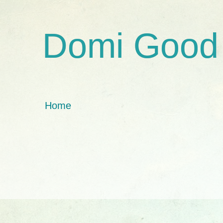
Domi Good
Home