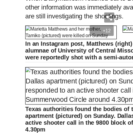
other information was immediately avai
are still investigating the shootings.
+12
In an Instagram post, Matthews (right)
alumnae of University of Central Misso
were reportedly shot with a semi-auto
Texas authorities found the bodies of 
apartment (pictured) on Sunday. Dalla
active shooter call in the 9800 block
4.30pm