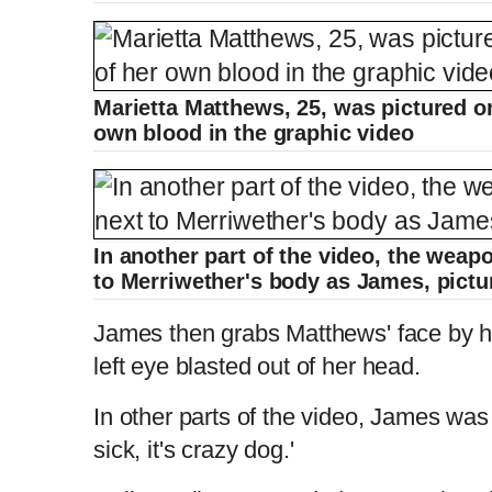
Marietta Matthews, 25, was pictured on
own blood in the graphic video
In another part of the video, the weap
to Merriwether's body as James, pict
James then grabs Matthews' face by h
left eye blasted out of her head.
In other parts of the video, James was 
sick, it's crazy dog.'