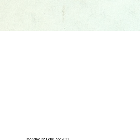
Monday, 22 February 2021