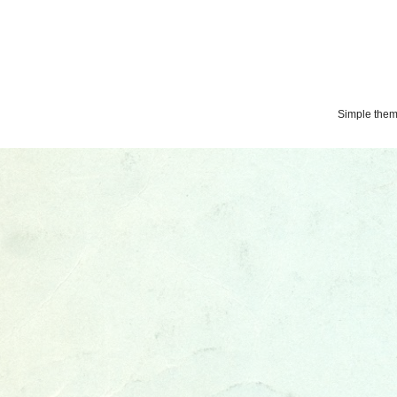
Simple the