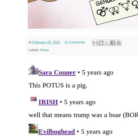
at
February 22, 2021
11 Comments
Labels:
News