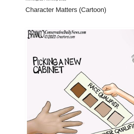
Character Matters (Cartoon)