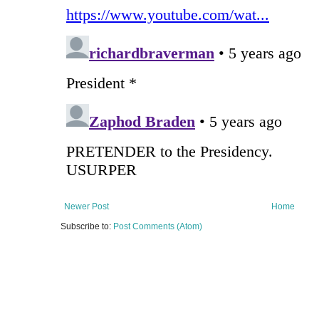
Newer Post
Home
Subscribe to:
Post Comments (Atom)