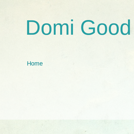
Domi Good
Home