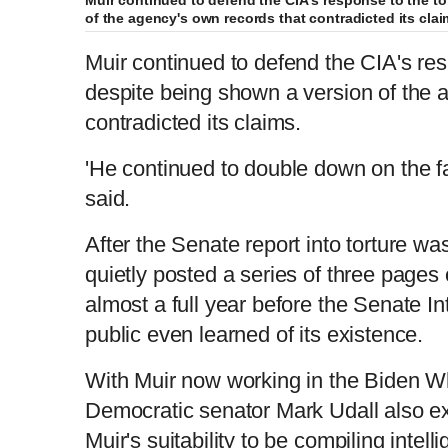
of the agency's own records that contradicted its cla
Muir continued to defend the CIA's res
despite being shown a version of the 
contradicted its claims.
'He continued to double down on the fa
said.
After the Senate report into torture wa
quietly posted a series of three pages 
almost a full year before the Senate I
public even learned of its existence.
With Muir now working in the Biden W
Democratic senator Mark Udall also e
Muir's suitability to be compiling intell