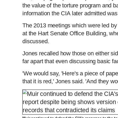
the value of the torture program and b
information the CIA later admitted was
The 2013 meetings which were led by 
at the Hart Senate Office Building, whe
discussed.
Jones recalled how those on either si
far apart that even discussing basic f
'We would say, 'Here's a piece of paper
that it is red,' Jones said. 'And they wou
Muir continued to defend the CIA's response to the to