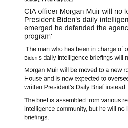
CIA officer Morgan Muir will no 
President Biden's daily intelligen
emerged he defended the agency'
program'
The man who has been in charge of o
's daily intelligence briefings will
Biden
Morgan Muir will be moved to a new ro
House and is now expected to oversee
written President's Daily Brief instead
The brief is assembled
from various re
intelligence community, but he will no 
briefings.