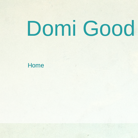
Domi Good
Home