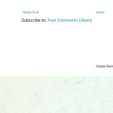
Newer Post
Home
Subscribe to:
Post Comments (Atom)
Simple the