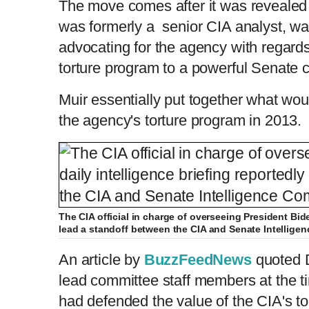
The move comes after it was revealed
was formerly a senior CIA analyst, wa
advocating for the agency with regards 
torture program to a powerful
Senate
c
Muir essentially put together what wo
the agency's torture program in 2013.
The CIA official in charge of overseeing President Bide
lead a standoff between the CIA and Senate Intellige
An article by
BuzzFeedNews
quoted D
lead committee staff members at the 
had defended the value of the CIA's to