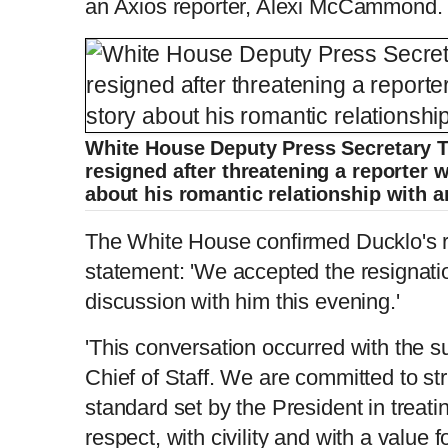
an Axios reporter, Alexi McCammond
White House Deputy Press Secretary T
resigned after threatening a reporter
about his romantic relationship with a
The White House confirmed Ducklo's re
statement: 'We accepted the resignatio
discussion with him this evening.'
'This conversation occurred with the 
Chief of Staff. We are committed to st
standard set by the President in treati
respect, with civility and with a value 