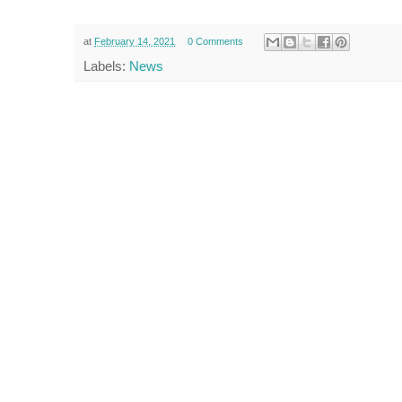
at
February 14, 2021
0 Comments
Labels:
News