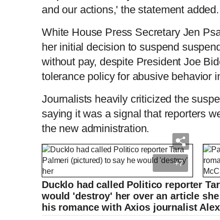
and our actions,' the statement added.
White House Press Secretary Jen Psak
her initial decision to suspend suspe
without pay, despite President Joe Bid
tolerance policy for abusive behavior i
Journalists heavily criticized the sus
saying it was a signal that reporters w
the new administration.
+7
Ducklo had called Politico reporter Tar
would 'destroy' her over an article sh
his romance with Axios journalist Al