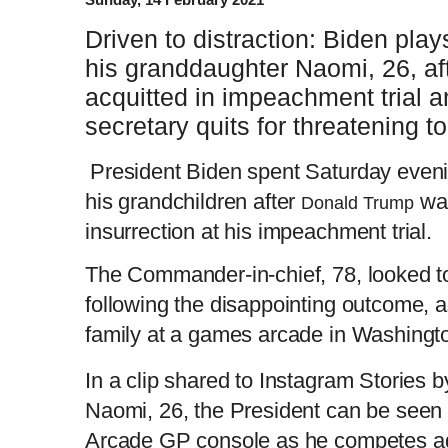
Driven to distraction: Biden pl
his granddaughter Naomi, 26, af
acquitted in impeachment trial a
secretary quits for threatening to
President Biden spent Saturday eveni
his grandchildren after
was
Donald Trump
insurrection at his impeachment trial.
The Commander-in-chief, 78, looked t
following the disappointing outcome, a
family at a games arcade in Washing
In a clip shared to Instagram Stories 
Naomi, 26, the President can be seen s
Arcade GP console as he competes aga