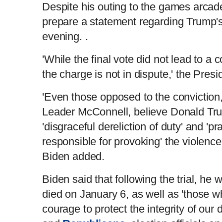
Despite his outing to the games arcade,
prepare a statement regarding Trump's
evening. .
'While the final vote did not lead to a 
the charge is not in dispute,' the Pres
'Even those opposed to the conviction,
Leader McConnell, believe Donald Tru
'disgraceful dereliction of duty' and 'pr
responsible for provoking' the violence
Biden added.
Biden said that following the trial, he
died on January 6, as well as 'those 
courage to protect the integrity of o