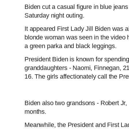
Biden cut a casual figure in blue jeans
Saturday night outing.
It appeared First Lady Jill Biden was a
blonde woman was seen in the video h
a green parka and black leggings.
President Biden is known for spending 
granddaughters - Naomi, Finnegan, 21,
16. The girls affectionately call the Pr
Biden also two grandsons - Robert Jr, 
months.
Meanwhile, the President and First La