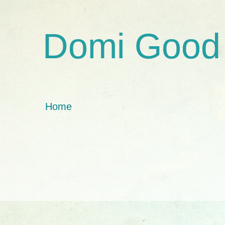
Domi Good
Home