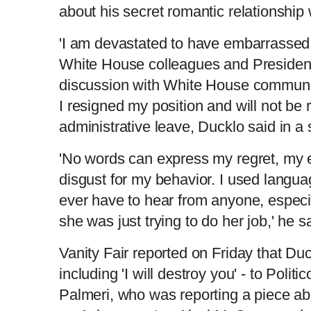
about his secret romantic relationship 
'I am devastated to have embarrassed
White House colleagues and President
discussion with White House communic
I resigned my position and will not be 
administrative leave, Ducklo said in a
'No words can express my regret, my
disgust for my behavior. I used langu
ever have to hear from anyone, especia
she was just trying to do her job,' he 
Vanity Fair reported on Friday that Du
including 'I will destroy you' - to Polit
Palmeri, who was reporting a piece a