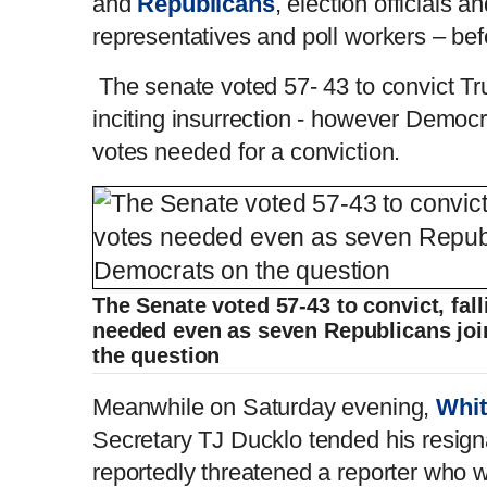
and
Republicans
, election officials a
representatives and poll workers – befo
The senate voted 57- 43 to convict Tr
inciting insurrection - however Democra
votes needed for a conviction.
The Senate voted 57-43 to convict, fall
needed even as seven Republicans joi
the question
Meanwhile on Saturday evening,
Whi
Secretary TJ Ducklo tended his resigna
reportedly threatened a reporter who 