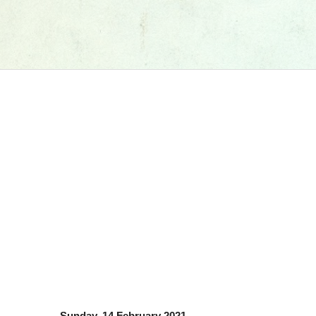
Sunday, 14 February 2021