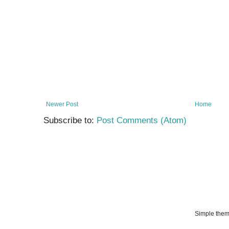
Newer Post
Home
Subscribe to:
Post Comments (Atom)
Simple the