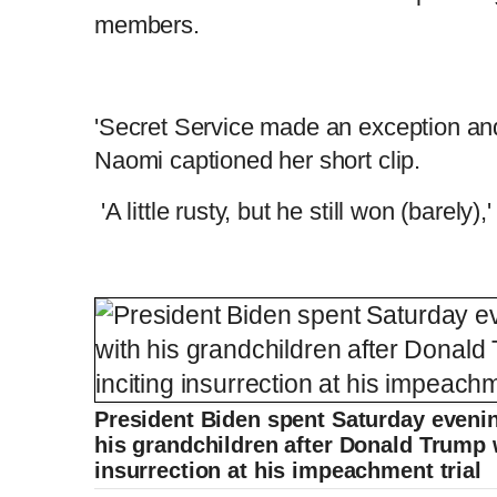
members.
'Secret Service made an exception and 
Naomi captioned her short clip.
'A little rusty, but he still won (barely)
President Biden spent Saturday evenin
his grandchildren after Donald Trump w
insurrection at his impeachment trial