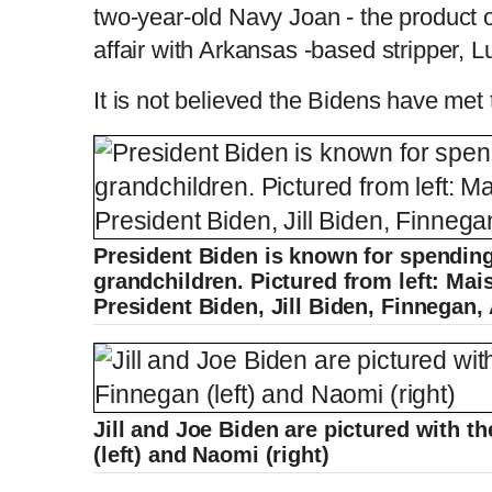
two-year-old Navy Joan - the product of
affair with Arkansas -based stripper,
It is not believed the Bidens have met th
President Biden is known for spending
grandchildren. Pictured from left: Mai
President Biden, Jill Biden, Finnegan,
Jill and Joe Biden are pictured with 
(left) and Naomi (right)