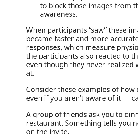
to block those images from t
awareness.
When participants “saw” these ima
became faster and more accurate
responses, which measure physiol
the participants also reacted to 
even though they never realized 
at.
Consider these examples of how 
even if you aren’t aware of it — ca
A group of friends ask you to din
restaurant. Something tells you n
on the invite.