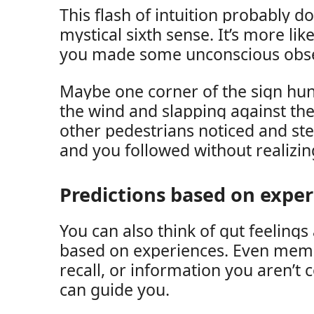
This flash of intuition probably do
mystical sixth sense. It’s more lik
you made some unconscious obse
Maybe one corner of the sign hun
the wind and slapping against the
other pedestrians noticed and ste
and you followed without realizing
Predictions based on expe
You can also think of gut feelings 
based on experiences. Even memor
recall, or information you aren’t 
can guide you.