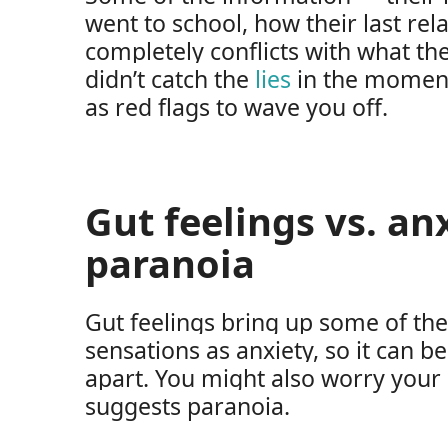
went to school, how their last re
completely conflicts with what th
didn’t catch the
lies
in the moment,
as red flags to wave you off.
Gut feelings vs. an
paranoia
Gut feelings bring up some of th
sensations as anxiety, so it can be
apart. You might also worry your
suggests paranoia.