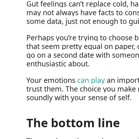
Gut feelings can’t replace cold, h
may not always have facts to con
some data, just not enough to gu
Perhaps you’re trying to choose 
that seem pretty equal on paper, 
go on a second date with someone
enthusiastic about.
Your emotions
can play
an importa
trust them. The choice you make
soundly with your sense of self.
The bottom line