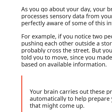
As you go about your day, your br
processes sensory data from you
perfectly aware of some of this i
For example, if you notice two p
pushing each other outside a store
probably cross the street. But yo
told you to move, since you made
based on available information.
Your brain carries out these p
automatically to help prepare 
that might come up.