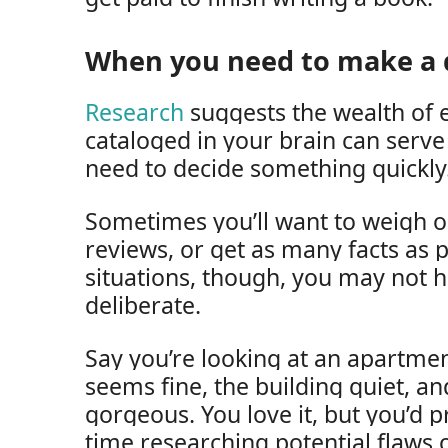
When you need to make a q
Research
suggests the wealth of 
cataloged in your brain can serv
need to decide something quickly
Sometimes you’ll want to weigh 
reviews, or get as many facts as 
situations, though, you may not 
deliberate.
Say you’re looking at an apartm
seems fine, the building quiet, an
gorgeous. You love it, but you’d 
time researching potential flaws