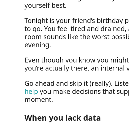
yourself best.
Tonight is your friend’s birthday 
to go. You feel tired and drained
room sounds like the worst possi
evening.
Even though you know you might fe
you’re actually there, an internal 
Go ahead and skip it (really). Lis
help
you make decisions that supp
moment.
When you lack data