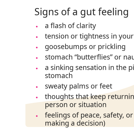
Signs of a gut feeling
a flash of clarity
tension or tightness in you
goosebumps or prickling
stomach “butterflies” or na
a sinking sensation in the p
stomach
sweaty palms or feet
thoughts that keep returning
person or situation
feelings of peace, safety, o
making a decision)