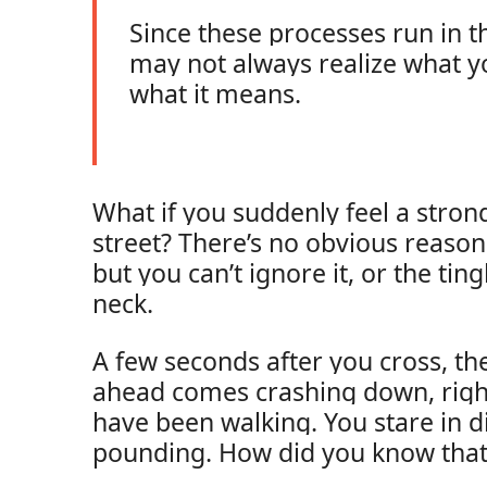
Since these processes run in 
may not always realize what y
what it means.
What if you suddenly feel a stron
street? There’s no obvious reaso
but you can’t ignore it, or the tin
neck.
A few seconds after you cross, th
ahead comes crashing down, rig
have been walking. You stare in di
pounding. How did you know tha