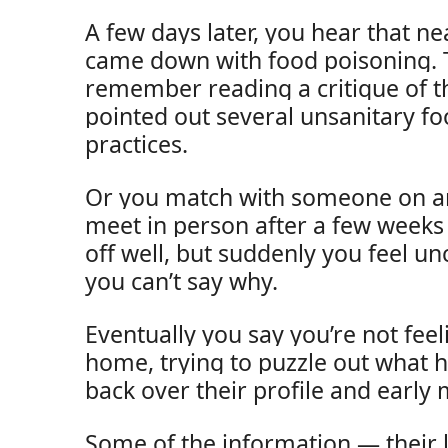
A few days later, you hear that 
came down with food poisoning. 
remember reading a critique of t
pointed out several unsanitary f
practices.
Or you match with someone on an
meet in person after a few weeks o
off well, but suddenly you feel u
you can’t say why.
Eventually you say you’re not feel
home, trying to puzzle out what 
back over their profile and early
Some of the information — their l