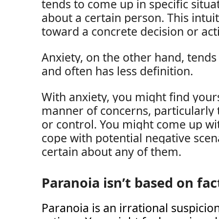
tends to come up in specific situ
about a certain person. This intui
toward a concrete decision or act
Anxiety, on the other hand, tends
and often has less definition.
With anxiety, you might find your
manner of concerns, particularly
or control. You might come up wit
cope with potential negative scena
certain about any of them.
Paranoia isn’t based on fac
Paranoia is an irrational suspicio