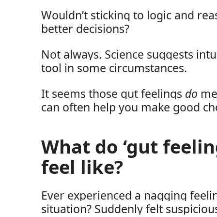
Wouldn’t sticking to logic and r
better decisions?
Not always. Science suggests intu
tool in some circumstances.
It seems those gut feelings
do
me
can often help you make good ch
What do ‘gut feelin
feel like?
Ever experienced a nagging feeli
situation? Suddenly felt suspici