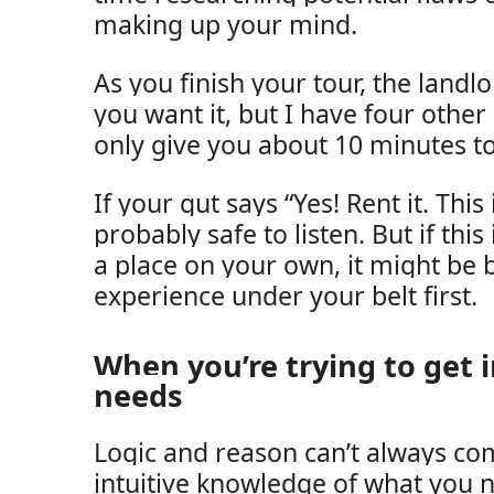
making up your mind.
As you finish your tour, the landlor
you want it, but I have four other
only give you about 10 minutes to
If your gut says “Yes! Rent it. This 
probably safe to listen. But if this
a place on your own, it might be b
experience under your belt first.
When you’re trying to get 
needs
Logic and reason can’t always co
intuitive knowledge of what you n