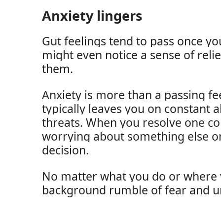
Anxiety lingers
Gut feelings tend to pass once yo
might even notice a sense of reli
them.
Anxiety is more than a passing fee
typically leaves you on constant al
threats. When you resolve one co
worrying about something else or
decision.
No matter what you do or where y
background rumble of fear and u