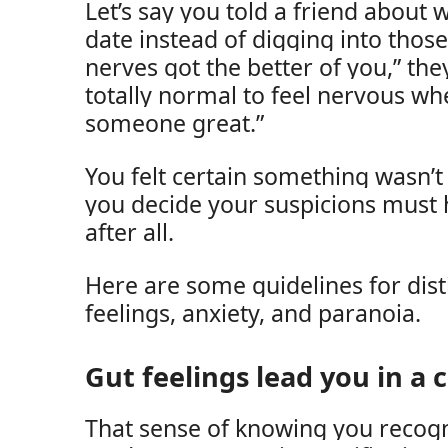
Let’s say you told a friend abou
date instead of digging into thos
nerves got the better of you,” they
totally normal to feel nervous wh
someone great.”
You felt certain something wasn’t
you decide your suspicions must
after all.
Here are some guidelines for dis
feelings, anxiety, and paranoia.
Gut feelings lead you in a c
That sense of knowing you recogni