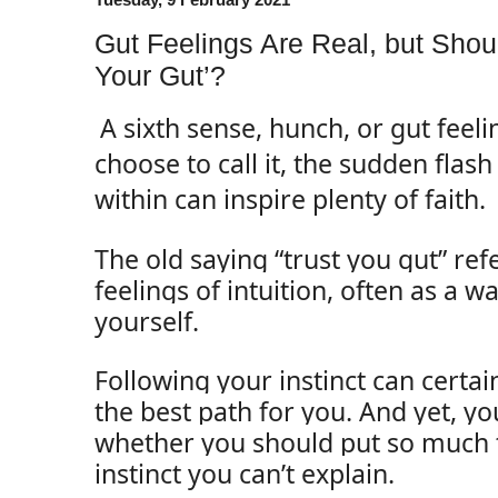
Gut Feelings Are Real, but Shou
Your Gut’?
A sixth sense, hunch, or gut feel
choose to call it, the sudden flas
within can inspire plenty of faith.
The old saying “trust you gut” ref
feelings of intuition, often as a wa
yourself.
Following your instinct can certai
the best path for you. And yet, 
whether you should put so much tr
instinct you can’t explain.