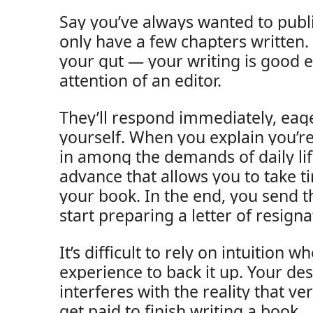
Say you’ve always wanted to publi
only have a few chapters written.
your gut — your writing is good 
attention of an editor.
They’ll respond immediately, eage
yourself. When you explain you’re 
in among the demands of daily life
advance that allows you to take t
your book. In the end, you send t
start preparing a letter of resigna
It’s difficult to rely on intuition 
experience to back it up. Your des
interferes with the reality that ve
get paid to finish writing a book.