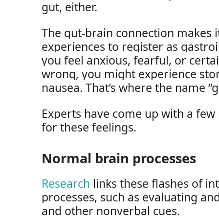
gut, either.
The gut-brain connection makes i
experiences to register as gastroi
you feel anxious, fearful, or cert
wrong, you might experience stom
nausea. That’s where the name “g
Experts have come up with a few 
for these feelings.
Normal brain processes
Research
links these flashes of in
processes, such as evaluating an
and other nonverbal cues.