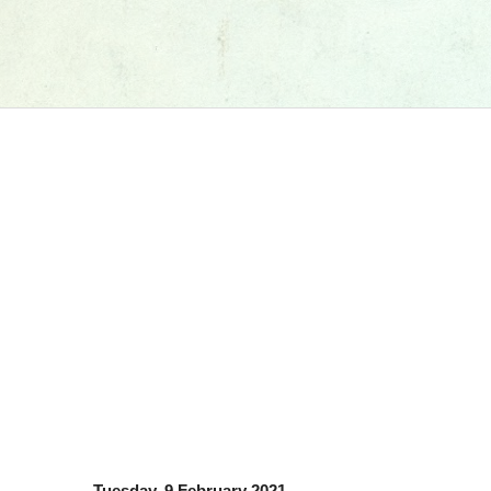
Tuesday, 9 February 2021