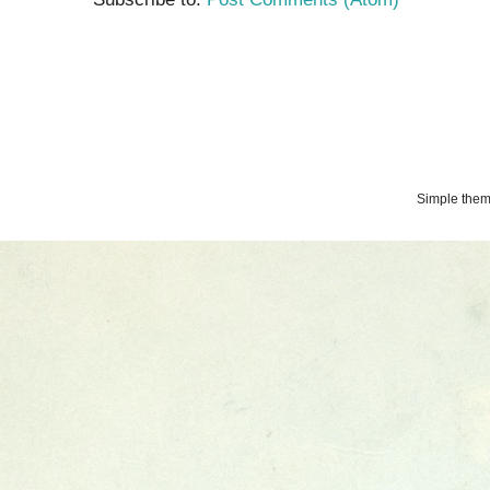
Simple the