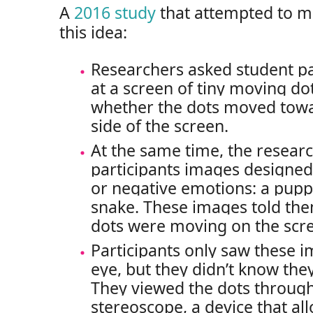
A
2016 study
that attempted to me
this idea:
Researchers asked student par
at a screen of tiny moving d
whether the dots moved towar
side of the screen.
At the same time, the resear
participants images designed 
or negative emotions: a puppy
snake. These images told th
dots were moving on the scr
Participants only saw these 
eye, but they didn’t know th
They viewed the dots through
stereoscope, a device that a