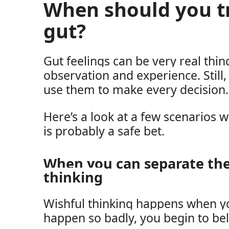
When should you t
gut?
Gut feelings can be very real thi
observation and experience. Still
use them to make every decision.
Here’s a look at a few scenarios 
is probably a safe bet.
When you can separate th
thinking
Wishful thinking happens when y
happen so badly, you begin to beli