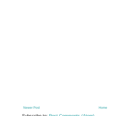
Newer Post
Home
Subscribe to:
Post Comments (Atom)