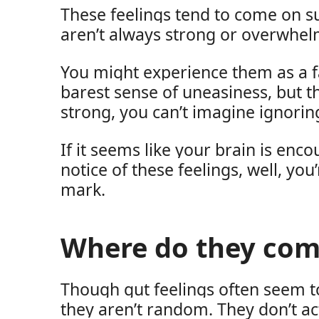
These feelings tend to come on s
aren’t always strong or overwhel
You might experience them as a f
barest sense of uneasiness, but th
strong, you can’t imagine ignorin
If it seems like your brain is enc
notice of these feelings, well, you
mark.
Where do they com
Though gut feelings often seem 
they aren’t random. They don’t act