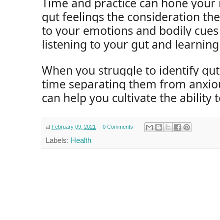
Time and practice can hone your i
gut feelings the consideration th
to your emotions and bodily cues
listening to your gut and learning 
When you struggle to identify gut
time separating them from anxiou
can help you cultivate the ability 
at
February 09, 2021
0 Comments
Labels:
Health