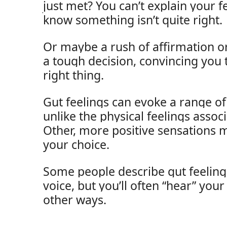
just met? You can’t explain your fe
know something isn’t quite right.
Or maybe a rush of affirmation or
a tough decision, convincing you 
right thing.
Gut feelings can evoke a range o
unlike the physical feelings assoc
Other, more positive sensations 
your choice.
Some people describe gut feelings
voice, but you’ll often “hear” your
other ways.