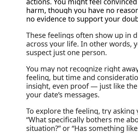
actions. You might feel convinc
harm, though you have no reason
no evidence to support your doub
These feelings often show up in di
across your life. In other words,
suspect just one person.
You may not recognize right away
feeling, but time and considerati
insight, even proof — just like th
your date’s messages.
To explore the feeling, try asking 
“What specifically bothers me abo
situation?” or “Has something lik