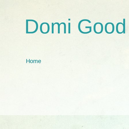
Domi Good
Home