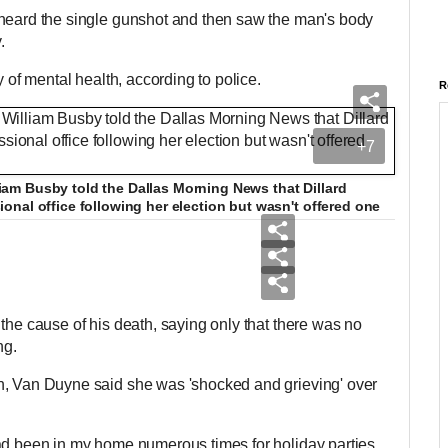
 heard the single gunshot and then saw the man's body
y.
ry of mental health, according to police.
R
+7
m Busby told the Dallas Morning News that Dillard
nal office following her election but wasn't offered one
the cause of his death, saying only that there was no
ing.
n, Van Duyne said she was 'shocked and grieving' over
ad been in my home numerous times for holiday parties,