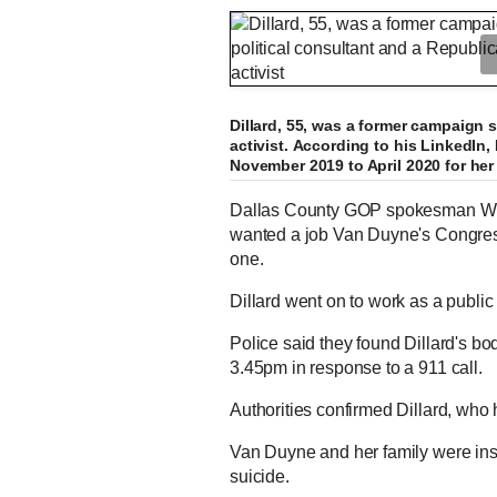
Dillard, 55, was a former campaign s
activist. According to his LinkedIn
November 2019 to April 2020 for he
Dallas County GOP spokesman Will
wanted a job Van Duyne's Congressi
one.
Dillard went on to work as a public 
Police said they found Dillard's b
3.45pm in response to a 911 call.
Authorities confirmed Dillard, who
Van Duyne and her family were insi
suicide.