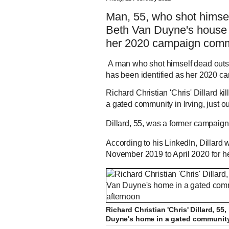
Man, 55, who shot hims
Beth Van Duyne's house w
her 2020 campaign comm
A man who shot himself dead outs
has been identified as her 2020 c
Richard Christian 'Chris' Dillard k
a gated community in Irving, just 
Dillard, 55, was a former campaign s
According to his LinkedIn, Dillar
November 2019 to April 2020 for 
Richard Christian 'Chris' Dillard, 
Duyne's home in a gated community 