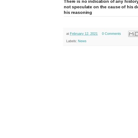
There is no indication of any histor
not speculate on the cause of his d
his reasoning
at
February 12, 2021
0 Comments
Labels:
News