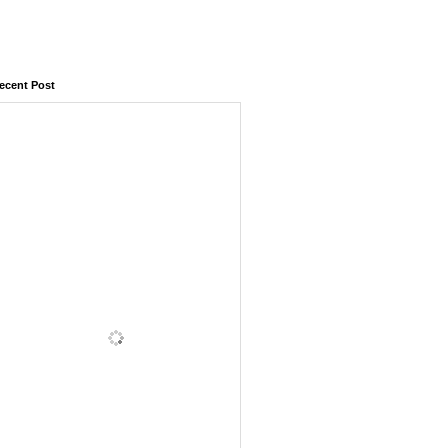
ecent Post