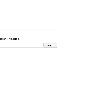
earch This Blog