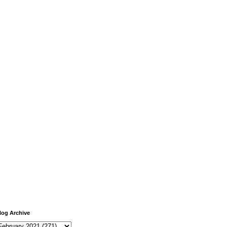
log Archive