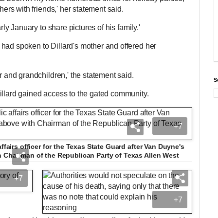
thers with friends,' her statement said.
arly January to share pictures of his family.'
had spoken to Dillard's mother and offered her
er and grandchildren,' the statement said.
S
Dillard gained access to the gated community.
+7
affairs officer for the Texas State Guard after Van Duyne's
h Chairman of the Republican Party of Texas Allen West
+7
+7