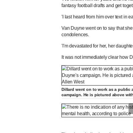
fantasy football drafts and get toge
'I last heard from him over text in e
Van Duyne went on to say that she 
condolences.
'I'm devastated for her, her daught
It was not immediately clear how 
Dillard went on to work as a public 
campaign. He is pictured above wit