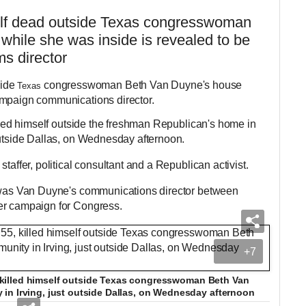
elf dead outside Texas congresswoman
hile she was inside is revealed to be
s director
ide
congresswoman Beth Van Duyne's house
Texas
ampaign communications director.
illed himself outside the freshman Republican's home in
outside Dallas, on Wednesday afternoon.
taffer, political consultant and a Republican activist.
d was Van Duyne's communications director between
her campaign for Congress.
+7
55, killed himself outside Texas congresswoman Beth Van
in Irving, just outside Dallas, on Wednesday afternoon