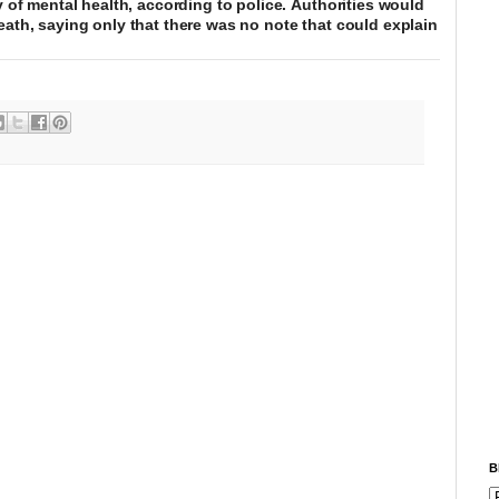
y of mental health, according to police. Authorities would
eath, saying only that there was no note that could explain
B