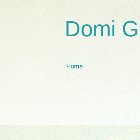
Domi G
Home