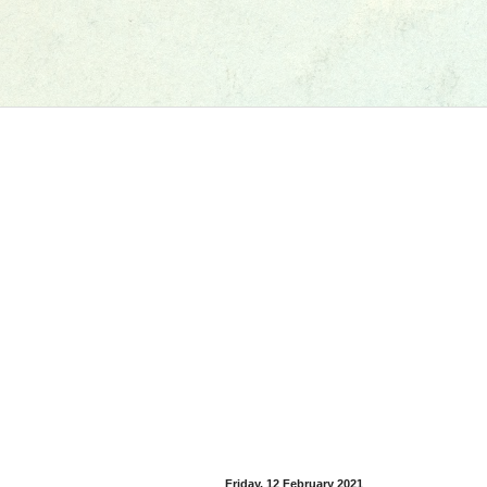
Friday, 12 February 2021