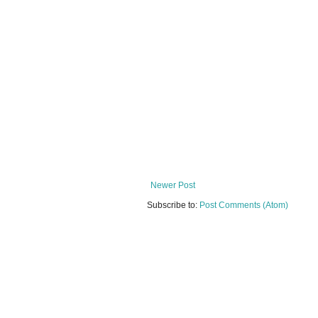
Newer Post
Subscribe to:
Post Comments (Atom)