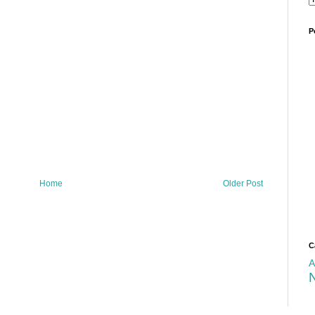
P
Home
Older Post
C
A