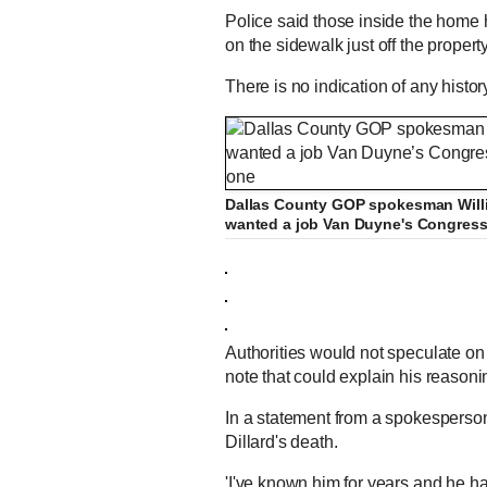
Police said those inside the home
on the sidewalk just off the propert
There is no indication of any histo
Dallas County GOP spokesman Willia
wanted a job Van Duyne's Congressio
Authorities would not speculate on 
note that could explain his reason
In a statement from a spokesperso
Dillard's death.
'I've known him for years and he h