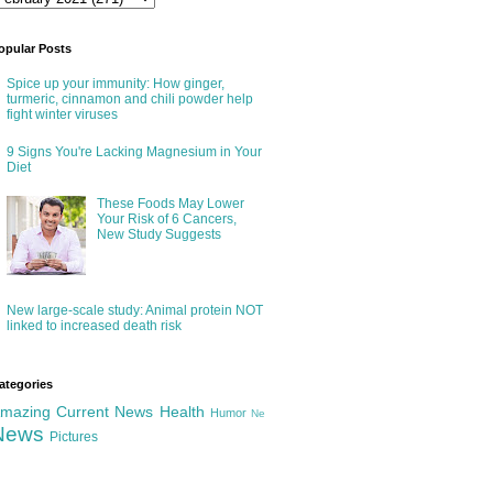
opular Posts
Spice up your immunity: How ginger,
turmeric, cinnamon and chili powder help
fight winter viruses
9 Signs You're Lacking Magnesium in Your
Diet
These Foods May Lower
Your Risk of 6 Cancers,
New Study Suggests
New large-scale study: Animal protein NOT
linked to increased death risk
ategories
mazing
Current News
Health
Humor
Ne
News
Pictures