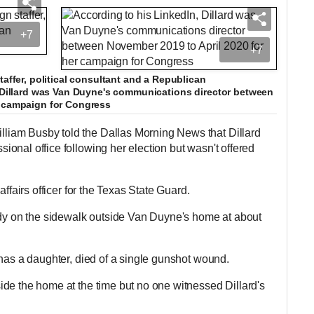
+7
+7
taffer, political consultant and a Republican
, Dillard was Van Duyne's communications director between
r campaign for Congress
iam Busby told the Dallas Morning News that Dillard
onal office following her election but wasn't offered
affairs officer for the Texas State Guard.
ody on the sidewalk outside Van Duyne's home at about
 has a daughter, died of a single gunshot wound.
de the home at the time but no one witnessed Dillard's