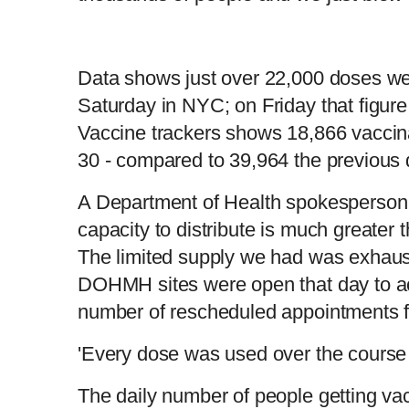
Data shows just over 22,000 doses we
Saturday in NYC; on Friday that figu
Vaccine trackers shows 18,866 vaccin
30 - compared to 39,964 the previous
A Department of Health spokesperson 
capacity to distribute is much greater 
The limited supply we had was exhau
DOHMH sites were open that day to a
number of rescheduled appointments f
'Every dose was used over the course
The daily number of people getting va