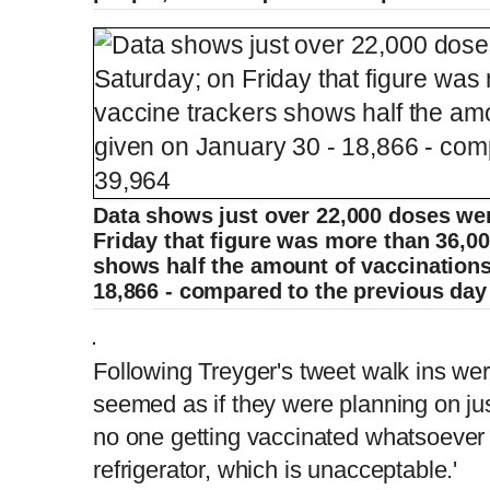
Data shows just over 22,000 doses we
Friday that figure was more than 36,00
shows half the amount of vaccinations
18,866 - compared to the previous day 
Following Treyger's tweet walk ins were 
seemed as if they were planning on jus
no one getting vaccinated whatsoever 
refrigerator, which is unacceptable.'