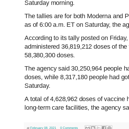
Saturday morning.
The tallies are for both Moderna and 
as of 6:00 a.m. ET on Saturday, the a
According to its tally posted on Friday
administered 36,819,212 doses of the 
58,380,300 doses.
The agency said 30,250,964 people ha
doses, while 8,317,180 people had go
Saturday.
A total of 4,628,962 doses of vaccine
long-term care facilities, the agency 
at
February 08, 2021
0 Comments