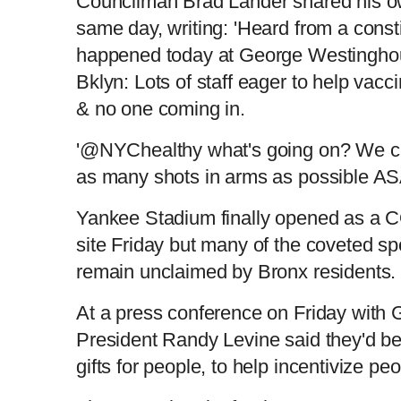
Councilman Brad Lander shared his ow
same day, writing: 'Heard from a const
r
a
happened today at George Westingh
e
t
Bklyn: Lots of staff eager to help vac
& no one coming in.
n
i
'@NYChealthy what's going on? We ca
t
o
as many shots in arms as possible A
T
n
Yankee Stadium finally opened as a 
site Friday but many of the coveted sp
i
T
remain unclaimed by Bronx residents
m
i
At a press conference on Friday with
President Randy Levine said they'd be 
e
m
gifts for people, to help incentivize peo
e