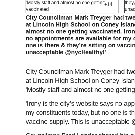
+14
City Councilman Mark Treyger had twe
at Lincoln High School on Coney Island
almost no one getting vaccinated. Iron
no appointments are available for my 
one is there & they’re sitting on vacci
unacceptable @nycHealthy!'
Council Member shares look at the empty 
City Councilman Mark Treyger had twe
at Lincoln High School on Coney Islan
'Mostly staff and almost no one gettin
L
P
0
o
r
:
P
P
S
M
a
o
0
d
g
0
e
r
r
l
k
u
d
e
C
D
0:00
/
0:39
:
s
0
s
'Irony is the city’s website says no ap
%
:
e
a
i
t
0
%
v
y
p
e
my constituents today, but no one is th
i
u
u
o
u
vaccine supply. This is unacceptable
s
r
r