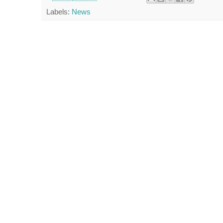
Labels:
News