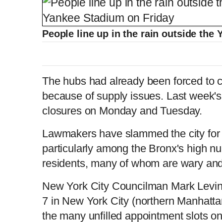
People line up in the rain outside th
The hubs had already been forced to c
because of supply issues. Last week'
closures on Monday and Tuesday.
Lawmakers have slammed the city for i
particularly among the Bronx's high n
residents, many of whom are wary and r
New York City Councilman Mark Levine
7 in New York City (northern Manhatta
the many unfilled appointment slots o