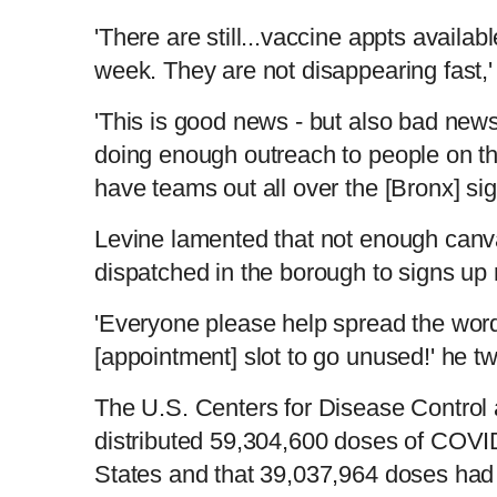
'There are still...vaccine appts availa
week. They are not disappearing fast,
'This is good news - but also bad new
doing enough outreach to people on th
have teams out all over the [Bronx] si
Levine lamented that not enough can
dispatched in the borough to signs up
'Everyone please help spread the wor
[appointment] slot to go unused!' he t
The U.S. Centers for Disease Control 
distributed 59,304,600 doses of COVID
States and that 39,037,964 doses had