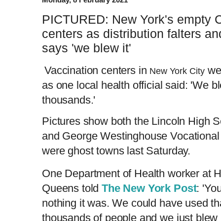
PICTURED: New York's empty C
centers as distribution falters a
says 'we blew it'
Vaccination centers in
we
New York City
as one local health official said: 'We 
thousands.'
Pictures show both the Lincoln High 
and George Westinghouse Vocational 
were ghost towns last Saturday.
One Department of Health worker at Hi
Queens told
The New York Post
: 'Y
nothing it was. We could have used th
thousands of people and we just blew i