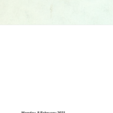
Monday, 8 February 2021