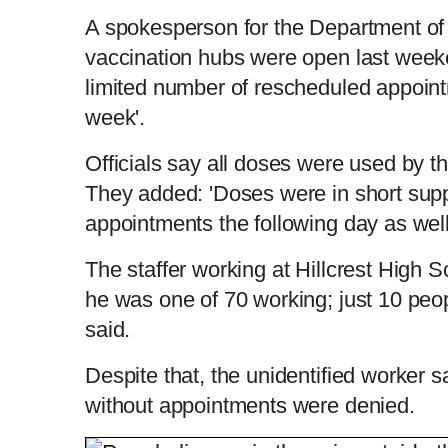
A spokesperson for the Department of H
vaccination hubs were open last wee
limited number of rescheduled appoint
week'.
Officials say all doses were used by t
They added: 'Doses were in short sup
appointments the following day as wel
The staffer working at Hillcrest High 
he was one of 70 working; just 10 peop
said.
Despite that, the unidentified worker s
without appointments were denied.