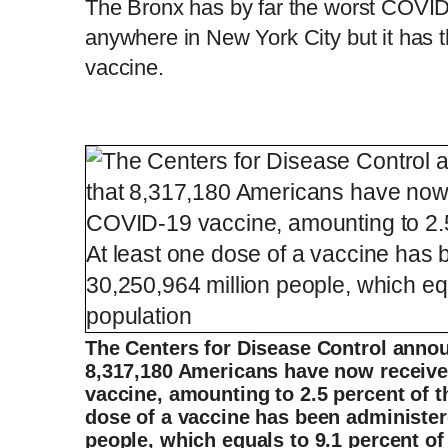
The Bronx has by far the worst COVID p
anywhere in New York City but it has th
vaccine.
The Centers for Disease Control anno
8,317,180 Americans have now receive
vaccine, amounting to 2.5 percent of t
dose of a vaccine has been administer
people, which equals to 9.1 percent of