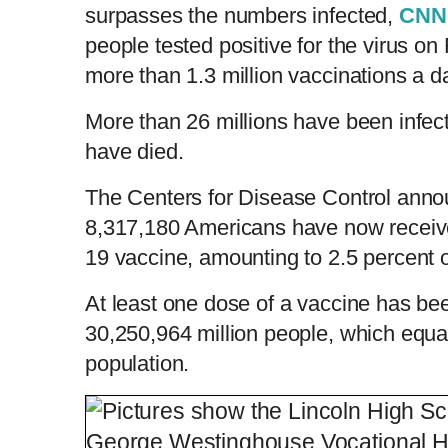
surpasses the numbers infected,
CNN
people tested positive for the virus on
more than 1.3 million vaccinations a d
More than 26 millions have been infect
have died.
The Centers for Disease Control anno
8,317,180 Americans have now receiv
19 vaccine, amounting to 2.5 percent o
At least one dose of a vaccine has be
30,250,964 million people, which equal
population.