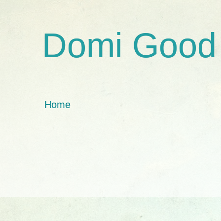
Domi Good
Home