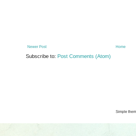
Newer Post
Home
Subscribe to:
Post Comments (Atom)
Simple the