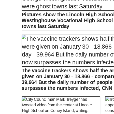
Pictures show the Lincoln High School
Westinghouse Vocational High School 
towns last Saturday
The vaccine trackers shows half the a
given on January 30 - 18,866 - compare
39,964 But the daily number of people
surpasses the numbers infected, CNN 