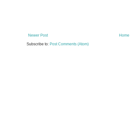
Newer Post
Home
Subscribe to:
Post Comments (Atom)