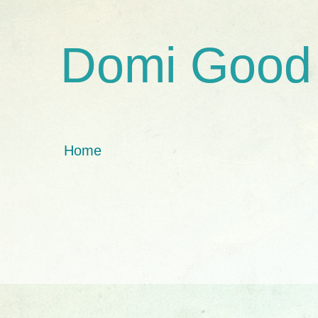
Domi Good
Home