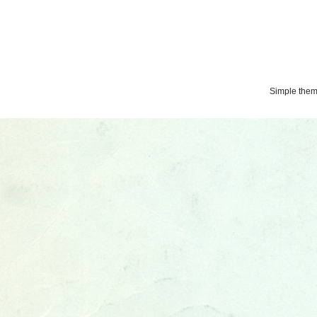
Simple the