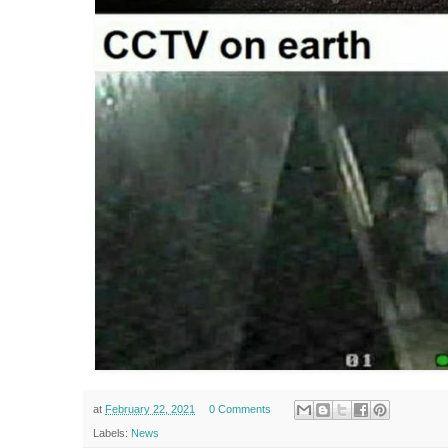
at
February 22, 2021
0 Comments
Labels:
News