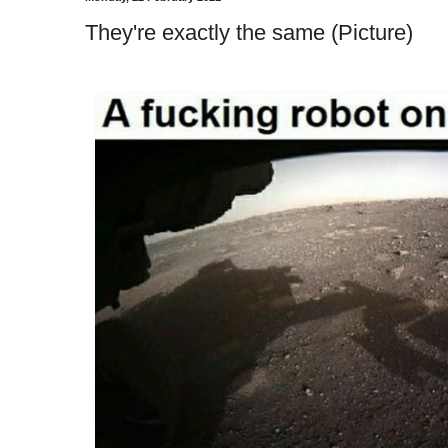
They're exactly the same (Picture)