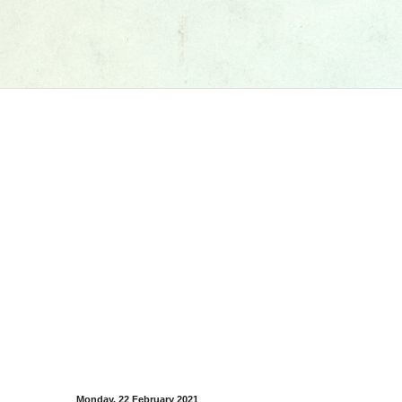
Monday, 22 February 2021