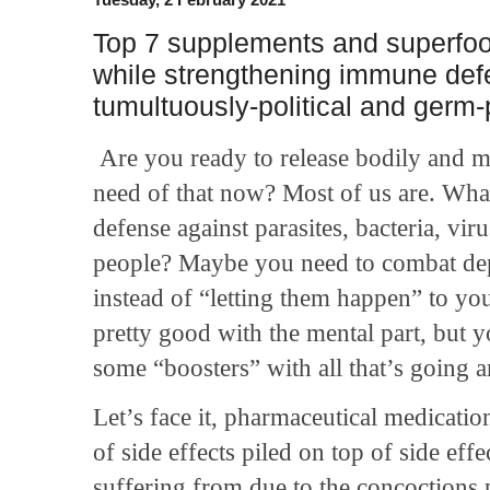
Top 7 supplements and superfoo
while strengthening immune def
tumultuously-political and germ
Are you ready to release bodily and m
need of that now? Most of us are. What’
defense against parasites, bacteria, vi
people? Maybe you need to combat dep
instead of “letting them happen” to you
pretty good with the mental part, but 
some “boosters” with all that’s going 
Let’s face it, pharmaceutical medicatio
of side effects piled on top of side eff
suffering from due to the concoctions 