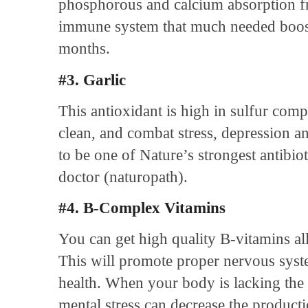
phosphorous and calcium absorption fr
immune system that much needed boost
months.
#3. Garlic
This antioxidant is high in sulfur com
clean, and combat stress, depression an
to be one of Nature’s strongest antibiot
doctor (naturopath).
#4. B-Complex Vitamins
You can get high quality B-vitamins al
This will promote proper nervous syst
health. When your body is lacking the
mental stress can decrease the producti