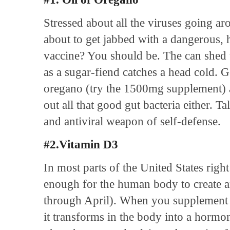
Stressed about all the viruses going ar
about to get jabbed with a dangerous, 
vaccine? You should be. The can shed th
as a sugar-fiend catches a head cold. 
oregano (try the 1500mg supplement
out all that good gut bacteria either. Ta
and antiviral weapon of self-defense.
#2.Vitamin D3
In most parts of the United States righ
enough for the human body to create 
through April). When you supplement w
it transforms in the body into a hormo