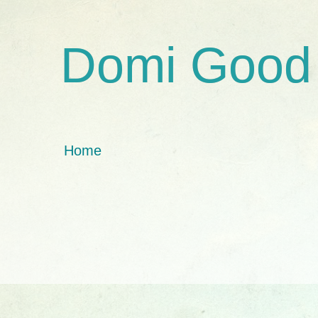
Domi Good
Home