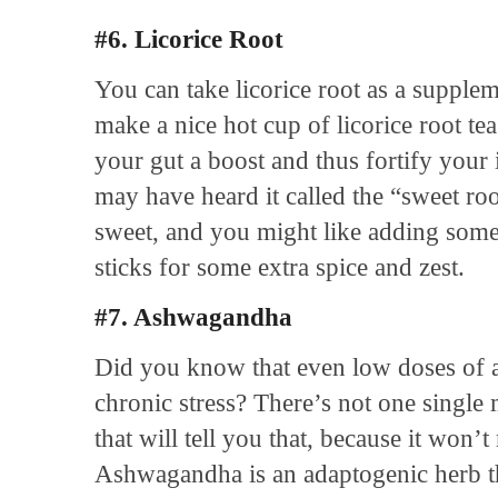
#6. Licorice Root
You can take licorice root as a supple
make a nice hot cup of licorice root tea
your gut a boost and thus fortify you
may have heard it called the “sweet roo
sweet, and you might like adding som
sticks for some extra spice and zest.
#7. Ashwagandha
Did you know that even low doses of 
chronic stress? There’s not one single
that will tell you that, because it won
Ashwagandha is an adaptogenic herb tha