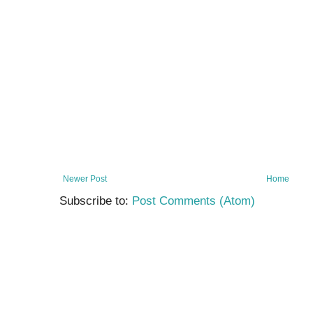
Newer Post
Home
Subscribe to:
Post Comments (Atom)