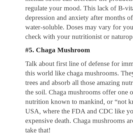
regulate your mood. This lack of B-vit
depression and anxiety after months of
water-soluble. Doses may vary for you
check with your nutritionist or naturop
#5. Chaga Mushroom
Talk about first line of defense for imm
this world like chaga mushrooms. They
trees and absorb all those amazing nutri
the soil. Chaga mushrooms offer one o
nutrition known to mankind, or “not kn
USA, where the FDA and CDC like you
expensive death. Chaga mushrooms are 
take that!