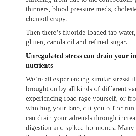
thinners, blood pressure meds, cholest
chemotherapy.
Then there’s fluoride-loaded tap water,
gluten, canola oil and refined sugar.
Unregulated stress can drain your 
nutrients
We’re all experiencing similar stressful
brought on by all kinds of different v
experiencing road rage yourself, or fr
who hog your lane, cut you off or run 
can drain your adrenals through increas
digestion and spiked hormones. Many c