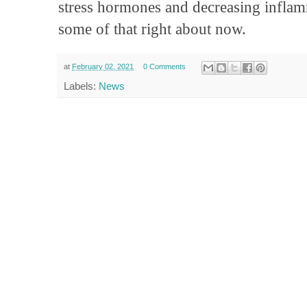
stress hormones and decreasing inflam
some of that right about now.
at
February 02, 2021
0 Comments
Labels:
News