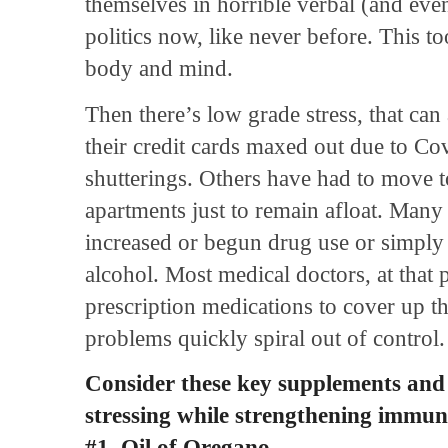
themselves in horrible verbal (and even
politics now, like never before. This to
body and mind.
Then there’s low grade stress, that can
their credit cards maxed out due to C
shutterings. Others have had to move 
apartments just to remain afloat. Many 
increased or begun drug use or simply
alcohol. Most medical doctors, at that p
prescription medications to cover up 
problems quickly spiral out of control
Consider these key supplements and 
stressing while strengthening immun
#1. Oil of Oregano