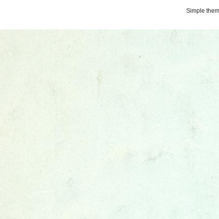
Simple the