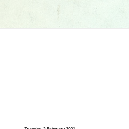
Tuesday, 2 February 2021