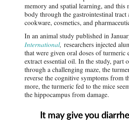
memory and spatial learning, and this 
body through the gastrointestinal trac
cookware, cosmetics, and pharmaceutic
In an animal study published in Janua
International
,
researchers injected alu
that were given oral doses of turmeric 
extract essential oil. In the study, part
through a challenging maze, the turmer
reverse the cognitive symptoms from t
more, the turmeric fed to the mice seem
the hippocampus from damage.
It may give you diarrhe