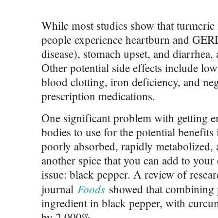
While most studies show that turmeric 
people experience heartburn and GERD
disease), stomach upset, and diarrhea,
Other potential side effects include lo
blood clotting, iron deficiency, and neg
prescription medications.
One significant problem with getting 
bodies to use for the potential benefits
poorly absorbed, rapidly metabolized, 
another spice that you can add to your
issue: black pepper. A review of resear
Foods
journal
showed that combining pi
ingredient in black pepper, with curcum
by 2,000%.