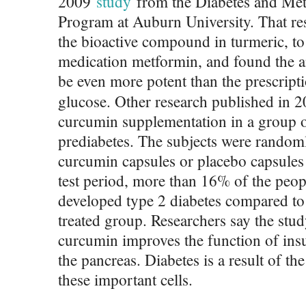
2009
study
from the Diabetes and Met
Program at Auburn University. That r
the bioactive compound in turmeric, t
medication metformin, and found the a
be even more potent than the prescript
glucose. Other research published in 
curcumin supplementation in a group 
prediabetes. The subjects were randoml
curcumin capsules or placebo capsules 
test period, more than 16% of the peop
developed type 2 diabetes compared to
treated group. Researchers say the stu
curcumin improves the function of insu
the pancreas. Diabetes is a result of th
these important cells.