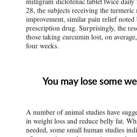
milligram diclofenac tablet twice daily
28, the subjects receiving the turmeri
improvement, similar pain relief noted 
prescription drug. Surprisingly, the res
those taking curcumin lost, on average
four weeks.
You may lose some wei
A number of animal studies have sugge
in weight loss and reduce belly fat. W
needed, some small human studies indic