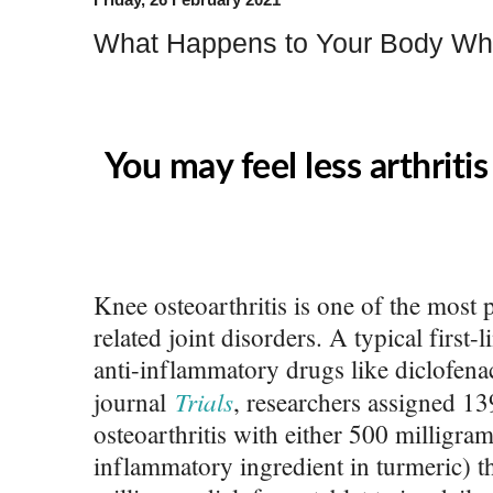
What Happens to Your Body Wh
You may feel less arthritis
Knee osteoarthritis is one of the mos
related joint disorders. A typical first-
anti-inflammatory drugs like diclofenac
Trials
journal
, researchers assigned 13
osteoarthritis with either 500 milligra
inflammatory ingredient in turmeric) th