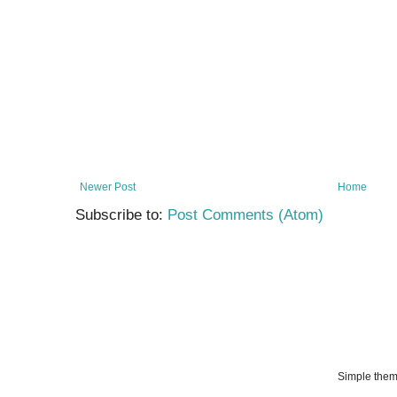
Newer Post
Home
Subscribe to:
Post Comments (Atom)
Simple the