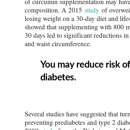
of curcumin supplementation may have 
composition. A 2015
study
of overwei
losing weight on a 30-day diet and lif
showed that supplementing with 800 m
30 days led to significant reductions in
and waist circumference.
You may reduce risk o
diabetes.
Several studies have suggested that tur
preventing prediabetes and type 2 diabe