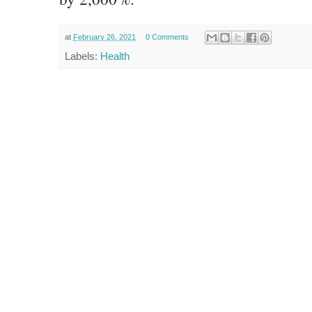
at
February 26, 2021
0 Comments
Labels:
Health