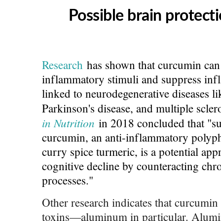
Possible brain protecti
Research
has shown that curcumin can 
inflammatory stimuli and suppress in
linked to neurodegenerative diseases li
Parkinson's disease, and multiple scler
in Nutrition
in 2018 concluded that "su
curcumin, an anti-inflammatory poly
curry spice turmeric, is a potential app
cognitive decline by counteracting ch
processes."
Other research indicates that curcumin
toxins—aluminum in particular. Alum