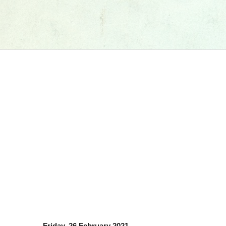
Friday, 26 February 2021