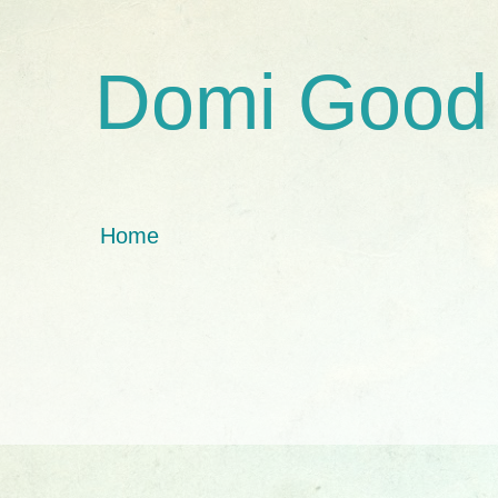
Domi Good
Home