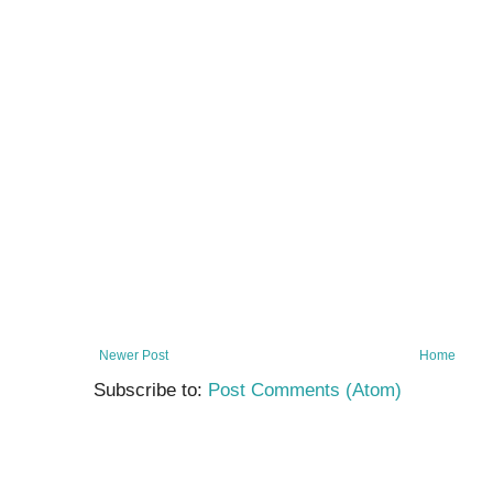
Newer Post
Home
Subscribe to:
Post Comments (Atom)