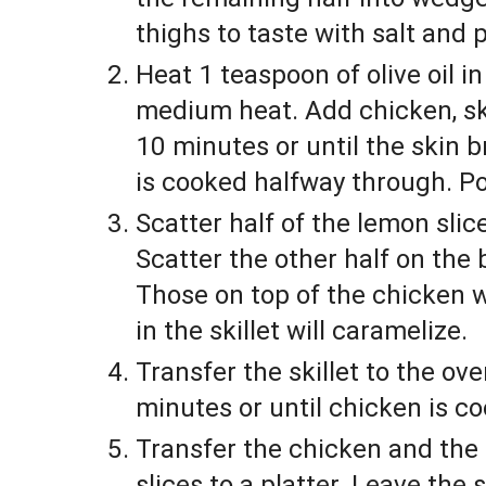
thighs to taste with salt and 
Heat 1 teaspoon of olive oil in 
medium heat. Add chicken, sk
10 minutes or until the skin 
is cooked halfway through. Po
Scatter half of the lemon slic
Scatter the other half on the b
Those on top of the chicken wi
in the skillet will caramelize.
Transfer the skillet to the ove
minutes or until chicken is c
Transfer the chicken and the
slices to a platter. Leave the 