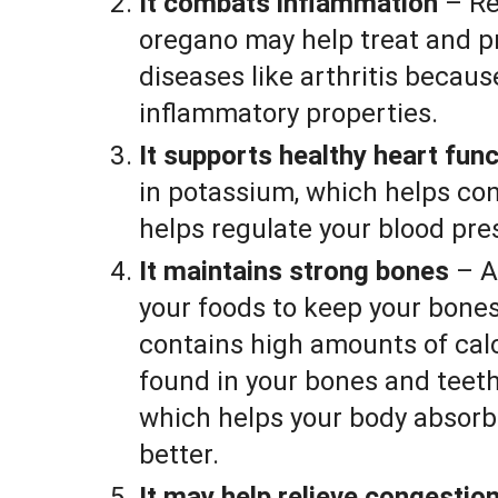
It combats inflammation
– Re
oregano may help treat and p
diseases like arthritis because
inflammatory properties.
It supports healthy heart func
in potassium, which helps cont
helps regulate your blood pre
It maintains strong bones
– A
your foods to keep your bone
contains high amounts of calc
found in your bones and teet
which helps your body absorb
better.
It may help relieve congestio