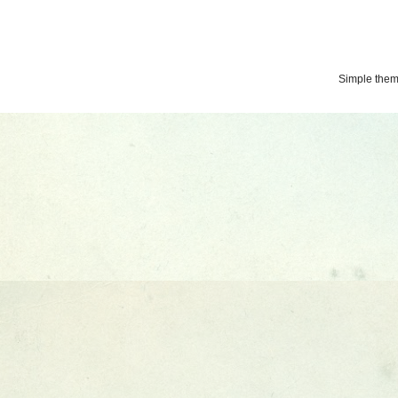
Simple the