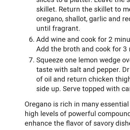
skillet. Return the skillet to
oregano, shallot, garlic and r
until fragrant.
Add wine and cook for 2 minut
Add the broth and cook for 3 m
Squeeze one lemon wedge ove
taste with salt and pepper. D
of oil and return chicken thighs
side up. Serve topped with ca
Oregano is rich in many essential
high levels of powerful compounds
enhance the flavor of savory dis