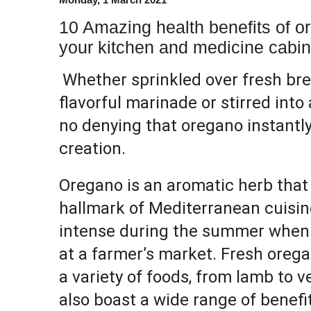
10 Amazing health benefits of ore
your kitchen and medicine cabin
Whether sprinkled over fresh bre
flavorful marinade or stirred into 
no denying that oregano instantly
creation.
Oregano is an aromatic herb that
hallmark of Mediterranean cuisine.
intense during the summer when it
at a farmer’s market. Fresh orega
a variety of foods, from lamb to v
also boast a wide range of benefit