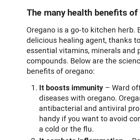
The many health benefits of
Oregano is a go-to kitchen herb. B
delicious healing agent, thanks t
essential vitamins, minerals and 
compounds. Below are the scien
benefits of oregano:
It boosts immunity
– Ward off
diseases with oregano. Orega
antibacterial and antiviral pr
handy if you want to avoid c
a cold or the flu.