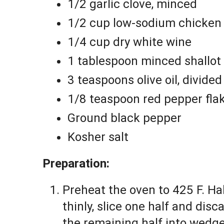
1/2 garlic clove, minced
1/2 cup low-sodium chicken
1/4 cup dry white wine
1 tablespoon minced shallot
3 teaspoons olive oil, divided
1/8 teaspoon red pepper fla
Ground black pepper
Kosher salt
Preparation:
Preheat the oven to 425 F. Ha
thinly, slice one half and dis
the remaining half into wedg