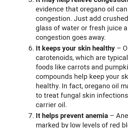
evidence that oregano oil can 
congestion. Just add crushed
glass of water or fresh juice a
congestion goes away.
It keeps your skin healthy
– O
carotenoids, which are typica
foods like carrots and pumpk
compounds help keep your ski
healthy. In fact, oregano oil m
to treat fungal skin infections.
carrier oil.
It helps prevent anemia
– Anem
marked by low levels of red b