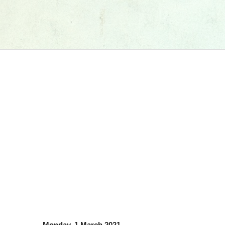
Monday, 1 March 2021