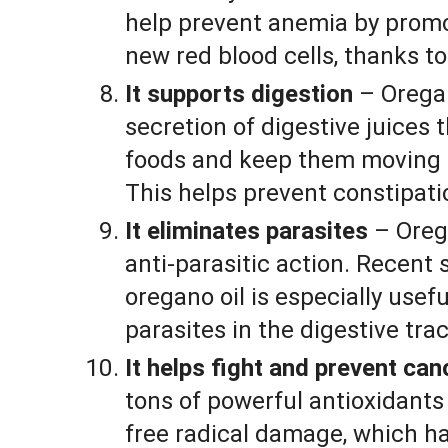
help prevent anemia by promo
new red blood cells, thanks to
It supports digestion
– Orega
secretion of digestive juices
foods and keep them moving a
This helps prevent constipati
It eliminates parasites
– Orega
anti-parasitic action. Recent
oregano oil is especially usefu
parasites in the digestive trac
It helps fight and prevent can
tons of powerful antioxidants 
free radical damage, which ha