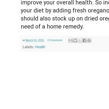
improve your overall health. So i
your diet by adding fresh oregano
should also stock up on dried ore
need of a home remedy.
at
March 01, 2021
0 Comments
Labels:
Health