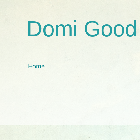
Domi Good
Home