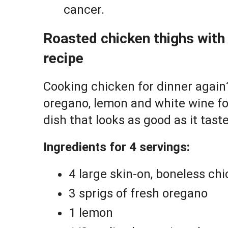
cancer.
Roasted chicken thighs wit
recipe
Cooking chicken for dinner again?
oregano, lemon and white wine for
dish that looks as good as it taste
Ingredients for 4 servings:
4 large skin-on, boneless ch
3 sprigs of fresh oregano
1 lemon