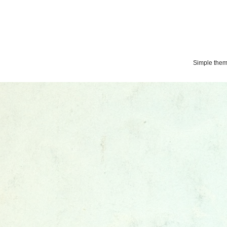
Simple the