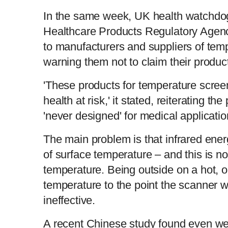
In the same week, UK health watchdo
Healthcare Products Regulatory Agency
to manufacturers and suppliers of tem
warning them not to claim their produc
'These products for temperature scree
health at risk,' it stated, reiterating t
'never designed' for medical applicatio
The main problem is that infrared ener
of surface temperature – and this is not
temperature. Being outside on a hot, or
temperature to the point the scanner w
ineffective.
A recent Chinese study found even w