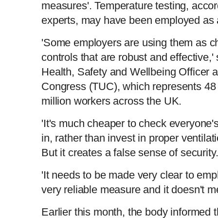
measures'. Temperature testing, accor
experts, may have been employed as a
'Some employers are using them as che
controls that are robust and effective,'
Health, Safety and Wellbeing Officer 
Congress (TUC), which represents 48 
million workers across the UK.
'It's much cheaper to check everyone'
in, rather than invest in proper ventila
But it creates a false sense of security
'It needs to be made very clear to empl
very reliable measure and it doesn't me
Earlier this month, the body informed 