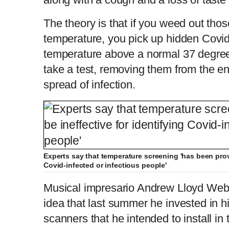
The theory is that if you weed out tho
temperature, you pick up hidden Covi
temperature above a normal 37 degree
take a test, removing them from the e
spread of infection.
Experts say that temperature screening 'has been prove
Covid-infected or infectious people'
Musical impresario Andrew Lloyd Webb
idea that last summer he invested in hi
scanners that he intended to install in 