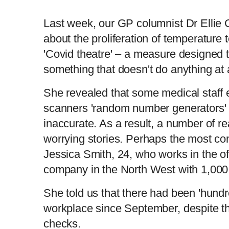
Last week, our GP columnist Dr Ellie
about the proliferation of temperature
'Covid theatre' – a measure designed 
something that doesn't do anything at a
She revealed that some medical staff 
scanners 'random number generators' 
inaccurate. As a result, a number of re
worrying stories. Perhaps the most c
Jessica Smith, 24, who works in the of
company in the North West with 1,00
She told us that there had been 'hundr
workplace since September, despite t
checks.