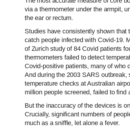
The most accurate measure of core bod
via a thermometer under the armpit, un
the ear or rectum.
Studies have consistently shown that t
catch people infected with Covid-19. M
of Zurich study of 84 Covid patients f
thermometers failed to detect temperat
Covid-positive patients, many of who di
And during the 2003 SARS outbreak, sc
temperature checks at Australian airpor
million people screened, failed to find 
But the inaccuracy of the devices is on
Crucially, significant numbers of peopl
much as a sniffle, let alone a fever.