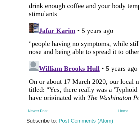
Newer Post
Home
Subscribe to:
Post Comments (Atom)