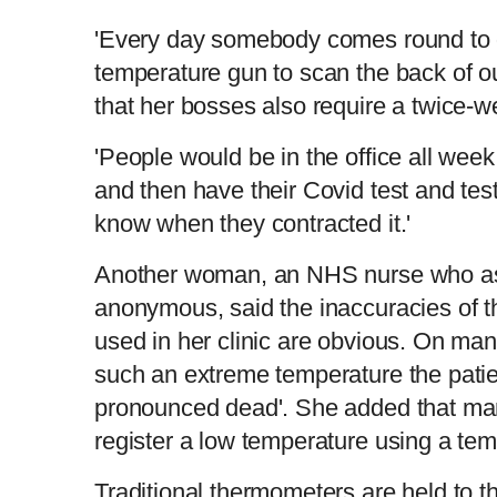
'Every day somebody comes round to 
temperature gun to scan the back of ou
that her bosses also require a twice-w
'People would be in the office all wee
and then have their Covid test and tes
know when they contracted it.'
Another woman, an NHS nurse who as
anonymous, said the inaccuracies of 
used in her clinic are obvious. On ma
such an extreme temperature the pati
pronounced dead'. She added that ma
register a low temperature using a te
Traditional thermometers are held to th