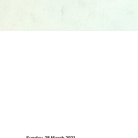
Sunday, 28 March 2021