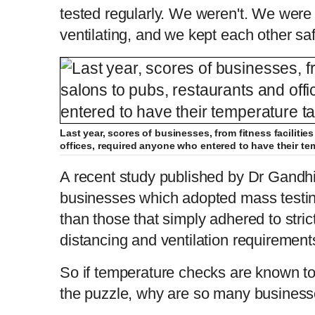
tested regularly. We weren't. We were
ventilating, and we kept each other saf
Last year, scores of businesses, from fitness faciliti
offices, required anyone who entered to have their te
A recent study published by Dr Gandh
businesses which adopted mass testi
than those that simply adhered to stri
distancing and ventilation requirement
So if temperature checks are known to 
the puzzle, why are so many busines