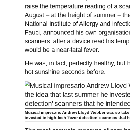
raise the temperature reading of a sca
August – at the height of summer – the
National Institute of Allergy and Infec
Fauci, announced his own organisati
scanners, after a device read his tem
would be a near-fatal fever.
He was, in fact, perfectly healthy, but 
hot sunshine seconds before.
Musical impresario Andrew Lloyd Webber was so taken
invested in high-tech 'fever detection' scanners that h