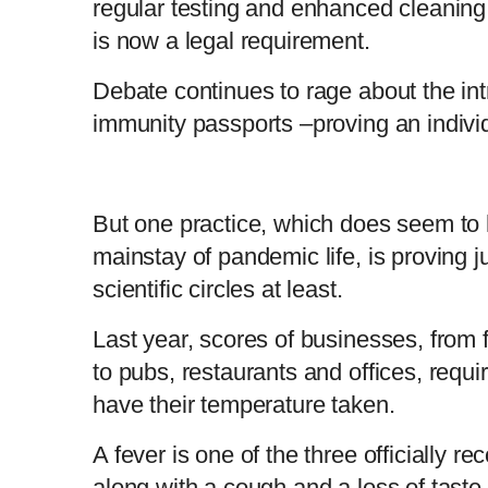
regular testing and enhanced cleanin
is now a legal requirement.
Debate continues to rage about the int
immunity passports –proving an individ
But one practice, which does seem to
mainstay of pandemic life, is proving ju
scientific circles at least.
Last year, scores of businesses, from f
to pubs, restaurants and offices, requ
have their temperature taken.
A fever is one of the three officially r
along with a cough and a loss of taste