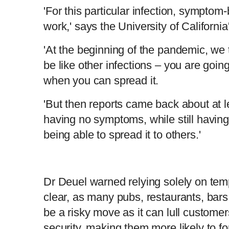
'For this particular infection, symptom
work,' says the University of Californi
'At the beginning of the pandemic, we t
be like other infections – you are going
when you can spread it.
'But then reports came back about at l
having no symptoms, while still having 
being able to spread it to others.'
Dr Deuel warned relying solely on temp
clear, as many pubs, restaurants, bar
be a risky move as it can lull customer
security, making them more likely to fo