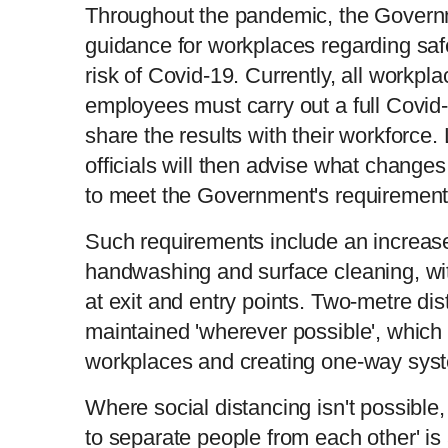
Throughout the pandemic, the Gover
guidance for workplaces regarding saf
risk of Covid-19. Currently, all workpl
employees must carry out a full Covid
share the results with their workforce.
officials will then advise what change
to meet the Government's requirement
Such requirements include an increase
handwashing and surface cleaning, wit
at exit and entry points. Two-metre di
maintained 'wherever possible', which
workplaces and creating one-way sys
Where social distancing isn't possible,
to separate people from each other' is