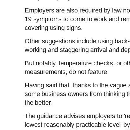
Employers are also required by law no
19 symptoms to come to work and rem
covering using signs.
Other suggestions include using back-t
working and staggering arrival and de
But notably, temperature checks, or o
measurements, do not feature.
Having said that, thanks to the vague 
some business owners from thinking t
the better.
The guidance advises employers to 're
lowest reasonably practicable level' by