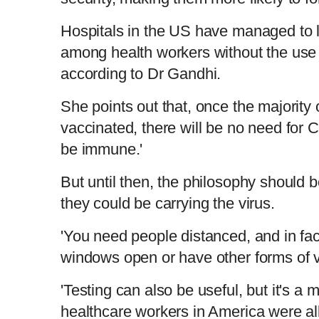
Hospitals in the US have managed to li
among health workers without the use
according to Dr Gandhi.
She points out that, once the majority 
vaccinated, there will be no need for 
be immune.'
But until then, the philosophy should b
they could be carrying the virus.
'You need people distanced, and in fa
windows open or have other forms of ve
'Testing can also be useful, but it's a
healthcare workers in America were al