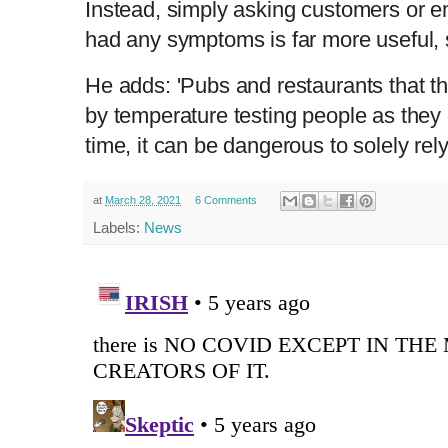
Instead, simply asking customers or 
had any symptoms is far more useful,
He adds: 'Pubs and restaurants that th
by temperature testing people as they 
time, it can be dangerous to solely rely
at
March 28, 2021
6 Comments
Labels:
News