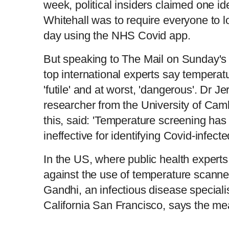
week, political insiders claimed one id
Whitehall was to require everyone to l
day using the NHS Covid app.
But speaking to The Mail on Sunday's 
top international experts say temperatu
'futile' and at worst, 'dangerous'. Dr 
researcher from the University of Ca
this, said: 'Temperature screening ha
ineffective for identifying Covid-infecte
In the US, where public health expert
against the use of temperature scanne
Gandhi, an infectious disease specialis
California San Francisco, says the mea