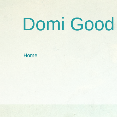
Domi Good
Home