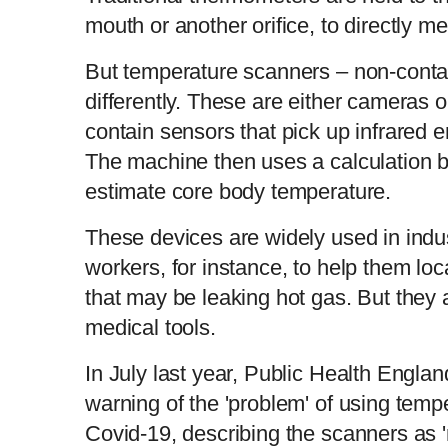
mouth or another orifice, to directly m
But temperature scanners – non-cont
differently. These are either cameras 
contain sensors that pick up infrared e
The machine then uses a calculation b
estimate core body temperature.
These devices are widely used in ind
workers, for instance, to help them loc
that may be leaking hot gas. But the
medical tools.
In July last year, Public Health Engla
warning of the 'problem' of using temp
Covid-19, describing the scanners as '