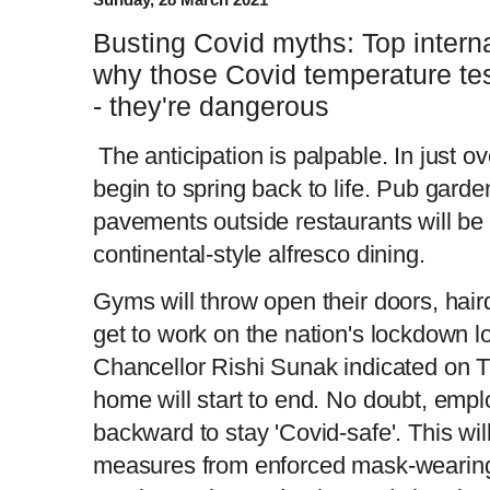
Busting Covid myths: Top interna
why those Covid temperature test
- they're dangerous
The anticipation is palpable. In just ove
begin to spring back to life. Pub garde
pavements outside restaurants will be
continental-style alfresco dining.
Gyms will throw open their doors, hair
get to work on the nation's lockdown l
Chancellor Rishi Sunak indicated on 
home will start to end. No doubt, empl
backward to stay 'Covid-safe'. This w
measures from enforced mask-wearing 