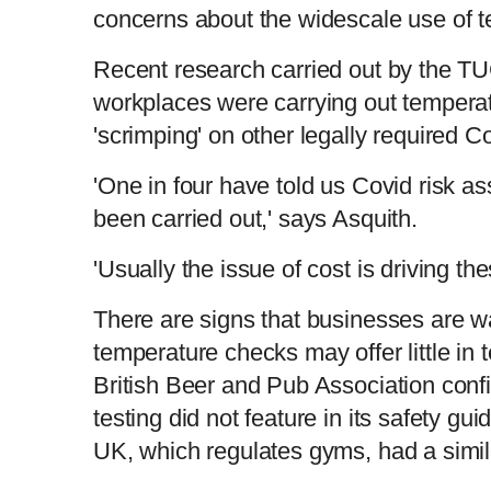
concerns about the widescale use of 
Recent research carried out by the T
workplaces were carrying out tempera
'scrimping' on other legally required 
'One in four have told us Covid risk 
been carried out,' says Asquith.
'Usually the issue of cost is driving th
There are signs that businesses are wa
temperature checks may offer little in 
British Beer and Pub Association conf
testing did not feature in its safety 
UK, which regulates gyms, had a simi