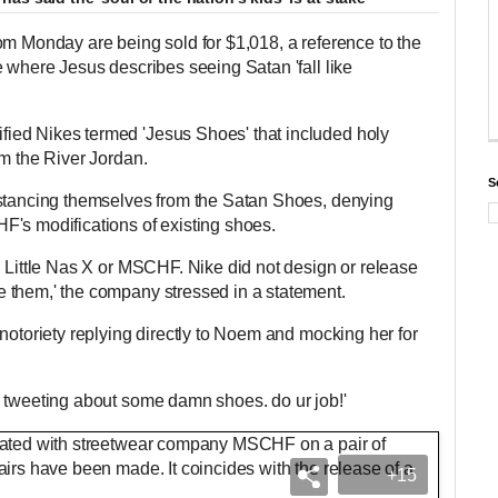
om Monday are being sold for $1,018, a reference to the
e where Jesus describes seeing Satan 'fall like
ed Nikes termed 'Jesus Shoes' that included holy
om the River Jordan.
S
istancing themselves from the Satan Shoes, denying
F's modifications of existing shoes.
h Little Nas X or MSCHF. Nike did not design or release
 them,' the company stressed in a statement.
notoriety replying directly to Noem and mocking her for
e tweeting about some damn shoes. do ur job!'
+15