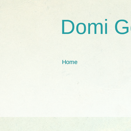
Domi G
Home