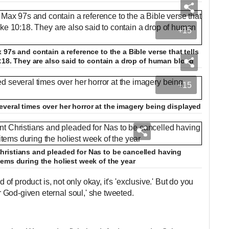
+15
97s and contain a reference to the a Bible verse that tells
0:18. They are also said to contain a drop of human blood
+15
veral times over her horror at the imagery being displayed
ristians and pleaded for Nas to be cancelled having
ems during the holiest week of the year
d of product is, not only okay, it's 'exclusive.' But do you
God-given eternal soul,' she tweeted.