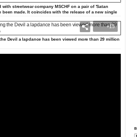
ted with streetwear company MSCHF on a pair of 'Satan
e been made. It coincides with the release of a new single
+15
the Devil a lapdance has been viewed more than 29 million
B