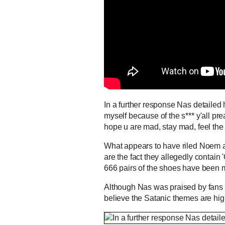
In a further response Nas detailed 
myself because of the s*** y'all p
hope u are mad, stay mad, feel th
What appears to have riled Noem a
are the fact they allegedly contain
666 pairs of the shoes have been
Although Nas was praised by fan
believe the Satanic themes are hig