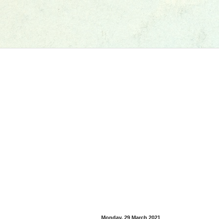
Monday, 29 March 2021