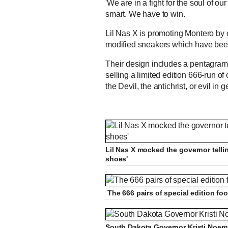
'We are in a fight for the soul of o
smart. We have to win.
Lil Nas X is promoting Montero by
modified sneakers which have bee
Their design includes a pentagram 
selling a limited edition 666-run of
the Devil, the antichrist, or evil in g
Lil Nas X mocked the governor tellin
shoes'
The 666 pairs of special edition fo
South Dakota Governor Kristi Noem ha