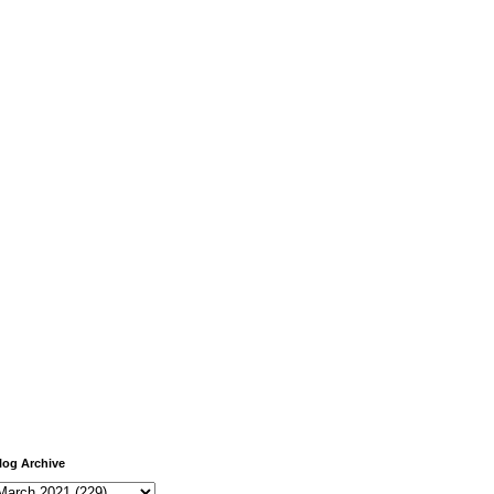
log Archive