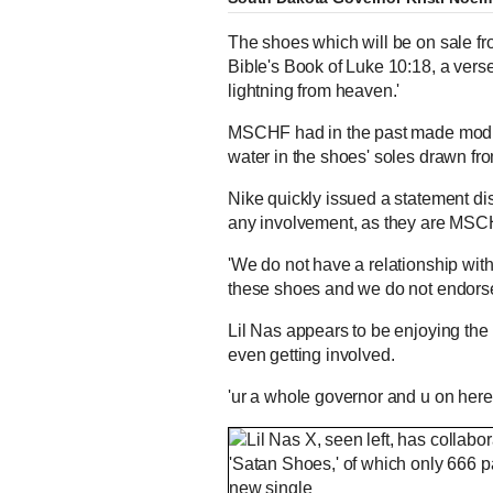
The shoes which will be on sale fr
Bible's Book of Luke 10:18, a vers
lightning from heaven.'
MSCHF had in the past made modifi
water in the shoes' soles drawn fr
Nike quickly issued a statement d
any involvement, as they are MSCH
'We do not have a relationship wit
these shoes and we do not endorse
Lil Nas appears to be enjoying the 
even getting involved.
'ur a whole governor and u on her