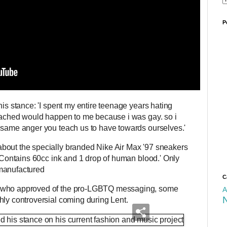
P
his stance: 'I spent my entire teenage years hating
reached would happen to me because i was gay. so i
e same anger you teach us to have towards ourselves.'
bout the specially branded Nike Air Max '97 sneakers
 'Contains 60cc ink and 1 drop of human blood.' Only
 manufactured
C
s who approved of the pro-LGBTQ messaging, some
A
hly controversial coming during Lent.