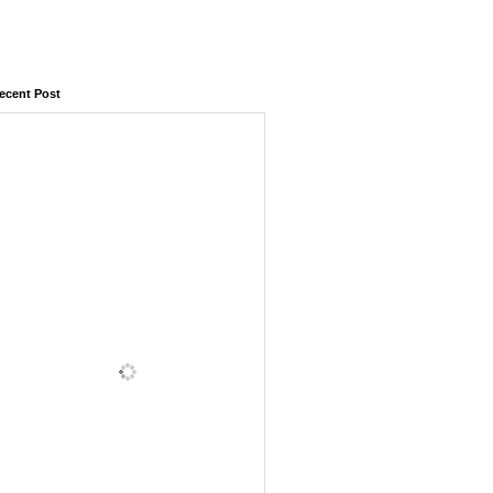
ecent Post