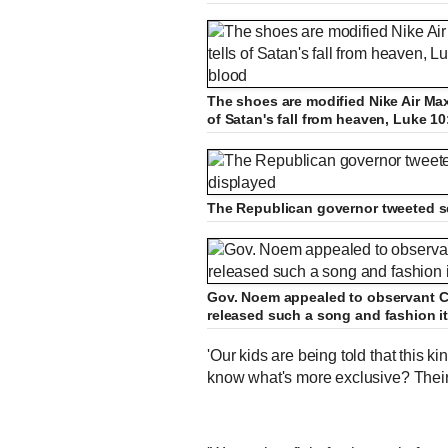
The shoes are modified Nike Air Max 
of Satan's fall from heaven, Luke 1
The Republican governor tweeted se
Gov. Noem appealed to observant Ch
released such a song and fashion it
'Our kids are being told that this kin
know what's more exclusive? Their 