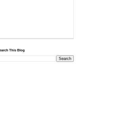
earch This Blog