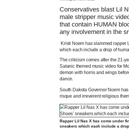
Conservatives blast Lil 
male stripper music vide
that contain HUMAN bloo
any involvement in the s
Kristi Noem has slammed rapper Li
which each include a drop of hum
The criticism comes after the 21-
Satanic themed music video for Mon
demon with horns and wings before 
dance.
South Dakota Governor Noem has le
risque and irreverent religious them
Rapper Lil Nas X has come under fir
sneakers which each include a dro