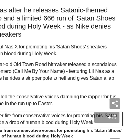
Nas after he releases Satanic-themed
o and a limited 666 run of 'Satan Shoes'
d during Holy Week - as Nike denies
neakers
l Nas X for promoting his 'Satan Shoes' sneakers
an blood during Holy Week.
year-old Old Town Road hitmaker released a scandalous
tero (Call Me By Your Name) - featuring Lil Nas as a
he rides a stripper pole to hell and gives Satan a lap
d the conservative voices damning the rapper for his
e in the run up to Easter.
+15
e from conservative voices for promoting his 'Satan Shoes'
p of human blood during Holy Week