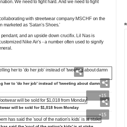
ur nation. We need to fight hard. And we need to fight
 collaborating with streetwear company MSCHF on the
n marketed as 'Satan's Shoes.'
R
pendant, and an upside down crucifix. Lil Nas is
 customized Nike Air's - a number often used to signify
eneral.
g her to 'do her job' instead of 'tweeting about damn
+15
otwear will be sold for $1,018 from Monday
+15
s said the 'soul of the nation's kids' is at stake