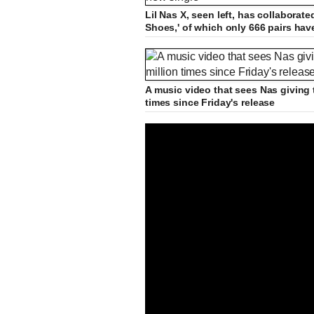
Lil Nas X, seen left, has collabora
Shoes,' of which only 666 pairs hav
A music video that sees Nas giving 
times since Friday's release