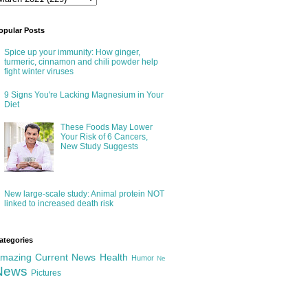
opular Posts
Spice up your immunity: How ginger,
turmeric, cinnamon and chili powder help
fight winter viruses
9 Signs You're Lacking Magnesium in Your
Diet
These Foods May Lower
Your Risk of 6 Cancers,
New Study Suggests
New large-scale study: Animal protein NOT
linked to increased death risk
ategories
mazing
Current News
Health
Humor
Ne
News
Pictures