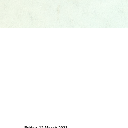
Friday, 12 March 2021