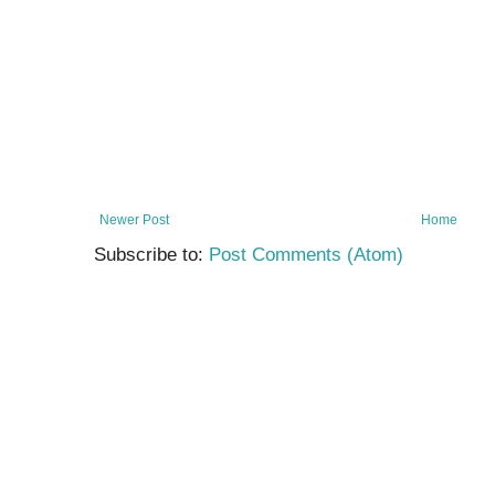
Newer Post
Home
Subscribe to:
Post Comments (Atom)