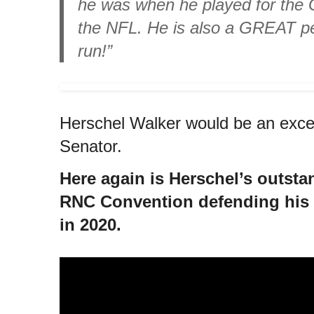
he was when he played for the 
the NFL. He is also a GREAT p
run!”
Herschel Walker would be an excel
Senator.
Here again is Herschel’s outsta
RNC Convention defending his 
in 2020.