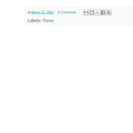
at
March 12, 2021
0 Comments
Labels:
News