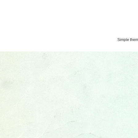
Simple the