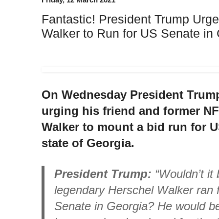
Fantastic! President Trump Urge
Walker to Run for US Senate in
On Wednesday President Trump 
urging his friend and former NF
Walker to mount a bid run for 
state of Georgia.
President Trump:
“Wouldn’t it b
legendary Herschel Walker ran f
Senate in Georgia? He would be 