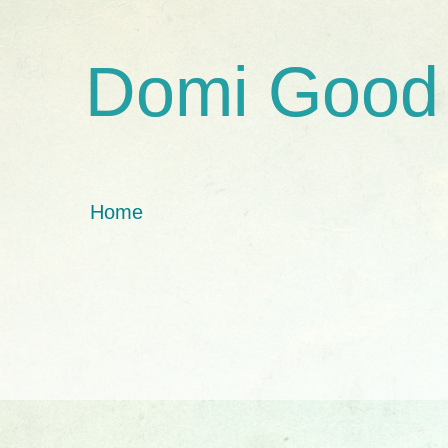
Domi Good
Home