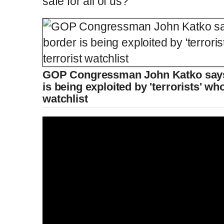
safe for all of us?'
GOP Congressman John Katko says 
is being exploited by 'terrorists' wh
watchlist