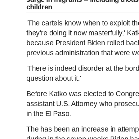
children
'The cartels know when to exploit t
they're doing it now masterfully,' Kat
because President Biden rolled back 
previous administration that were wo
'There is indeed disorder at the bor
question about it.'
Before Katko was elected to Congre
assistant U.S. Attorney who prosec
in the El Paso.
The has been an increase in attemp
during in the seven weeks Biden has