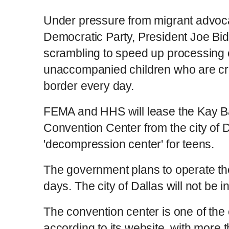
Under pressure from migrant advocat
Democratic Party, President Joe Bide
scrambling to speed up processing 
unaccompanied children who are cr
border every day.
FEMA and HHS will lease the Kay B
Convention Center from the city of Da
'decompression center' for teens.
The government plans to operate the 
days. The city of Dallas will not be 
The convention center is one of the 
according to its website, with more 