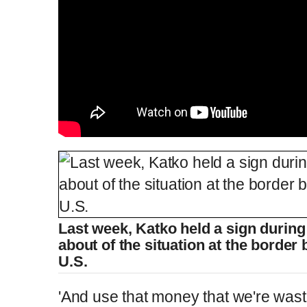
Last week, Katko held a sign durin
about of the situation at the borde
U.S.
'And use that money that we're was