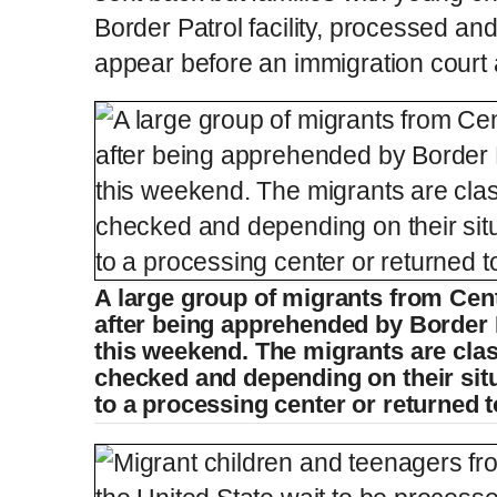
Border Patrol facility, processed and
appear before an immigration court a
A large group of migrants from Cen
after being apprehended by Border P
this weekend. The migrants are class
checked and depending on their situ
to a processing center or returned 