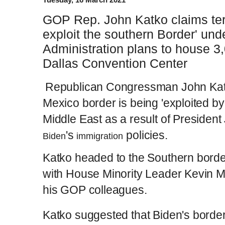
GOP Rep. John Katko claims terro
exploit the southern Border' und
Administration plans to house 3
Dallas Convention Center
Republican Congressman John Katk
Mexico border is being 'exploited by 
Middle East as a result of President
's
policies.
Biden
immigration
Katko headed to the Southern borde
with House Minority Leader Kevin M
his GOP colleagues.
Katko suggested that Biden's border 