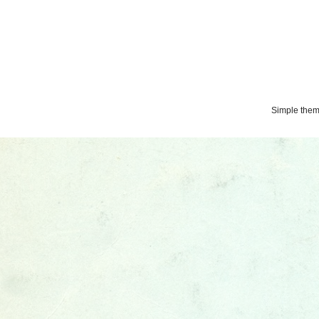
Simple the