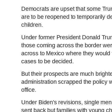
Democrats are upset that some Trump
are to be reopened to temporarily de
children.
Under former President Donald Trum
those coming across the border wer
across to Mexico where they would w
cases to be decided.
But their prospects are much brighte
administration scrapped the policy w
office.
Under Biden's revisions, single men 
sent back but families with young chi