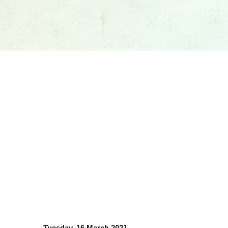
Tuesday, 16 March 2021