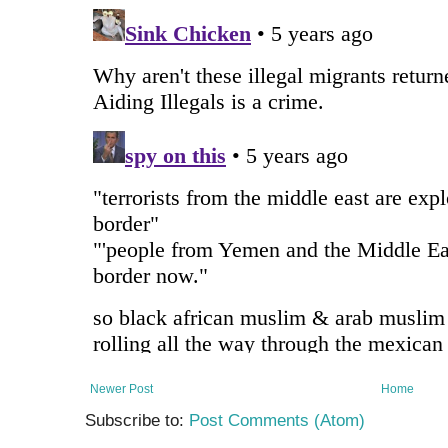
Newer Post
Home
Subscribe to:
Post Comments (Atom)