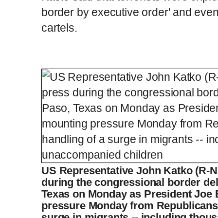
border by executive order' and even
cartels.
US Representative John Katko (R-N
during the congressional border dele
Texas on Monday as President Joe 
pressure Monday from Republicans o
surge in migrants -- including tho