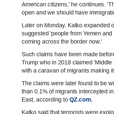
American citizens,' he continues. 'T
open and we should have immigratio
Later on Monday, Katko expanded o
suggested 'people from Yemen and 
coming across the border now.'
Such claims have been made before
Trump who in 2018 claimed 'Middle 
with a caravan of migrants making it
The claims were later found to be wi
than 0.1% of migrants intercepted i
East, according to
QZ.com.
Katko said that terrorists were exploi