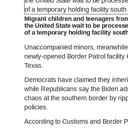
Migrant children and teenagers fro
the United State wait to be processed
of a temporary holding facility sout
Unaccompanied minors, meanwhile,
newly-opened Border Patrol facility 
Texas.
Democrats have claimed they inheri
while Republicans say the Biden ad
chaos at the southern border by rip
policies.
According to Customs and Border Pr