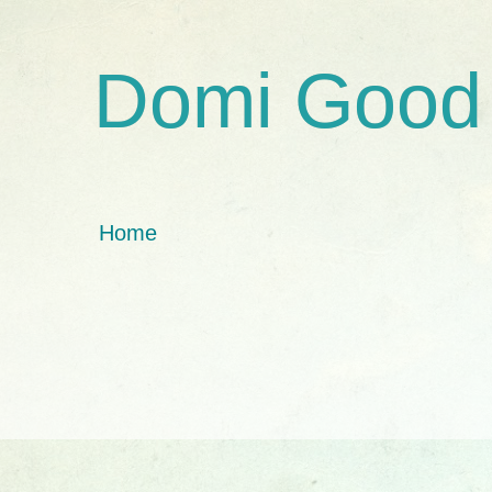
Domi Good
Home