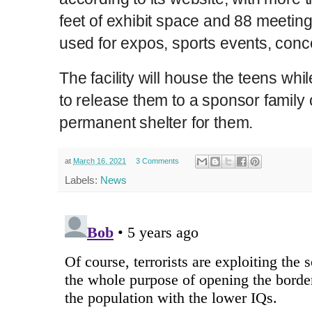
feet of exhibit space and 88 meeting
used for expos, sports events, conc
The facility will house the teens wh
to release them to a sponsor family 
permanent shelter for them.
at
March 16, 2021
3 Comments
Labels:
News