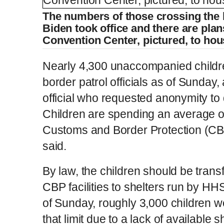
The numbers of those crossing the 
Biden took office and there are plan
Convention Center, pictured, to ho
Nearly 4,300 unaccompanied childr
border patrol officials as of Sunday
official who requested anonymity to 
Children are spending an average of
Customs and Border Protection (CBP)
said.
By law, the children should be transfe
CBP facilities to shelters run by HH
of Sunday, roughly 3,000 children 
that limit due to a lack of available s