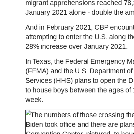
migrant apprehensions reached 78,3
January 2021 alone - double the a
And in February 2021, CBP encount
attempting to enter the U.S. along t
28% increase over January 2021.
In Texas, the Federal Emergency 
(FEMA) and the U.S. Department o
Services (HHS) plans to open the D
to house boys between the ages of 
week.