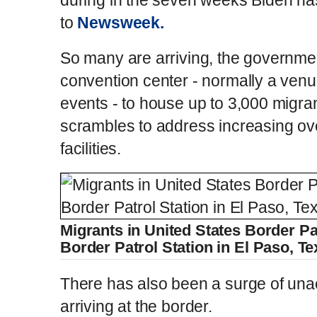
to
Newsweek.
So many are arriving, the government
convention center - normally a venu
events - to house up to 3,000 migran
scrambles to address increasing ov
facilities.
Migrants in United States Border Pat
Border Patrol Station in El Paso, T
There has also been a surge of un
arriving at the border.