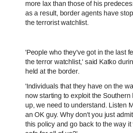
more lax than those of his predece
as a result, border agents have st
the terrorist watchlist.
'People who they've got in the last 
the terror watchlist,' said Katko dur
held at the border.
'Individuals that they have on the wat
now starting to exploit the Souther
up, we need to understand. Listen M
an OK guy. Why don't you just admi
this policy and go back to the way 