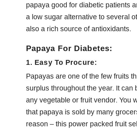
papaya good for diabetic patients and
a low sugar alternative to several o
also a rich source of antioxidants.
Papaya For Diabetes:
1. Easy To Procure:
Papayas are one of the few fruits th
surplus throughout the year. It can
any vegetable or fruit vendor. You w
that papaya is sold by many grocer
reason – this power packed fruit se