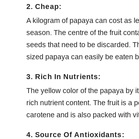
2. Cheap:
A kilogram of papaya can cost as l
season. The centre of the fruit con
seeds that need to be discarded. The
sized papaya can easily be eaten b
3. Rich In Nutrients:
The yellow color of the papaya by itse
rich nutrient content. The fruit is a 
carotene and is also packed with vi
4. Source Of Antioxidants: