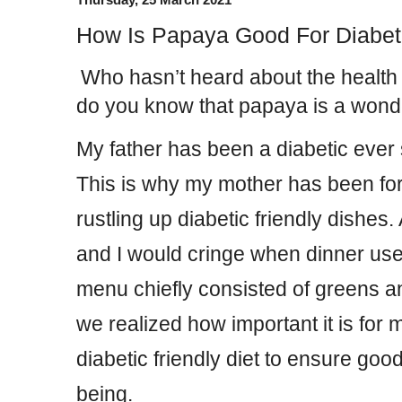
How Is Papaya Good For Diabet
Who hasn’t heard about the health 
do you know that papaya is a wonder 
My father has been a diabetic ever
This is why my mother has been fo
rustling up diabetic friendly dishes.
and I would cringe when dinner use
menu chiefly consisted of greens a
we realized how important it is for m
diabetic friendly diet to ensure good
being.