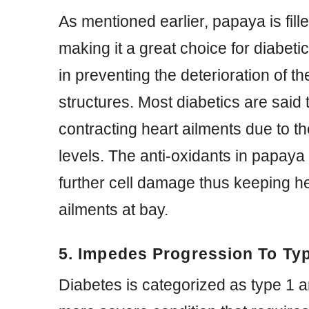
As mentioned earlier, papaya is fill
making it a great choice for diabeti
in preventing the deterioration of t
structures. Most diabetics are said t
contracting heart ailments due to th
levels. The anti-oxidants in papaya
further cell damage thus keeping h
ailments at bay.
5. Impedes Progression To Typ
Diabetes is categorized as type 1 a