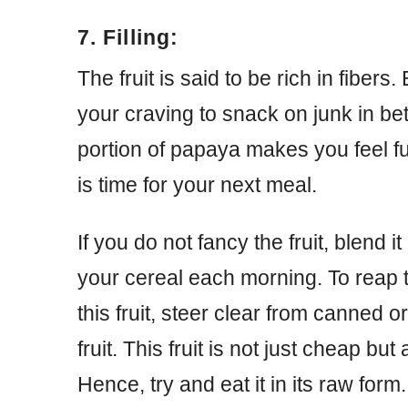
7. Filling:
The fruit is said to be rich in fiber
your craving to snack on junk in b
portion of papaya makes you feel full
is time for your next meal.
If you do not fancy the fruit, blend it
your cereal each morning. To reap 
this fruit, steer clear from canned o
fruit. This fruit is not just cheap but
Hence, try and eat it in its raw for