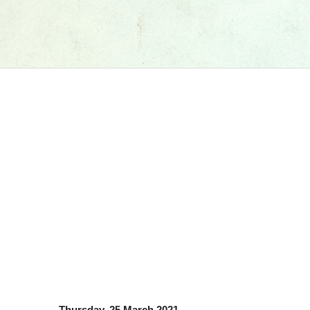
Thursday, 25 March 2021