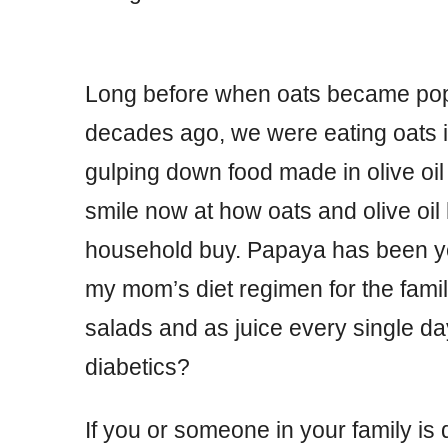
Long before when oats became popu
decades ago, we were eating oats 
gulping down food made in olive oil
smile now at how oats and olive o
household buy. Papaya has been yet
my mom’s diet regimen for the fami
salads and as juice every single da
diabetics?
If you or someone in your family is d