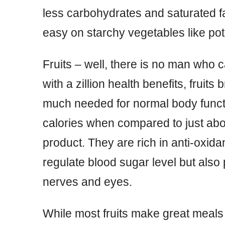
less carbohydrates and saturated 
easy on starchy vegetables like po
Fruits – well, there is no man who c
with a zillion health benefits, fruits 
much needed for normal body functio
calories when compared to just abo
product. They are rich in anti-oxidan
regulate blood sugar level but also 
nerves and eyes.
While most fruits make great meals f