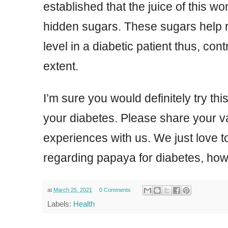
established that the juice of this w
hidden sugars. These sugars help 
level in a diabetic patient thus, cont
extent.
I’m sure you would definitely try this
your diabetes. Please share your 
experiences with us. We just love t
regarding papaya for diabetes, how 
at
March 25, 2021
0 Comments
Labels:
Health