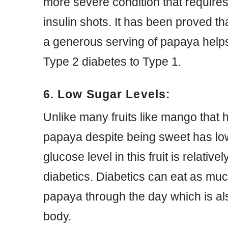
more severe condition that requires
insulin shots. It has been proved t
a generous serving of papaya help
Type 2 diabetes to Type 1.
6. Low Sugar Levels:
Unlike many fruits like mango that
papaya despite being sweet has lo
glucose level in this fruit is relative
diabetics. Diabetics can eat as muc
papaya through the day which is als
body.