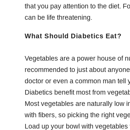
that you pay attention to the diet. F
can be life threatening.
What Should Diabetics Eat?
Vegetables are a power house of nu
recommended to just about anyone.
doctor or even a common man tell y
Diabetics benefit most from vegetabl
Most vegetables are naturally low i
with fibers, so picking the right veg
Load up your bowl with vegetables 