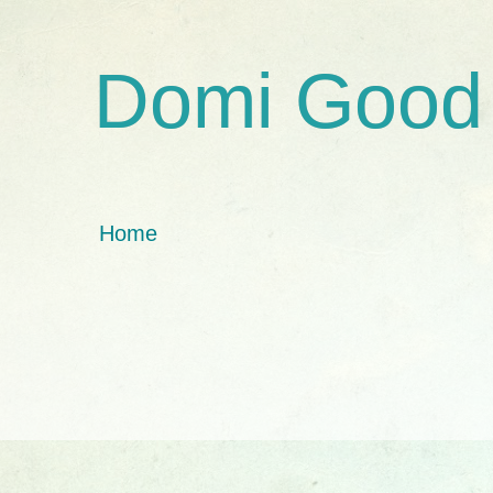
Domi Good
Home