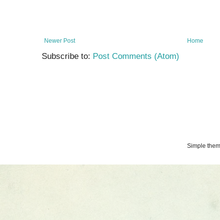
Newer Post
Home
Subscribe to:
Post Comments (Atom)
Simple the