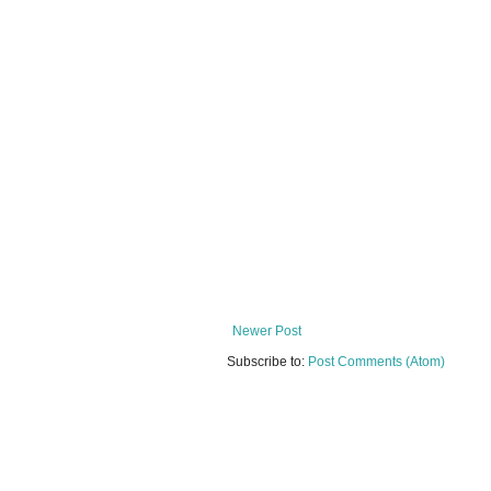
Newer Post
Subscribe to:
Post Comments (Atom)