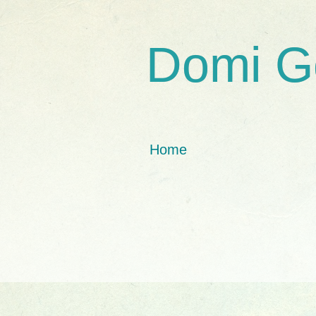
Domi G
Home