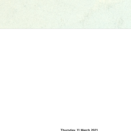
Thursday, 11 March 2021