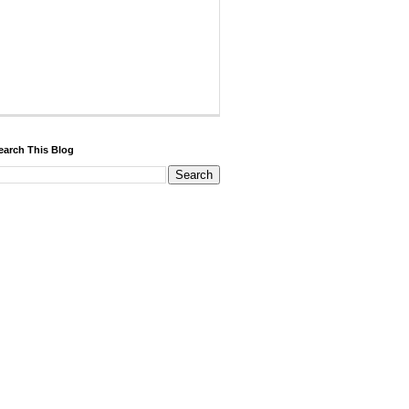
earch This Blog