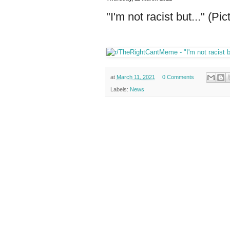
"I'm not racist but..." (Pic
at
March 11, 2021
0 Comments
Labels:
News