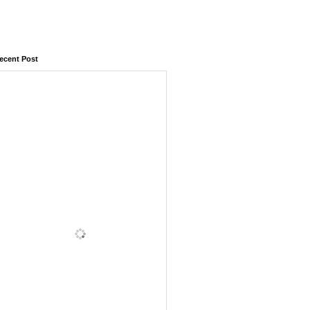
ecent Post