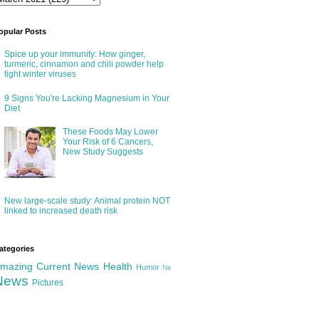
opular Posts
Spice up your immunity: How ginger,
turmeric, cinnamon and chili powder help
fight winter viruses
9 Signs You're Lacking Magnesium in Your
Diet
These Foods May Lower
Your Risk of 6 Cancers,
New Study Suggests
New large-scale study: Animal protein NOT
linked to increased death risk
ategories
mazing
Current News
Health
Humor
Ne
News
Pictures