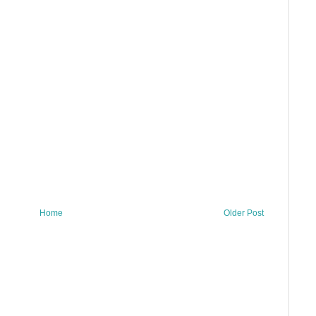
Home
Older Post