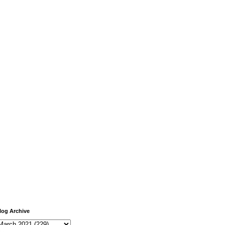
log Archive