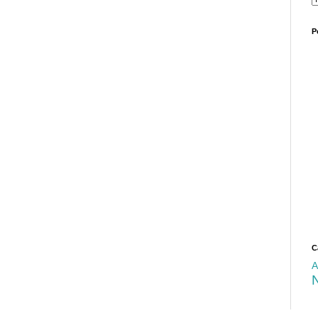
P
C
A