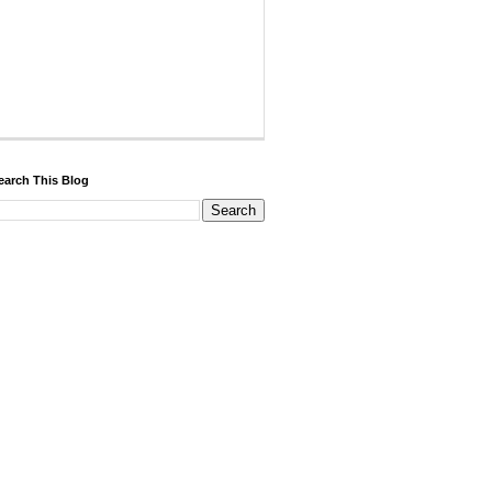
earch This Blog