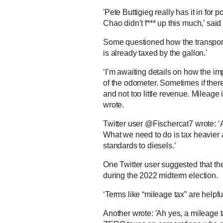
'Pete Buttigieg really has it in for 
Chao didn’t f*** up this much,’ sa
Some questioned how the transport
is already taxed by the gallon.'
‘I’m awaiting details on how the imp
of the odometer. Sometimes if ther
and not too little revenue. Mileag
wrote.
Twitter user @Fischercat7 wrote: ‘A
What we need to do is tax heavier an
standards to diesels.’
One Twitter user suggested that th
during the 2022 midterm election.
‘Terms like “mileage tax” are helpf
Another wrote: 'Ah yes, a mileage ta