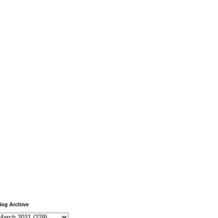
log Archive