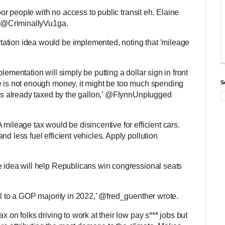
poor people with no access to public transit eh. Elaine
id @CriminallyVu1ga.
ation idea would be implemented, noting that 'mileage
lementation will simply be putting a dollar sign in front
e is not enough money, it might be too much spending
S
e is already taxed by the gallon,’ @FlynnUnplugged
 mileage tax would be disincentive for efficient cars.
d less fuel efficient vehicles. Apply pollution
e idea will help Republicans win congressional seats
ul to a GOP majority in 2022,’ @fred_guenther wrote.
x on folks driving to work at their low pay s*** jobs but