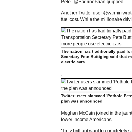
Pete,' @PadrinoBrian quipped.
Another Twitter user @varmin wrote:
fuel cost. While the millionaire driv
The nation has traditionally paid fo
Secretary Pete Buttigieg said that
electric cars
Twitter users slammed 'Pothole Pete'
plan was announced
Meghan McCain joined in the jaunts
lower income Americans.
'Truly brilliant want to completely