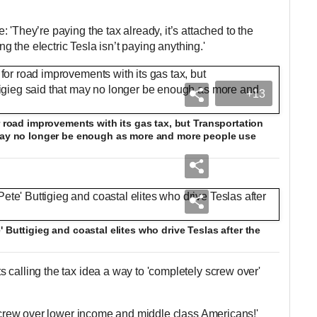
 'They’re paying the tax already, it’s attached to the
ing the electric Tesla isn’t paying anything.'
+13
r road improvements with its gas tax, but Transportation
 may no longer be enough as more and more people use
 Buttigieg and coastal elites who drive Teslas after the
 calling the tax idea a way to 'completely screw over'
 screw over lower income and middle class Americans!'