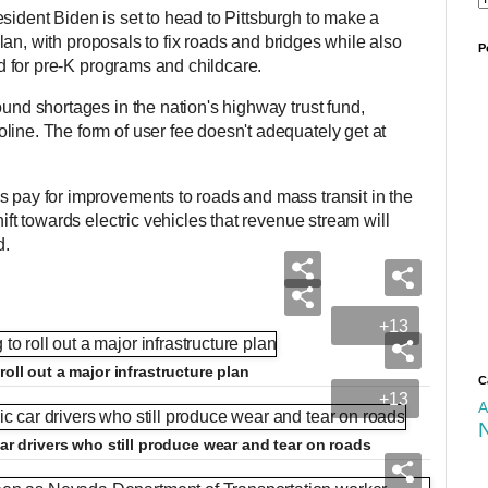
sident Biden is set to head to Pittsburgh to make a
e plan, with proposals to fix roads and bridges while also
P
und for pre-K programs and childcare.
ound shortages in the nation's highway trust fund,
line. The form of user fee doesn't adequately get at
s pay for improvements to roads and mass transit in the
hift towards electric vehicles that revenue stream will
d.
+13
roll out a major infrastructure plan
C
+13
A
car drivers who still produce wear and tear on roads