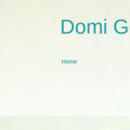
Domi G
Home