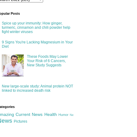
opular Posts
Spice up your immunity: How ginger,
turmeric, cinnamon and chili powder help
fight winter viruses
9 Signs You're Lacking Magnesium in Your
Diet
These Foods May Lower
Your Risk of 6 Cancers,
New Study Suggests
New large-scale study: Animal protein NOT
linked to increased death risk
ategories
mazing
Current News
Health
Humor
Ne
News
Pictures