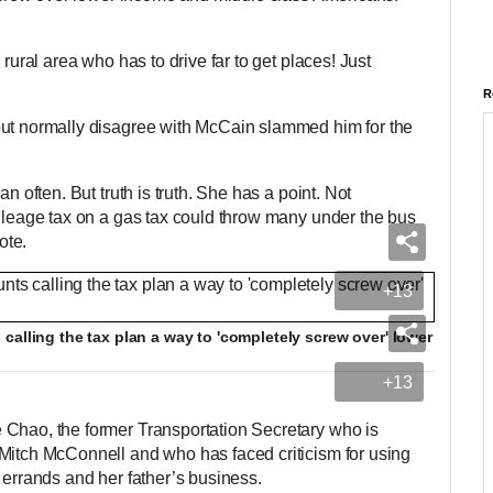
 rural area who has to drive far to get places! Just
R
but normally disagree with McCain slammed him for the
an often. But truth is truth. She has a point. Not
mileage tax on a gas tax could throw many under the bus
ote.
+13
calling the tax plan a way to 'completely screw over' lower
+13
 Chao, the former Transportation Secretary who is
Mitch McConnell and who has faced criticism for using
 errands and her father’s business.