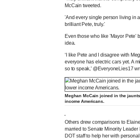
McCain tweeted.
'And every single person living in a
brilliant Pete, truly.'
Even those who like 'Mayor Pete' 
idea.
‘I like Pete and I disagree with Meg
everyone has electric cars yet. A 
so to speak,’ @EveryoneLies17 wr
Meghan McCain joined in the jaunts 
income Americans.
Others drew comparisons to Elaine
married to Senate Minority Leader 
DOT staff to help her with personal