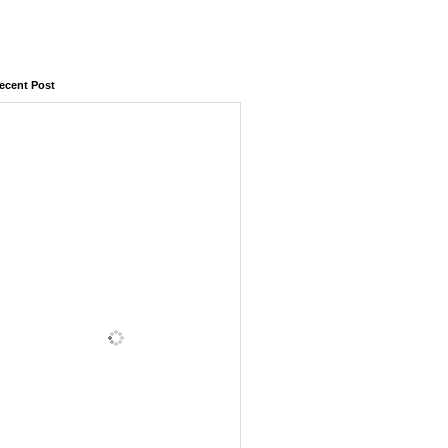
ecent Post