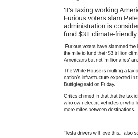
'It's taxing working Americ
Furious voters slam Peter
administration is conside
fund $3T climate-friendly
Furious voters have slammed the B
the mile to fund their $3 trillion cli
Americans but not 'millionaires' and
The White House is mulling a tax o
nation's infrastructure expected in
Buttigieg said on Friday.
Critics chimed in that that the tax
who own electric vehicles or who l
more miles between destinations.
'Tesla drivers will love this... als