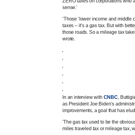
ZERO taxes on corporations who ar
sense.'
‘Those ‘lower income and middle c
taxes – it’s a gas tax. But with be
those roads. So a mileage tax takes
wrote.
In an interview with
CNBC
, Buttig
as President Joe Biden's administra
improvements, a goal that has elud
'The gas tax used to be the obvious 
miles traveled tax or mileage tax, w