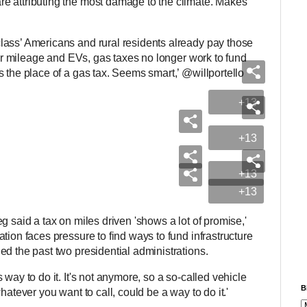
e attributing the most damage to the climate. Makes
lass’ Americans and rural residents already pay those
tter mileage and EVs, gas taxes no longer work to fund
 the place of a gas tax. Seems smart,’ @willportello
+13
+13
+13
+13
ieg said a tax on miles driven 'shows a lot of promise,'
tion faces pressure to find ways to fund infrastructure
ed the past two presidential administrations.
way to do it. It's not anymore, so a so-called vehicle
B
hatever you want to call, could be a way to do it.'