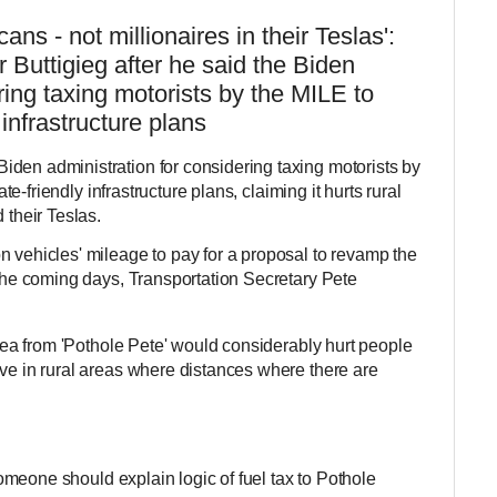
ans - not millionaires in their Teslas':
 Buttigieg after he said the Biden
ring taxing motorists by the MILE to
 infrastructure plans
iden administration for considering taxing motorists by
mate-friendly infrastructure plans, claiming it hurts rural
 their Teslas.
n vehicles' mileage to pay for a proposal to revamp the
 the coming days, Transportation Secretary Pete
 idea from 'Pothole Pete' would considerably hurt people
ive in rural areas where distances where there are
o someone should explain logic of fuel tax to Pothole