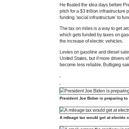
He floated the idea days before Pre
pitch for a $3 trillion infrastructur
funding 'social infrastructure' to f
The tax on miles is a way to get ar
which gets funded by taxes on gaso
the increase of electric vehicles.
Levies on gasoline and diesel sale
United States, but if more drivers s
become less reliable, Buttigieg sai
President Joe Biden is preparing to 
A mileage tax would get at electric 