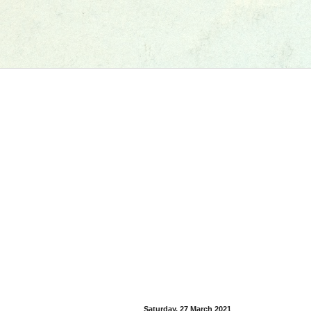
Saturday, 27 March 2021