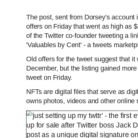
The post, sent from Dorsey's account 
offers on Friday that went as high as 
of the Twitter co-founder tweeting a link
'Valuables by Cent' - a tweets marketp
Old offers for the tweet suggest that it
December, but the listing gained more 
tweet on Friday.
NFTs are digital files that serve as digi
owns photos, videos and other online