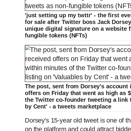
'just setting up my twttr' - the first e
for sale after Twitter boss Jack Dorse
unique digital signature on a website f
fungible tokens (NFTs)
The post, sent from Dorsey's account 
offers on Friday that went as high as 
the Twitter co-founder tweeting a link 
by Cent' - a tweets marketplace
Dorsey's 15-year old tweet is one of 
on the platform and could attract bidde