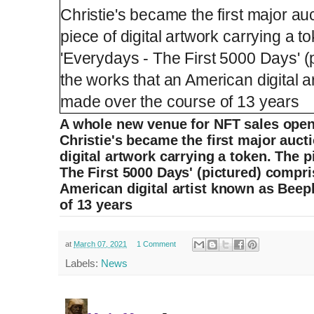
A whole new venue for NFT sales ope
Christie's became the first major auct
digital artwork carrying a token. The p
The First 5000 Days' (pictured) compri
American digital artist known as Beep
of 13 years
at
March 07, 2021
1 Comment
Labels:
News