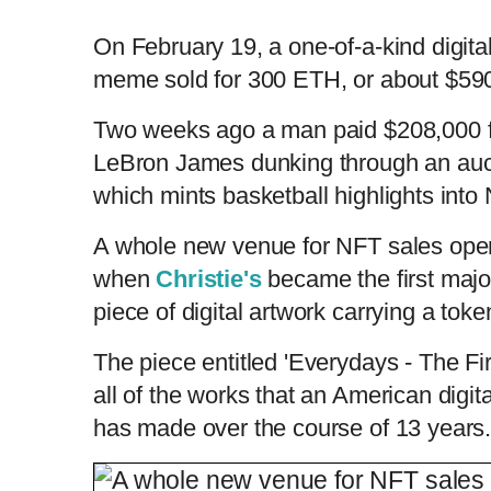
On February 19, a one-of-a-kind digita
meme sold for 300 ETH, or about $590,
Two weeks ago a man paid $208,000 fo
LeBron James dunking through an auc
which mints basketball highlights into
A whole new venue for NFT sales ope
when
Christie's
became the first majo
piece of digital artwork carrying a toke
The piece entitled 'Everydays - The F
all of the works that an American digit
has made over the course of 13 year