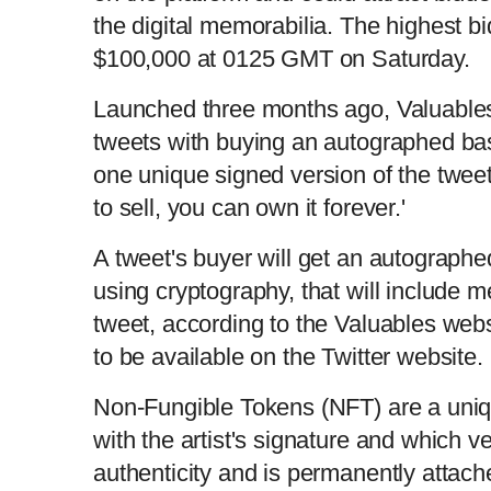
the digital memorabilia. The highest bi
$100,000 at 0125 GMT on Saturday.
Launched three months ago, Valuable
tweets with buying an autographed base
one unique signed version of the tweet
to sell, you can own it forever.'
A tweet's buyer will get an autographed 
using cryptography, that will include m
tweet, according to the Valuables webs
to be available on the Twitter website.
Non-Fungible Tokens (NFT) are a uniqu
with the artist's signature and which v
authenticity and is permanently attach