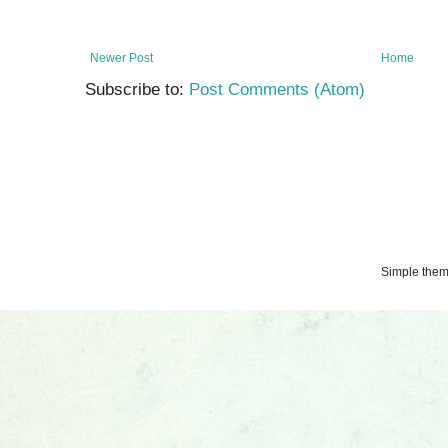
Newer Post
Home
Subscribe to:
Post Comments (Atom)
Simple the