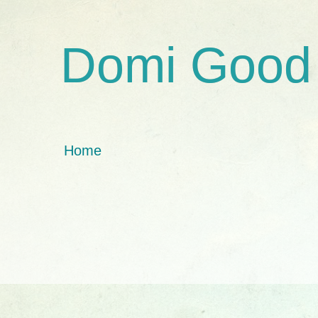
Domi Good
Home