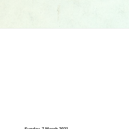
Sunday, 7 March 2021