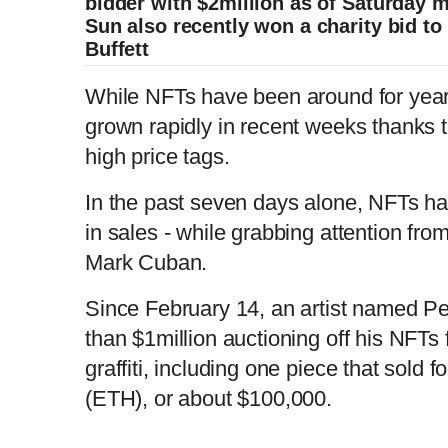
bidder with $2million as of Saturday 
Sun also recently won a charity bid t
Buffett
While NFTs have been around for years
grown rapidly in recent weeks thanks t
high price tags.
In the past seven days alone, NFTs ha
in sales - while grabbing attention fro
Mark Cuban.
Since February 14, an artist named P
than $1million auctioning off his NFTs
graffiti, including one piece that sold 
(ETH), or about $100,000.