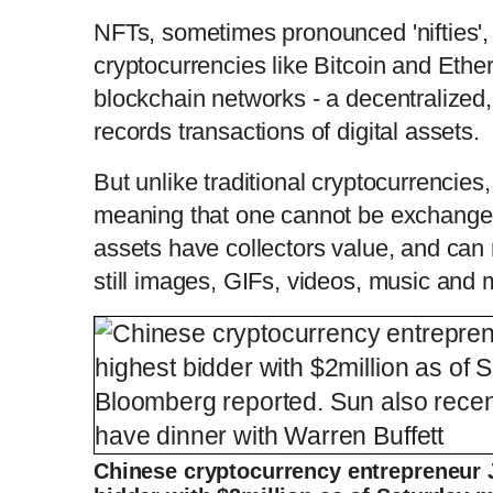
NFTs, sometimes pronounced 'nifties', 
cryptocurrencies like Bitcoin and Ether
blockchain networks - a decentralized, 
records transactions of digital assets.
But unlike traditional cryptocurrencies
meaning that one cannot be exchanged 
assets have collectors value, and can 
still images, GIFs, videos, music and
Chinese cryptocurrency entrepreneur 