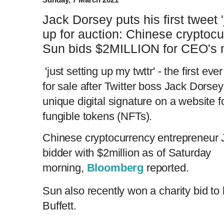
Jack Dorsey puts his first tweet '
up for auction: Chinese cryptoc
Sun bids $2MILLION for CEO's 
'just setting up my twttr' - the first ev
for sale after Twitter boss Jack Dorsey
unique digital signature on a website f
fungible tokens (NFTs).
Chinese cryptocurrency entrepreneur 
bidder with $2million as of Saturday
morning,
Bloomberg
reported.
Sun also recently won a charity bid to
Buffett.