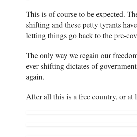
This is of course to be expected. Th
shifting and these petty tyrants have
letting things go back to the pre-co
The only way we regain our freedoms
ever shifting dictates of government 
again.
After all this is a free country, or at 