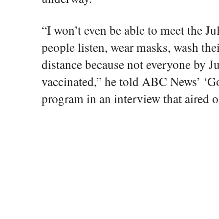
“I won’t even be able to meet the Ju
people listen, wear masks, wash the
distance because not everyone by Ju
vaccinated,” he told ABC News’ ‘
program in an interview that aired