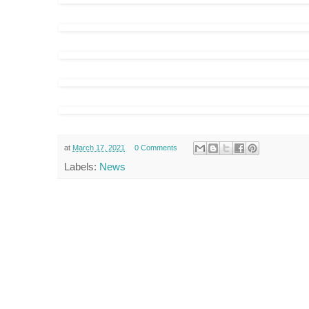
at
March 17, 2021
0 Comments
Labels:
News