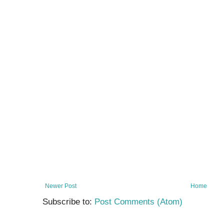
Newer Post
Home
Subscribe to:
Post Comments (Atom)