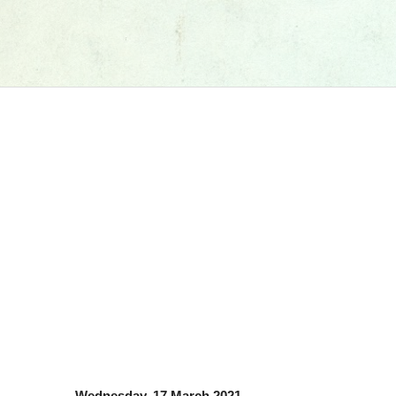
Wednesday, 17 March 2021