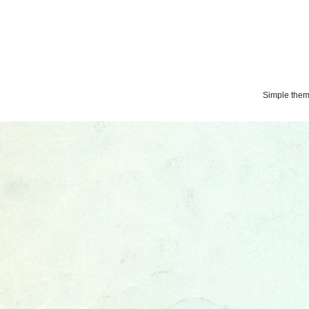
Simple the