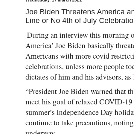
Joe Biden Threatens America an
Line or No 4th of July Celebrati
During an interview this morning
America’ Joe Biden basically threa
Americans with more covid restricti
celebrations, unless more people toe
dictates of him and his advisors, as
“President Joe Biden warned that th
meet his goal of relaxed COVID-19 r
summer’s Independence Day holiday
continue to take precautions, noting 
underway.