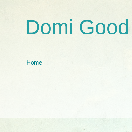
Domi Good
Home