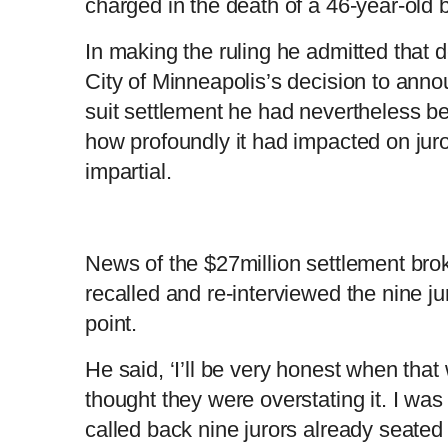
charged in the death of a 46-year-old
In making the ruling he admitted that de
City of Minneapolis’s decision to annou
suit settlement he had nevertheless been
how profoundly it had impacted on jurors
impartial.
News of the $27million settlement bro
recalled and re-interviewed the nine ju
point.
He said, ‘I’ll be very honest when that 
thought they were overstating it. I wa
called back nine jurors already seated