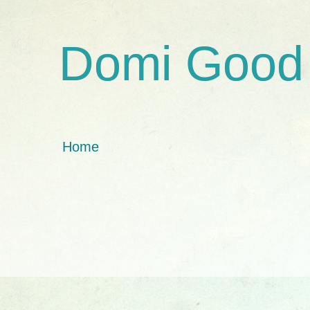
Domi Good
Home