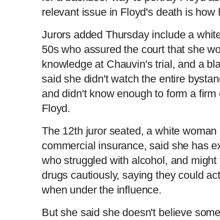
relevant issue in Floyd's death is how 
Jurors added Thursday include a white
50s who assured the court that she wo
knowledge at Chauvin's trial, and a b
said she didn't watch the entire bystan
and didn't know enough to form a firm 
Floyd.
The 12th juror seated, a white woman 
commercial insurance, said she has 
who struggled with alcohol, and mig
drugs cautiously, saying they could act
when under the influence.
But she said she doesn't believe som