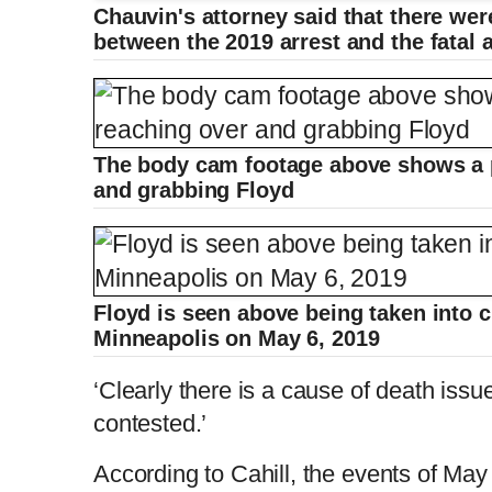
Chauvin's attorney said that there were
r
a
between the 2019 arrest and the fatal a
e
t
n
i
The body cam footage above shows a p
and grabbing Floyd
t
o
T
n
i
T
Floyd is seen above being taken into c
Minneapolis on May 6, 2019
m
i
‘Clearly there is a cause of death issue 
e
m
contested.’
According to Cahill, the events of Ma
e