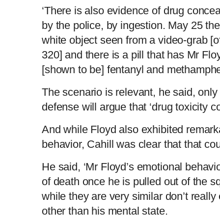
‘There is also evidence of drug conc
by the police, by ingestion. May 25 the
white object seen from a video-grab [o
320] and there is a pill that has Mr Fl
[shown to be] fentanyl and methamphe
The scenario is relevant, he said, only 
defense will argue that ‘drug toxicity c
And while Floyd also exhibited remark
behavior, Cahill was clear that that co
He said, ‘Mr Floyd’s emotional behavio
of death once he is pulled out of the 
while they are very similar don’t reall
other than his mental state.