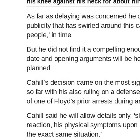
his knee against his neck for about ni
As far as delaying was concerned he 
publicity that has swirled around this 
people,’ in time.
But he did not find it a compelling en
date and opening arguments will be h
planned.
Cahill’s decision came on the most sign
so far with his also ruling on a defense
of one of Floyd’s prior arrests during 
Cahill said he will allow details only, 
reaction, his physical symptoms upon 
the exact same situation.’