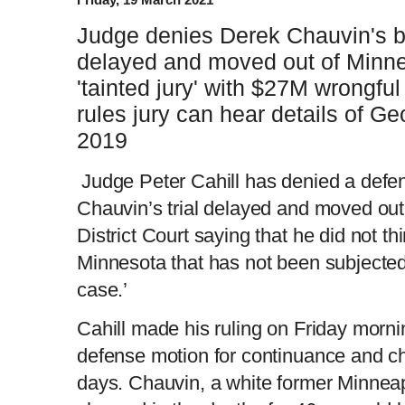
Judge denies Derek Chauvin's bid
delayed and moved out of Minnea
'tainted jury' with $27M wrongful
rules jury can hear details of Ge
2019
Judge Peter Cahill has denied a defe
Chauvin’s trial delayed and moved ou
District Court saying that he did not th
Minnesota that has not been subjected to
case.’
Cahill made his ruling on Friday morn
defense motion for continuance and c
days. Chauvin, a white former Minneapol