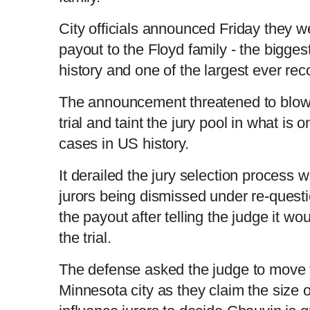
City officials announced Friday they w
payout to the Floyd family - the bigges
history and one of the largest ever r
The announcement threatened to blow 
trial and taint the jury pool in what is
cases in US history.
It derailed the jury selection process 
jurors being dismissed under re-questio
the payout after telling the judge it wo
the trial.
The defense asked the judge to move th
Minnesota city as they claim the size o