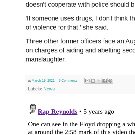
doesn't cooperate with police should b
'If someone uses drugs, I don't think t
of violence for that,' she said.
Three other former officers face an Aug
on charges of aiding and abetting se
manslaughter.
at
March 19, 2021
5 Comments
Labels:
News