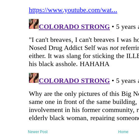
Newer Post
Home