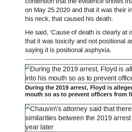
contention that the evidence shows tha
on May 25 2020 and that it was their 
his neck, that caused his death.
He said, ‘Cause of death is clearly at 
that it was toxicity and not positional 
saying it is positional asphyxia.
Bodycam shows George Floyd being arres
During the 2019 arrest, Floyd is allege
L
P
0
o
r
0
P
P
S
M
a
o
:
d
g
0
mouth so as to prevent officers from 
e
r
0
r
l
k
u
d
e
C
D
00:00
/
12:10
:
s
0
s
%
:
e
a
i
t
0
%
v
y
p
e
i
u
u
o
u
s
r
r