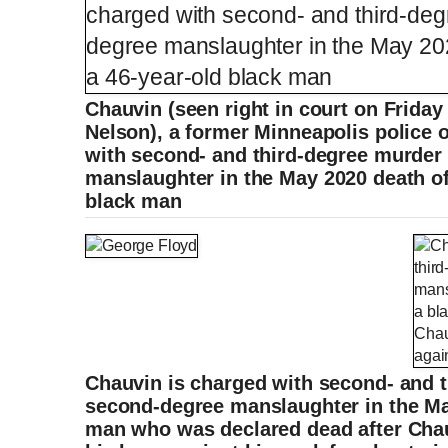
Chauvin (seen right in court on Friday
Nelson), a former Minneapolis police o
with second- and third-degree murder
manslaughter in the May 2020 death of
black man
Chauvin is charged with second- and 
second-degree manslaughter in the May
man who was declared dead after Chau