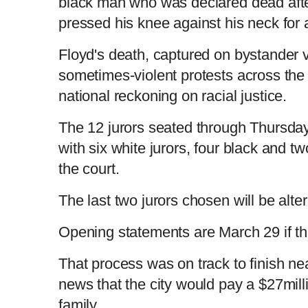
black man who was declared dead afte
pressed his knee against his neck for
Floyd's death, captured on bystander v
sometimes-violent protests across the 
national reckoning on racial justice.
The 12 jurors seated through Thursday 
with six white jurors, four black and tw
the court.
The last two jurors chosen will be alte
Opening statements are March 29 if th
That process was on track to finish ne
news that the city would pay a $27mill
family.