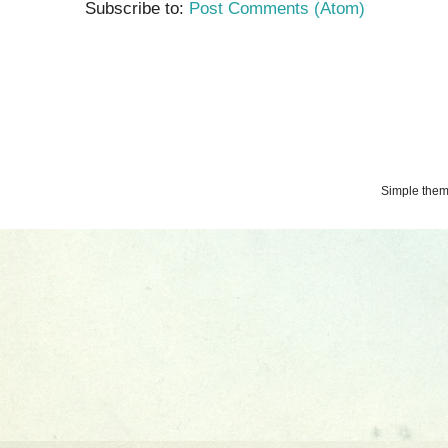
Subscribe to:
Post Comments (Atom)
Simple the