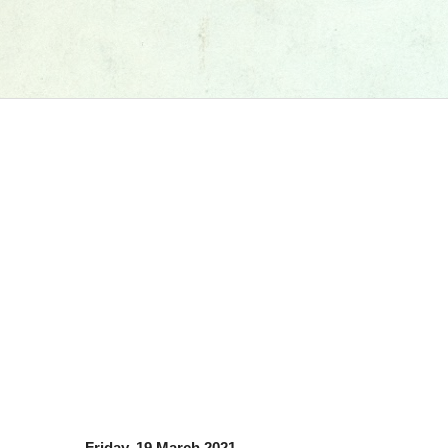
Friday, 19 March 2021