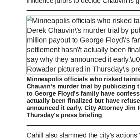
influence jurors to decide Chauvin is g
Chauvin judge tells officials to stop talk
L
P
0
o
r
:
P
P
S
M
a
o
0
d
g
0
e
r
r
l
k
u
d
e
C
D
0:00
/
1:17
:
s
0
s
%
:
e
a
i
t
0
%
v
y
p
e
i
u
u
o
u
s
Minneapolis officials who risked tainti
r
r
Chauvin's murder trial by publicizing t
to George Floyd's family have confess
r
a
actually been finalized but have refus
announced it early. City Attorney Jim
e
t
Thursday's press briefing
n
i
Officials admit Floyd $27 million settlemen
Cahill also slammed the city's actions