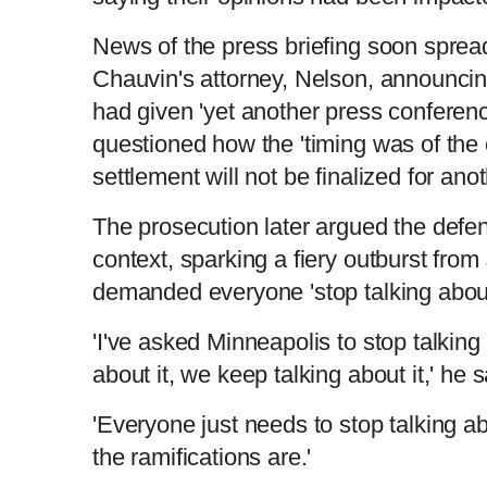
News of the press briefing soon sprea
Chauvin's attorney, Nelson, announcing 
had given 'yet another press conferen
questioned how the 'timing was of the
settlement will not be finalized for an
The prosecution later argued the defen
context, sparking a fiery outburst fro
demanded everyone 'stop talking about
'I've asked Minneapolis to stop talking 
about it, we keep talking about it,' he s
'Everyone just needs to stop talking a
the ramifications are.'