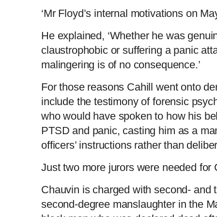
‘Mr Floyd’s internal motivations on Ma
He explained, ‘Whether he was genuin
claustrophobic or suffering a panic at
malingering is of no consequence.’
For those reasons Cahill went onto de
include the testimony of forensic psyc
who would have spoken to how his beh
PTSD and panic, casting him as a man
officers’ instructions rather than deliber
Just two more jurors were needed for C
Chauvin is charged with second- and 
second-degree manslaughter in the Ma