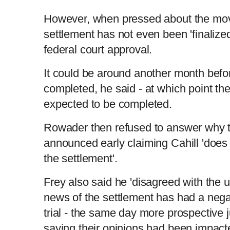
i
T
However, when pressed about the mo
settlement has not even been 'finalized
m
i
federal court approval.
e
m
It could be around another month befor
completed, he said - at which point the
e
expected to be completed.
Rowader then refused to answer why 
announced early claiming Cahill 'does 
the settlement'.
Frey also said he 'disagreed with the u
news of the settlement has had a nega
trial - the same day more prospective 
saying their opinions had been impact