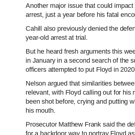
Another major issue that could impact t
arrest, just a year before his fatal enc
Cahill also previously denied the defen
year-old arrest at trial.
But he heard fresh arguments this we
in January in a second search of the s
officers attempted to put Floyd in 2020
Nelson argued that similarities betwe
relevant, with Floyd calling out for hi
been shot before, crying and putting wh
his mouth.
Prosecutor Matthew Frank said the de
for a backdoor way to portray Floyd as