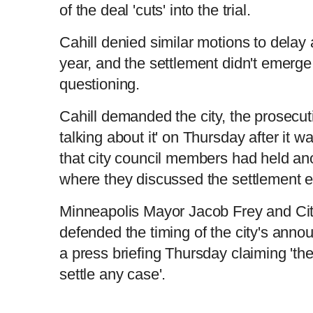
t
o
of the deal 'cuts' into the trial.
Cahill denied similar motions to delay a
L
P
0
T
n
o
r
:
P
P
S
M
a
o
0
d
g
0
e
r
r
l
k
u
d
e
C
D
0:00
/
8:10
:
s
0
s
year, and the settlement didn't emerge 
%
:
e
a
i
t
0
%
v
y
p
e
i
T
questioning.
i
u
u
o
u
s
m
i
Cahill demanded the city, the prosecut
r
r
talking about it' on Thursday after it w
e
m
that city council members had held an
r
a
where they discussed the settlement e
e
e
t
Minneapolis Mayor Jacob Frey and Ci
n
i
defended the timing of the city's ann
a press briefing Thursday claiming 'the
t
o
settle any case'.
T
n