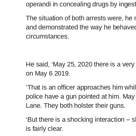
operandi in concealing drugs by ingest
The situation of both arrests were, he 
and demonstrated the way he behaved 
circumstances.
He said, ‘May 25, 2020 there is a very s
on May 6 2019.
‘That is an officer approaches him whil
police have a gun pointed at him. May 
Lane. They both holster their guns.
‘But there is a shocking interaction – 
is fairly clear.