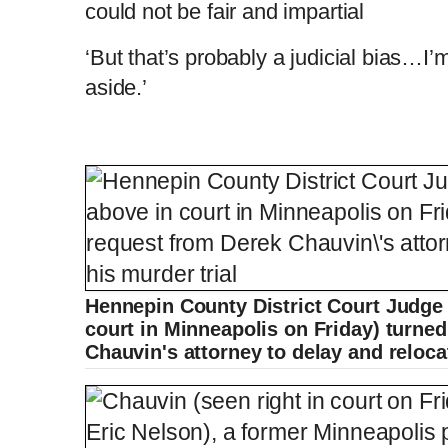
could not be fair and impartial
‘But that’s probably a judicial bias…I’
aside.’
Hennepin County District Court Judge 
court in Minneapolis on Friday) turne
Chauvin's attorney to delay and reloca