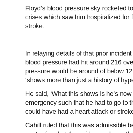
Floyd’s blood pressure sky rocketed to
crises which saw him hospitalized for f
stroke.
In relaying details of that prior inciden
blood pressure had hit around 216 ove
pressure would be around of below 120
‘shows more than just a history of hype
He said, ‘What this shows is he’s now 
emergency such that he had to go to t
could have had a heart attack or stroke
Cahill ruled that this was admissible 