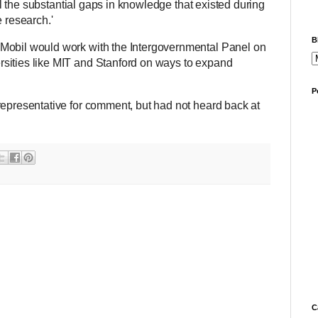
fill the substantial gaps in knowledge that existed during
e research.'
B
Mobil would work with the Intergovernmental Panel on
sities like MIT and Stanford on ways to expand
P
representative for comment, but had not heard back at
C