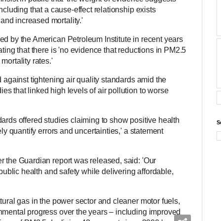
ncluding that a cause-effect relationship exists
nd increased mortality.'
ed by the American Petroleum Institute in recent years
ating that there is 'no evidence that reductions in PM2.5
ortality rates.'
d against tightening air quality standards amid the
 that linked high levels of air pollution to worse
ards offered studies claiming to show positive health
S
ely quantify errors and uncertainties,' a statement
r the Guardian report was released, said: 'Our
 public health and safety while delivering affordable,
tural gas in the power sector and cleaner motor fuels,
nmental progress over the years – including improved