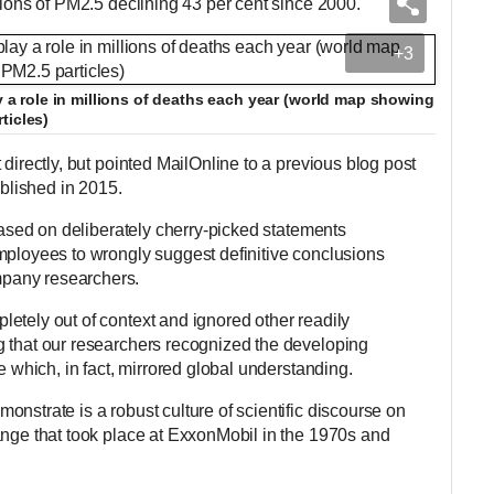
tions of PM2.5 declining 43 per cent since 2000.'
+3
ay a role in millions of deaths each year (world map showing
ticles)
 directly, but pointed MailOnline to a previous blog post
ublished in 2015.
 based on deliberately cherry-picked statements
mployees to wrongly suggest definitive conclusions
pany researchers.
etely out of context and ignored other readily
g that our researchers recognized the developing
e which, in fact, mirrored global understanding.
nstrate is a robust culture of scientific discourse on
ange that took place at ExxonMobil in the 1970s and