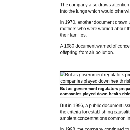
The company also draws attention t
into the lungs which would otherwis
In 1970, another document drawn u
mothers who were worried about the 
their families.
A 1980 document warned of concern
offspring' from air pollution.
But as government regulators prepar
companies played down health risks
But in 1996, a public document iss
the criteria for establishing causal
ambient concentrations common in 
In 1998, the company continued to i