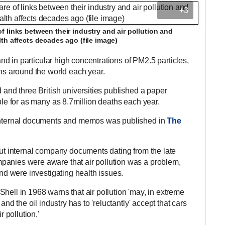
+3
 links between their industry and air pollution and
th affects decades ago (file image)
 and in particular high concentrations of PM2.5 particles,
ths around the world each year.
d and three British universities published a paper
ible for as many as 8.7million deaths each year.
 internal documents and memos was published in
The
out internal company documents dating from the late
panies were aware that air pollution was a problem,
and were investigating health issues.
hell in 1968 warns that air pollution 'may, in extreme
 and the oil industry has to 'reluctantly' accept that cars
r pollution.'