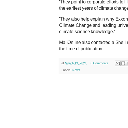
'They point to corporate efforts to 
the earliest years of climate chang
'They also help explain why Exxon
Climate Change and leading univer
climate science knowledge.'
MailOnline also contacted a Shell 
the time of publication.
at
March 19, 2021
0 Comments
Labels:
News