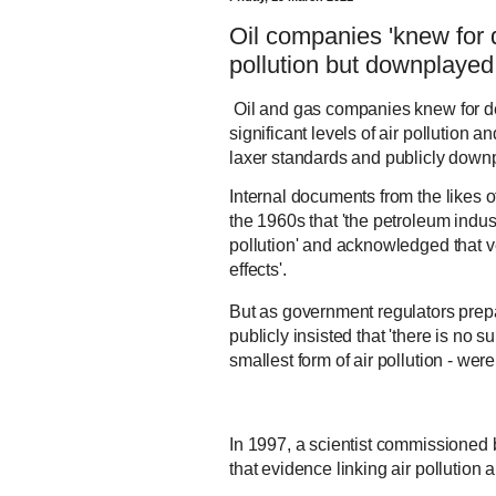
Oil companies 'knew for 
pollution but downplayed t
Oil and gas companies knew for de
significant levels of air pollution 
laxer standards and publicly downp
Internal documents from the likes o
the 1960s that 'the petroleum indust
pollution' and acknowledged that ver
effects'.
But as government regulators prep
publicly insisted that 'there is no s
smallest form of air pollution - we
In 1997, a scientist commissioned 
that evidence linking air pollution 