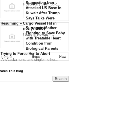
Suggesting Iran
30th WH Press Secretary Sean Spic...
Attacked US Base in
Kuwait After Trump
Says Talks Were
Resuming – Cargo Vessel Hit in
Surrogate Mother
Strait of Hormuz (VIDEO)
Fighting to Save Baby
Iran strikes US base in Kuwait – ...
with Treatable Heart
Condition from
Biological Parents
Trying to Force Her to Abort
Previous
Home
Next
An Alaska nurse and single mother...
earch This Blog