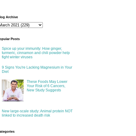
log Archive
opular Posts
Spice up your immunity: How ginger,
turmeric, cinnamon and chili powder help
fight winter viruses
9 Signs You're Lacking Magnesium in Your
Diet
These Foods May Lower
Your Risk of 6 Cancers,
New Study Suggests
New large-scale study: Animal protein NOT
linked to increased death risk
ategories