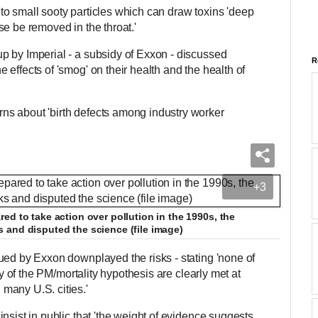
o small sooty particles which can draw toxins 'deep
e be removed in the throat.'
p by Imperial - a subsidy of Exxon - discussed
R
effects of 'smog' on their health and the health of
s about 'birth defects among industry worker
+3
ed to take action over pollution in the 1990s, the
 and disputed the science (file image)
ued by Exxon downplayed the risks - stating 'none of
ity of the PM/mortality hypothesis are clearly met at
many U.S. cities.'
nsist in public that 'the weight of evidence suggests