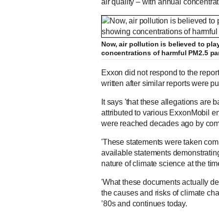
air quality – with annual concentra
Now, air pollution is believed to pl
concentrations of harmful PM2.5 par
Exxon did not respond to the report
written after similar reports were p
It says 'that these allegations are
attributed to various ExxonMobil e
were reached decades ago by com
'These statements were taken compl
available statements demonstratin
nature of climate science at the tim
'What these documents actually demo
the causes and risks of climate ch
’80s and continues today.