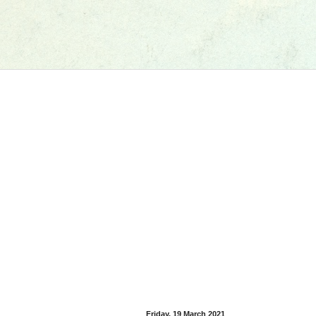
Friday, 19 March 2021