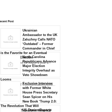
ecent Post
Ukrainian
Ambassador to the UK
Zaluzhny Calls NATO
‘Outdated’ – Former
Commander in Chief
is the Favorite for an Eventual
North Carolina
Presidential Election
Republicans Advance
Zaluzhny posed for Vogue a year a...
Major Election
Integrity Overhaul as
Veto Showdown
Looms
Exclusive Interview
Credit: NCDOT CommunicationsNorth...
with Former White
House Press Secretary
Sean Spicer on His
New Book ‘Trump 2.0:
The Revolution That Will
US Denies Reports
Permanently Transform America’