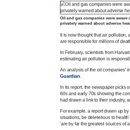
Oil and gas companies were aware of
privately warned about adverse heal
It is now thought that air pollution,
are responsible for millions of dea
In February, scientists from Harvar
estimating air pollution is respons
An analysis of the oil companies'
Guardian
.
In its report, the newspaper picks 
60s and early 70s showing the com
had drawn a link to their industry, 
For example, a report drawn up by S
situations, be deleterious to health'
'are by far the greatest sources of ai