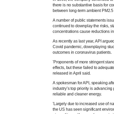
there is no substantive basis for co
between long-term ambient PM2.5 a
A number of public statements issu
continued to downplay the risks, st
concentrations cause reductions in m
As recently as last year, API argue
Covid pandemic, downplaying studies
outcomes in coronavirus patients.
'Proponents of more stringent stand
effects, but these failed to adequat
released in April said.
A spokesman for API, speaking afte
industry’s top priority is advancing
reliable and cleaner energy.
'Largely due to increased use of na
the US has seen significant enviro