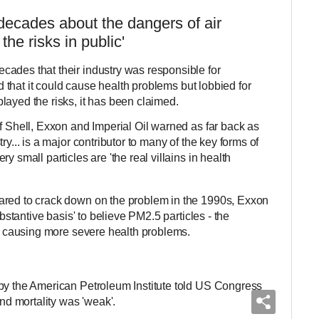
decades about the dangers of air
he risks in public'
cades that their industry was responsible for
and that it could cause health problems but lobbied for
layed the risks, it has been claimed.
f Shell, Exxon and Imperial Oil warned as far back as
ry... is a major contributor to many of the key forms of
y small particles are 'the real villains in health
ared to crack down on the problem in the 1990s, Exxon
ubstantive basis' to believe PM2.5 particles - the
re causing more severe health problems.
by the American Petroleum Institute told US Congress
and mortality was 'weak'.