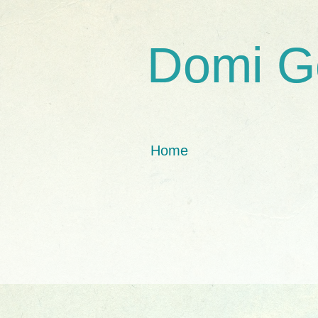
Domi G
Home