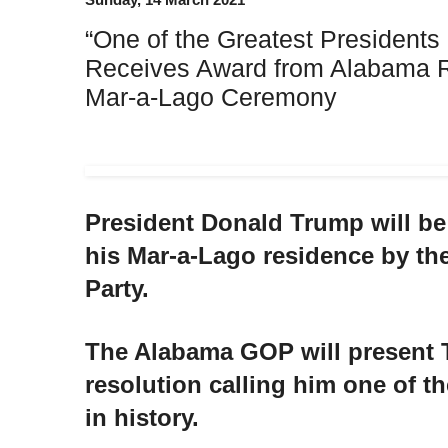
“One of the Greatest Presidents 
Receives Award from Alabama R
Mar-a-Lago Ceremony
President Donald Trump will be
his Mar-a-Lago residence by t
Party.
The Alabama GOP will present 
resolution calling him one of th
in history.