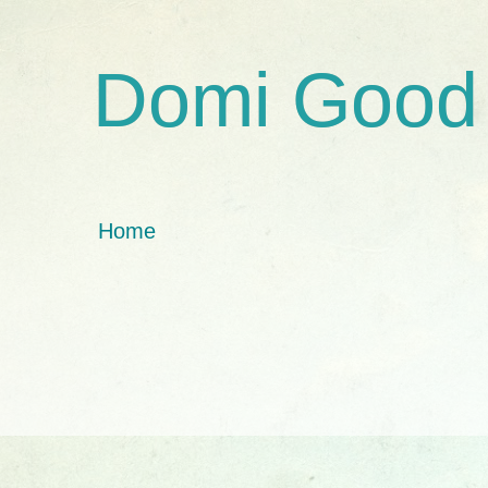
Domi Good
Home