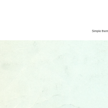
Simple the