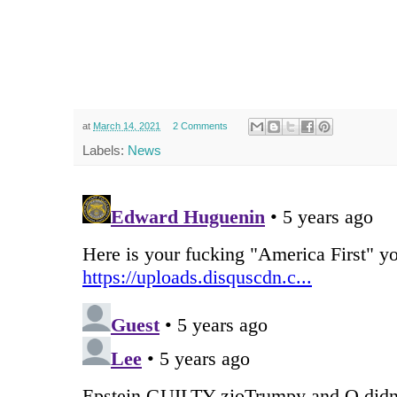
at
March 14, 2021
2 Comments
Labels:
News