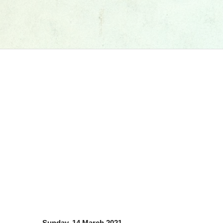
Sunday, 14 March 2021