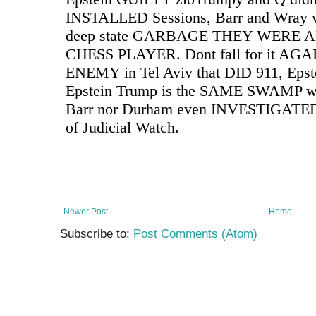
Newer Post
Home
Subscribe to:
Post Comments (Atom)