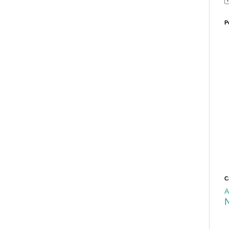
P
C
A