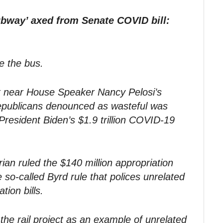
ubway’ axed from Senate COVID bill:
e the bus.
ect near House Speaker Nancy Pelosi’s
 Republicans denounced as wasteful was
esident Biden’s $1.9 trillion COVID-19
an ruled the $140 million appropriation
 so-called Byrd rule that polices unrelated
tion bills.
the rail project as an example of unrelated