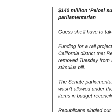
$140 million ‘Pelosi s
parliamentarian
Guess she’ll have to tak
Funding for a rail proj
California district that
removed Tuesday from Pr
stimulus bill.
The Senate parliamentari
wasn’t allowed under the
items in budget reconcilia
Republicans singled out 