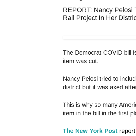
REPORT: Nancy Pelosi Tr
Rail Project In Her Distri
The Democrat COVID bill is 
item was cut.
Nancy Pelosi tried to include
district but it was axed afte
This is why so many Ameri
item in the bill in the first 
The New York Post
report