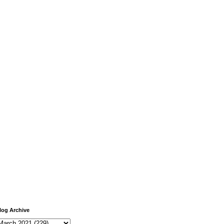
log Archive