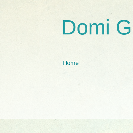
Domi G
Home