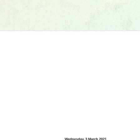
Wednesday, 3 March 2021