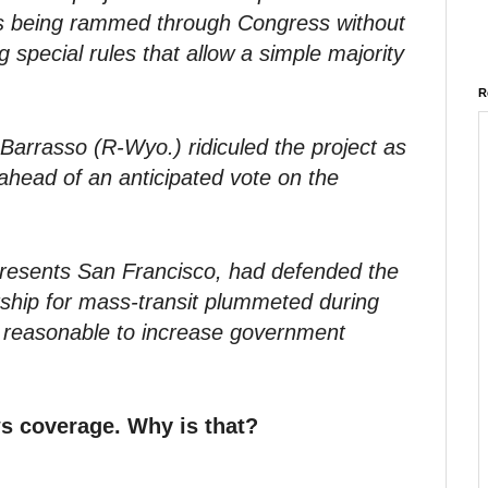
h is being rammed through Congress without
 special rules that allow a simple majority
R
arrasso (R-Wyo.) ridiculed the project as
” ahead of an anticipated vote on the
presents San Francisco, had defended the
ership for mass-transit plummeted during
 reasonable to increase government
s coverage. Why is that?