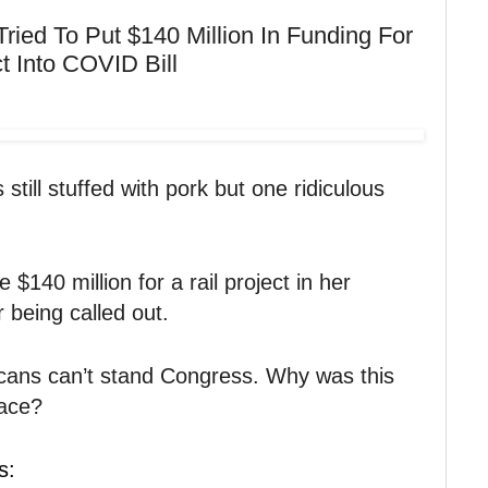
ied To Put $140 Million In Funding For
ct Into COVID Bill
still stuffed with pork but one ridiculous
 $140 million for a rail project in her
r being called out.
cans can’t stand Congress. Why was this
place?
s: