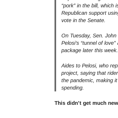
“pork” in the bill, whic
Republican support using
vote in the Senate.
On Tuesday, Sen. John B
Pelosi’s “tunnel of love
package later this week.
Aides to Pelosi, who re
project, saying that rid
the pandemic, making it
spending.
This didn’t get much new