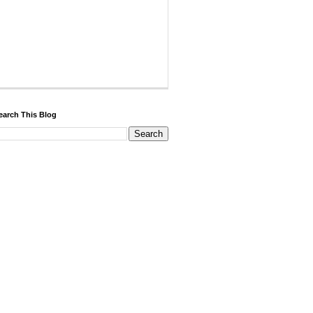
earch This Blog