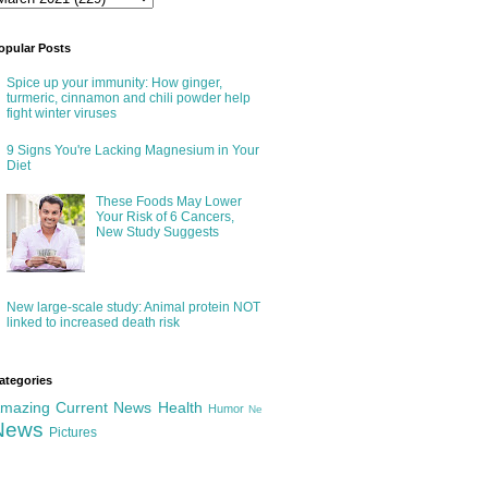
opular Posts
Spice up your immunity: How ginger,
turmeric, cinnamon and chili powder help
fight winter viruses
9 Signs You're Lacking Magnesium in Your
Diet
These Foods May Lower
Your Risk of 6 Cancers,
New Study Suggests
New large-scale study: Animal protein NOT
linked to increased death risk
ategories
mazing
Current News
Health
Humor
Ne
News
Pictures