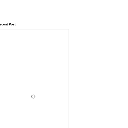
ecent Post