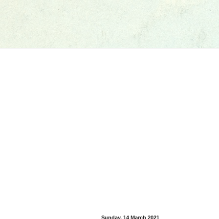
Sunday, 14 March 2021