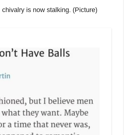
hivalry is now stalking. (Picture)