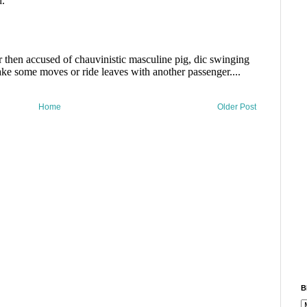
Home
Older Post
B