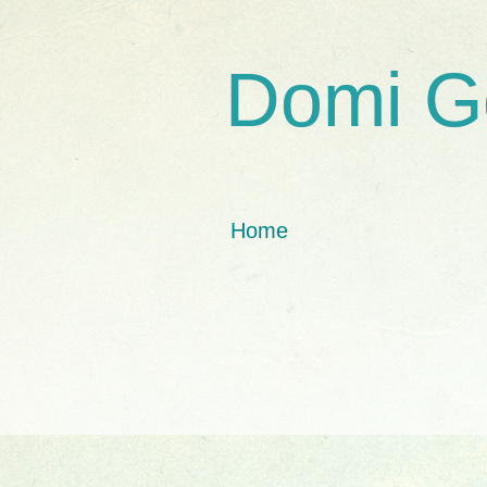
Domi G
Home