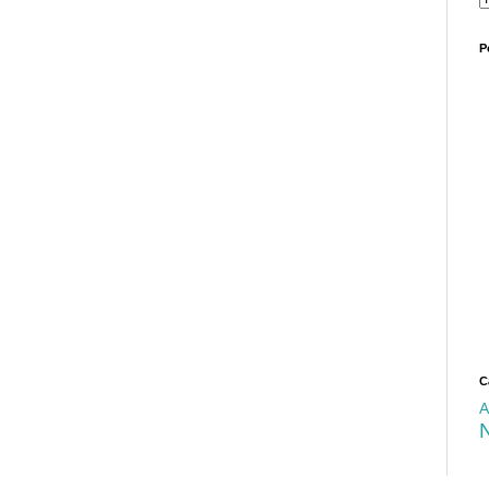
P
C
A