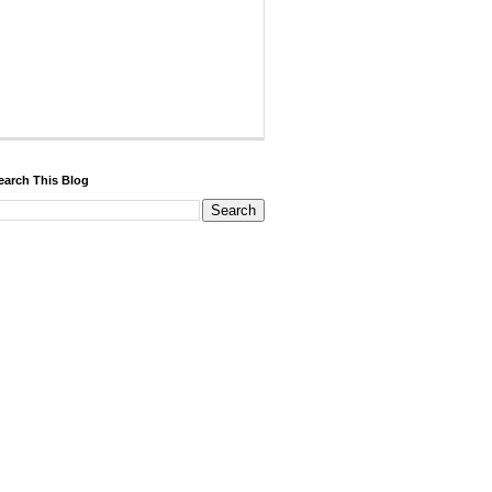
earch This Blog