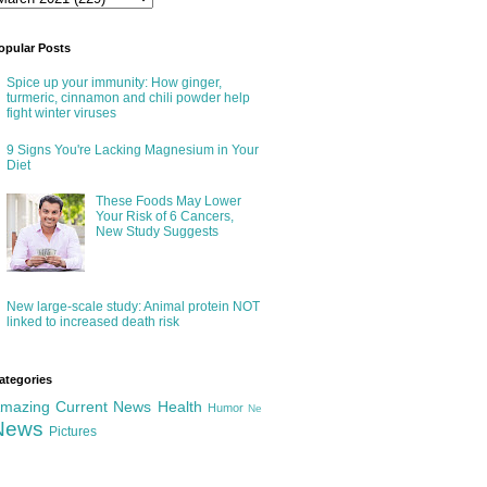
opular Posts
Spice up your immunity: How ginger,
turmeric, cinnamon and chili powder help
fight winter viruses
9 Signs You're Lacking Magnesium in Your
Diet
These Foods May Lower
Your Risk of 6 Cancers,
New Study Suggests
New large-scale study: Animal protein NOT
linked to increased death risk
ategories
mazing
Current News
Health
Humor
Ne
News
Pictures