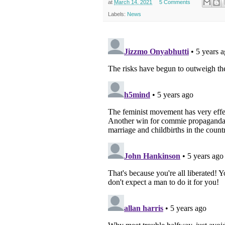
at
March 14, 2021
5 Comments
Labels:
News