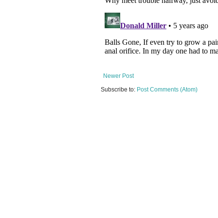
Newer Post
Subscribe to:
Post Comments (Atom)