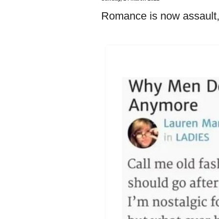
Romance is now assault, c