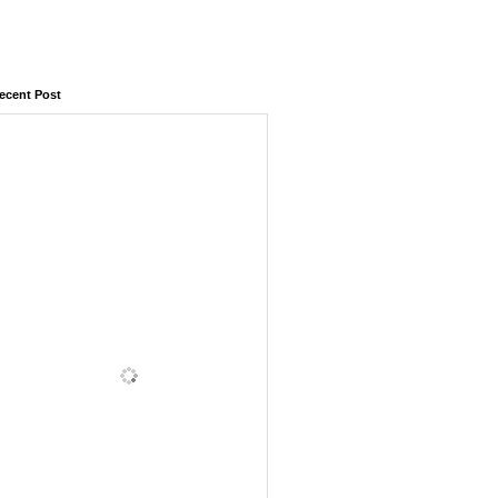
ecent Post