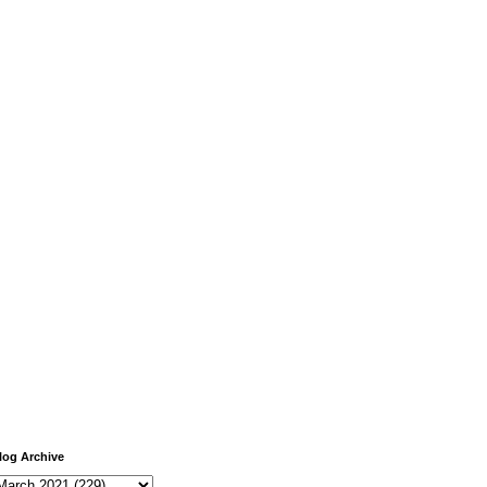
log Archive