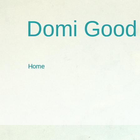
Domi Good
Home