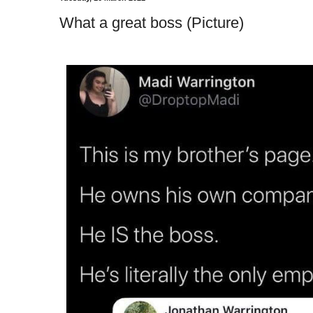
What a great boss (Picture)