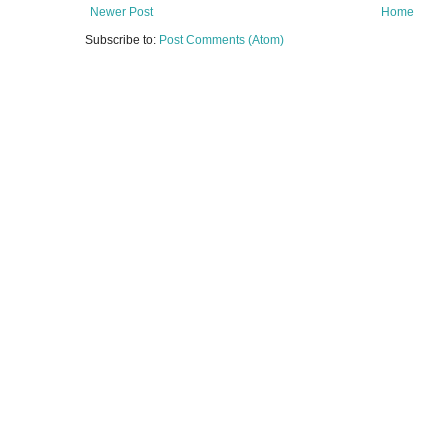
Newer Post
Home
Subscribe to:
Post Comments (Atom)