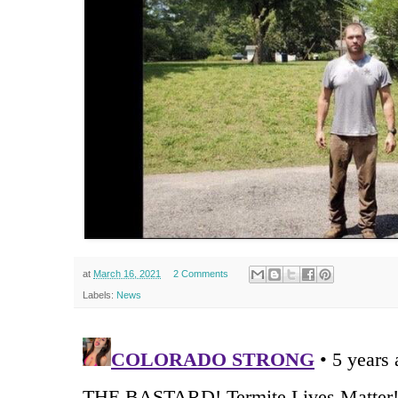
at
March 16, 2021
2 Comments
Labels:
News