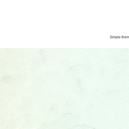
Simple the