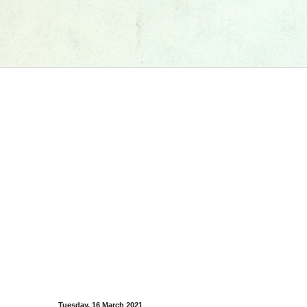
Tuesday, 16 March 2021