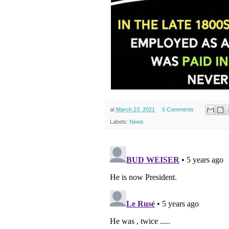
at
March 23, 2021
5 Comments
Labels:
News