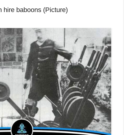
 hire baboons (Picture)