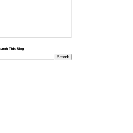
earch This Blog