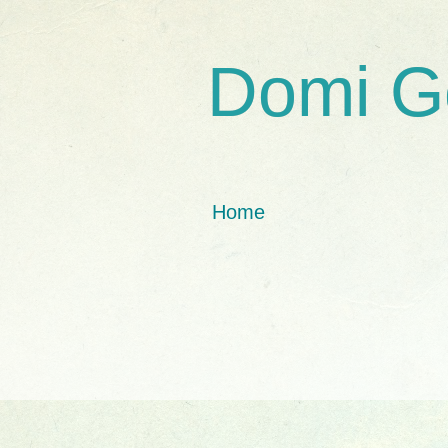
Domi G
Home