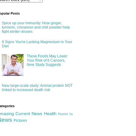
opular Posts
Spice up your immunity: How ginger,
turmeric, cinnamon and chili powder help
fight winter viruses
9 Signs You're Lacking Magnesium in Your
Diet
These Foods May Lower
Your Risk of 6 Cancers,
New Study Suggests
New large-scale study: Animal protein NOT
linked to increased death risk
ategories
mazing
Current News
Health
Humor
Ne
News
Pictures