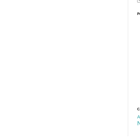
P
C
A