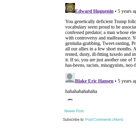
Newer Post
Subscribe to:
Post Comments (Atom)