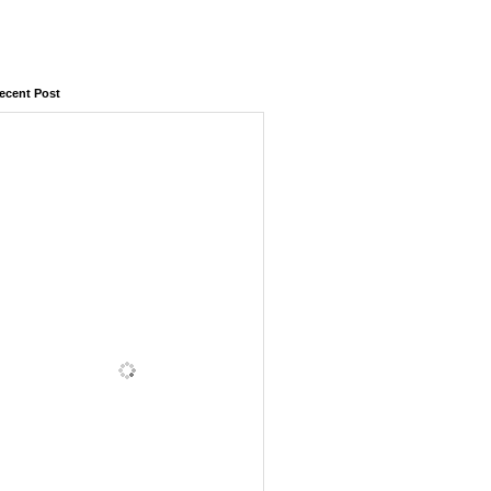
ecent Post