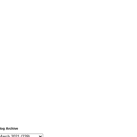
log Archive