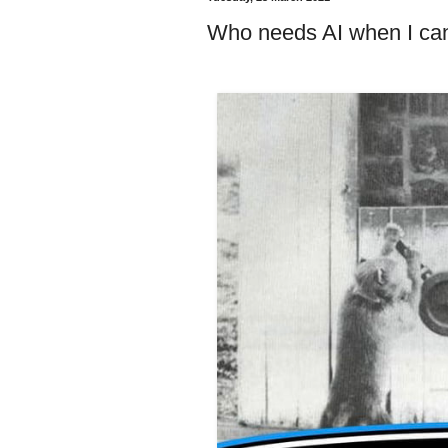
Who needs AI when I can