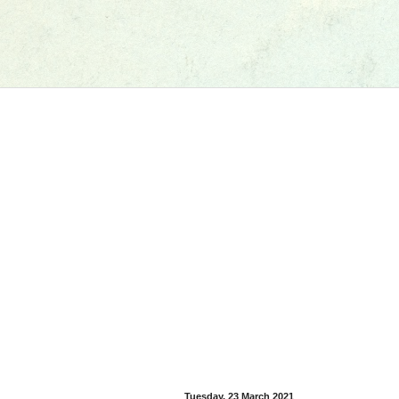
Tuesday, 23 March 2021