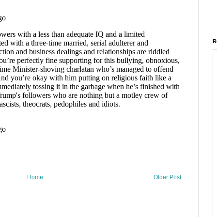
R
Home
Older Post