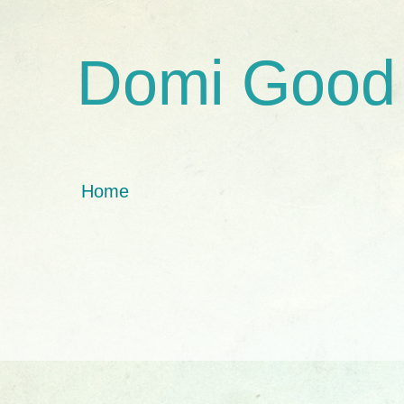
Domi Good
Home