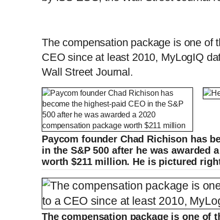
The compensation package is one of th
CEO since at least 2010, MyLogIQ dat
Wall Street Journal.
Paycom founder Chad Richison has b
in the S&P 500 after he was awarded 
worth $211 million. He is pictured righ
The compensation package is one of th