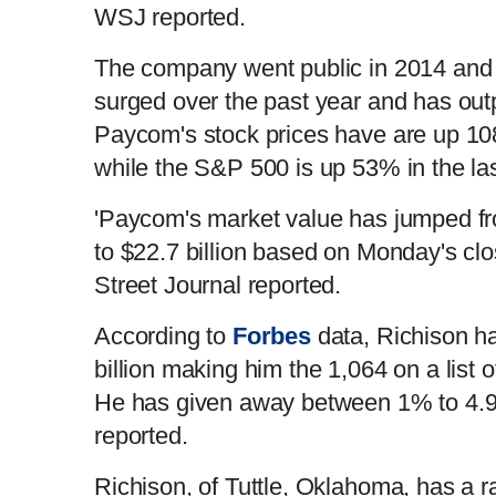
WSJ reported.
The company went public in 2014 and 
surged over the past year and has ou
Paycom's stock prices have are up 10
while the S&P 500 is up 53% in the las
'Paycom's market value has jumped fro
to $22.7 billion based on Monday's clos
Street Journal reported.
According to
Forbes
data, Richison h
billion making him the 1,064 on a list of
He has given away between 1% to 4.99
reported.
Richison, of Tuttle, Oklahoma, has a r