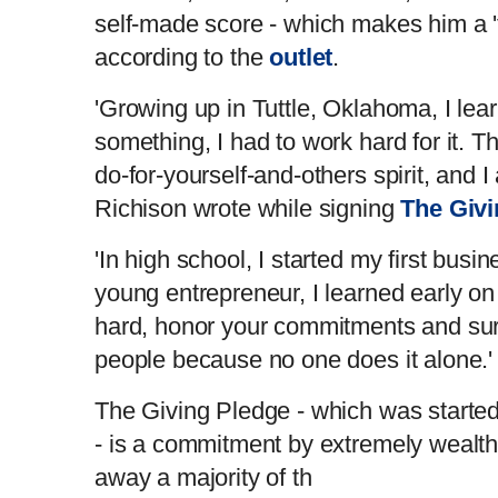
self-made score - which makes him a 'tr
according to the
outlet
.
'Growing up in Tuttle, Oklahoma, I lear
something, I had to work hard for it. 
do-for-yourself-and-others spirit, and I 
Richison wrote while signing
The Givi
'In high school, I started my first busi
young entrepreneur, I learned early on
hard, honor your commitments and sur
people because no one does it alone.
The Giving Pledge - which was started
- is a commitment by extremely wealthy
away a majority of th