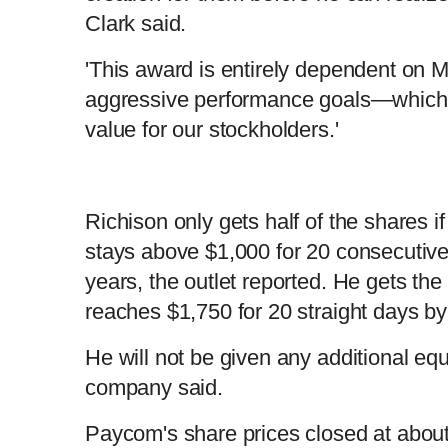
Clark said.
'This award is entirely dependent on M
aggressive performance goals—which 
value for our stockholders.'
Richison only gets half of the shares i
stays above $1,000 for 20 consecutive 
years, the outlet reported. He gets the 
reaches $1,750 for 20 straight days by
He will not be given any additional equ
company said.
Paycom's share prices closed at abou