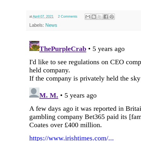
at
April 07, 2021
2 Comments
Labels:
News