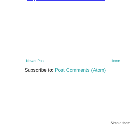
Newer Post
Home
Subscribe to:
Post Comments (Atom)
Simple the