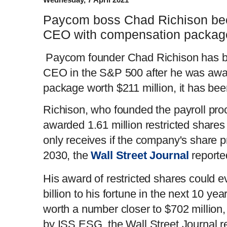
Paycom boss Chad Richison be
CEO with compensation packag
Paycom founder Chad Richison has b
CEO in the S&P 500 after he was aw
package worth $211 million, it has bee
Richison, who founded the payroll pro
awarded 1.61 million restricted share
only receives if the company's share 
2030, the
Wall Street Journal
report
His award of restricted shares could 
billion to his fortune in the next 10 ye
worth a number closer to $702 million,
by ISS ESG, the Wall Street Journal r