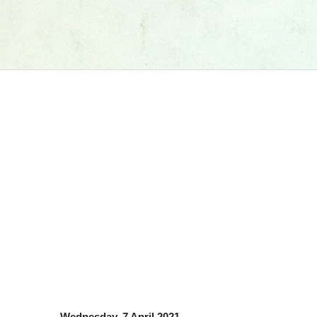
Wednesday, 7 April 2021