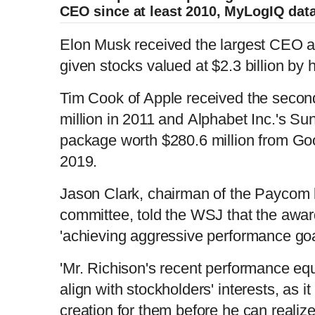
CEO since at least 2010, MyLogIQ dat
Elon Musk received the largest CEO 
given stocks valued at $2.3 billion by
Tim Cook of Apple received the secon
million in 2011 and Alphabet Inc.'s Su
package worth $280.6 million from Go
2019.
Jason Clark, chairman of the Paycom
committee, told the WSJ that the awa
'achieving aggressive performance goa
'Mr. Richison's recent performance equ
align with stockholders' interests, as it
creation for them before he can realize