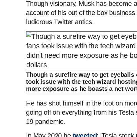
Though visionary, Musk has become a c
account of his out of the box business
ludicrous Twitter antics.
Though a surefire way to get eyeballs
took issue with the tech wizard hosting
more exposure as he boasts a net wort
He has
shot himself in the foot on mor
going off on everything from his Tesla
19 pandemic.
In May 2020 he
tweeted
: 'Tesla stock