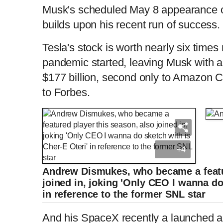
Musk's scheduled May 8 appearance o
builds upon his recent run of success.
Tesla's stock is worth nearly six times
pandemic started, leaving Musk with a
$177 billion, second only to Amazon 
to Forbes.
+4
Andrew Dismukes, who became a featur
joined in, joking 'Only CEO I wanna do
in reference to the former SNL star
And his SpaceX recently a launched a 