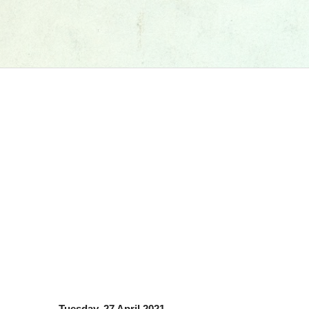
Tuesday, 27 April 2021