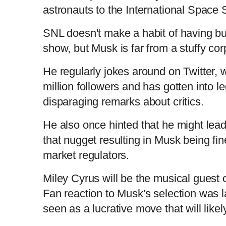
astronauts to the International Space S
SNL doesn't make a habit of having bu
show, but Musk is far from a stuffy co
He regularly jokes around on Twitter,
million followers and has gotten into l
disparaging remarks about critics.
He also once hinted that he might lead
that nugget resulting in Musk being fin
market regulators.
Miley Cyrus will be the musical guest 
Fan reaction to Musk's selection was la
seen as a lucrative move that will like