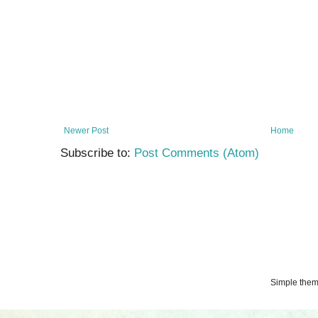
Newer Post
Home
Subscribe to:
Post Comments (Atom)
Simple the