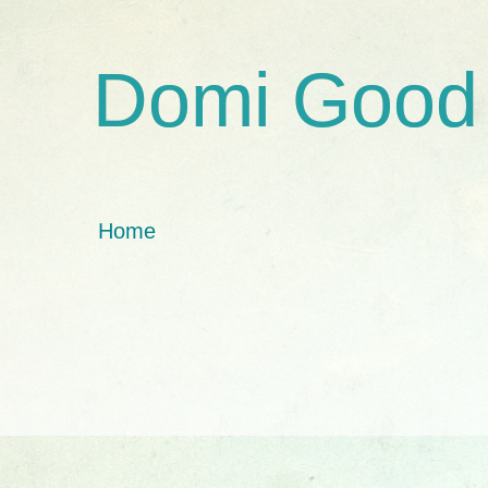
Domi Good
Home