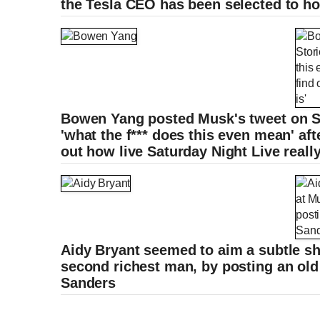
the Tesla CEO has been selected to h
Bowen Yang posted Musk's tweet on St
'what the f*** does this even mean' aft
out how live Saturday Night Live really
Aidy Bryant seemed to aim a subtle sh
second richest man, by posting an old
Sanders