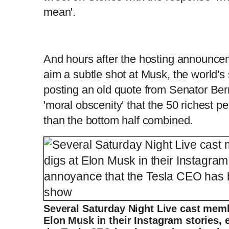
mean'.
And hours after the hosting announce
aim a subtle shot at Musk, the world's
posting an old quote from Senator Bern
'moral obscenity' that the 50 richest 
than the bottom half combined.
Several Saturday Night Live cast memb
Elon Musk in their Instagram stories,