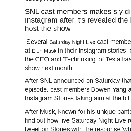
SNL cast members makes sly di
Instagram after it's revealed the 
host the show
Several
cast member
Saturday Night Live
at
in their Instagram stories
Elon Musk
the CEO and 'Technoking' of Tesla has
show next month.
After SNL announced on Saturday that
episode, cast members Bowen Yang a
Instagram Stories taking aim at the bill
After Musk, known for his unique banter
find out how live Saturday Night Live r
tweet on Stories with the response 'wh