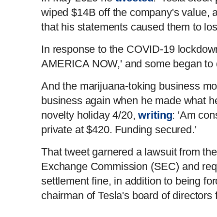
wiped $14B off the company's value, a
that his statements caused them to l
In response to the COVID-19 lockdo
AMERICA NOW,' and some began to d
And the marijuana-toking business mo
business again when he made what he
novelty holiday 4/20,
writing
: 'Am con
private at $420. Funding secured.'
That tweet garnered a lawsuit from the
Exchange Commission (SEC) and requ
settlement fine, in addition to being f
chairman of Tesla's board of directors 