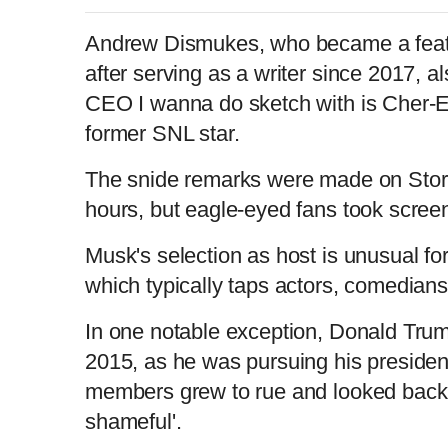
Andrew Dismukes, who became a featu
after serving as a writer since 2017, al
CEO I wanna do sketch with is Cher-E O
former SNL star.
The snide remarks were made on Storie
hours, but eagle-eyed fans took scree
Musk's selection as host is unusual fo
which typically taps actors, comedians
In one notable exception, Donald Tr
2015, as he was pursuing his president
members grew to rue and looked back
shameful'.