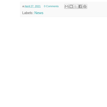
at
April 27, 2021
0 Comments
Labels:
News