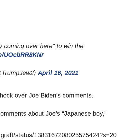
 coming over here" to win the
com/UOcbRR8KNr
(@TrumpJew2)
April 16, 2021
 shock over Joe Biden’s comments.
 comments about Joe’s “Japanese boy,”
ergraft/status/1383167208025575424?s=20