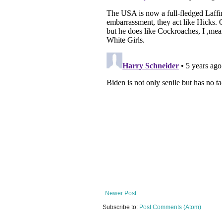
Newer Post
Subscribe to:
Post Comments (Atom)