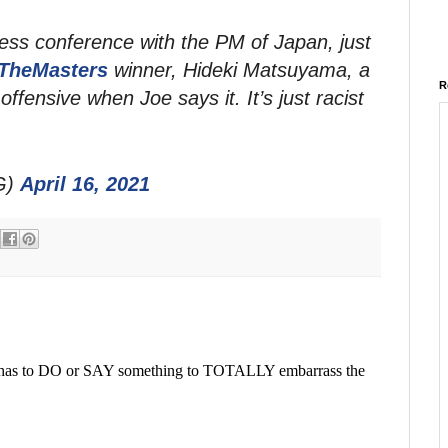
ress conference with the PM of Japan, just
TheMasters
winner, Hideki Matsuyama, a
R
offensive when Joe says it. It’s just racist
G)
April 16, 2021