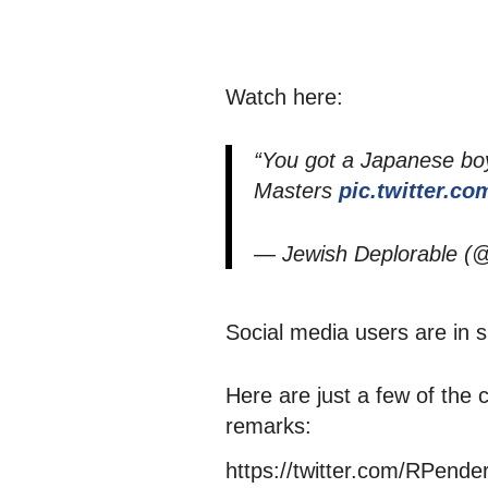
Watch here:
“You got a Japanese boy
Masters
pic.twitter.
— Jewish Deplorable 
Social media users are in
Here are just a few of the
remarks:
https://twitter.com/RPend