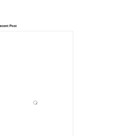
ecent Post