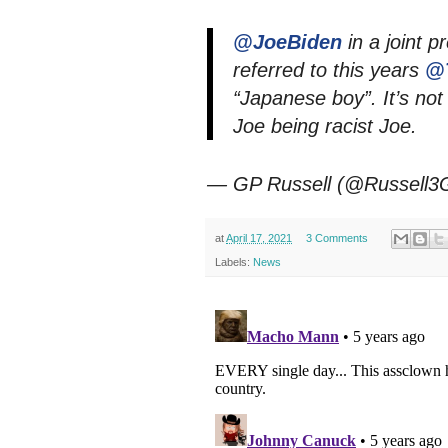
@JoeBiden
in a joint p
referred to this years
@
“Japanese boy”. It’s not 
Joe being racist Joe.
— GP Russell (@Russell3
at
April 17, 2021
3 Comments
Labels:
News