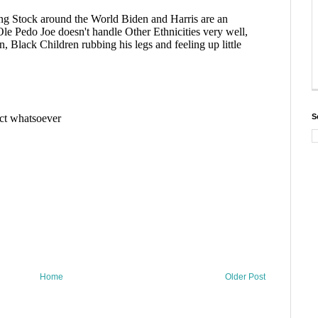
S
Home
Older Post