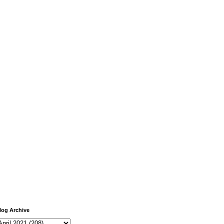
log Archive