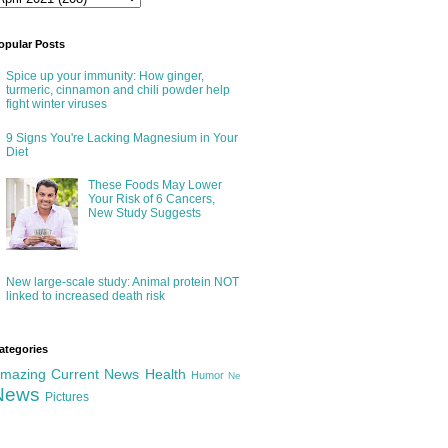
opular Posts
Spice up your immunity: How ginger,
turmeric, cinnamon and chili powder help
fight winter viruses
9 Signs You're Lacking Magnesium in Your
Diet
These Foods May Lower
Your Risk of 6 Cancers,
New Study Suggests
New large-scale study: Animal protein NOT
linked to increased death risk
ategories
mazing
Current News
Health
Humor
Ne
News
Pictures