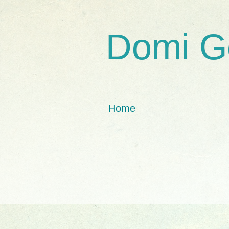
Domi G
Home