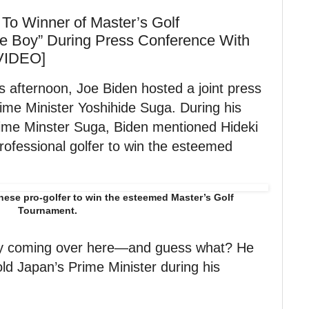
o Winner of Master’s Golf
e Boy” During Press Conference With
[VIDEO]
s afternoon, Joe Biden hosted a joint press
ime Minister Yoshihide Suga. During his
rime Minster Suga, Biden mentioned Hideki
rofessional golfer to win the esteemed
nese pro-golfer to win the esteemed Master’s Golf
Tournament.
oy coming over here—and guess what? He
ld Japan’s Prime Minister during his