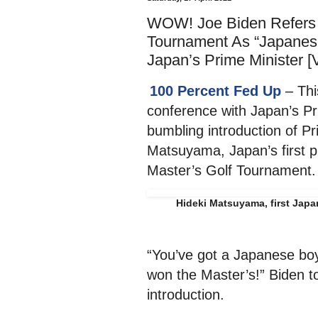
WOW! Joe Biden Refers T
Tournament As “Japanes
Japan’s Prime Minister 
100 Percent Fed Up
– Thi
conference with Japan’s Pr
bumbling introduction of P
Matsuyama, Japan’s first p
Master’s Golf Tournament.
Hideki Matsuyama, first Japa
“You’ve got a Japanese b
won the Master’s!” Biden to
introduction.