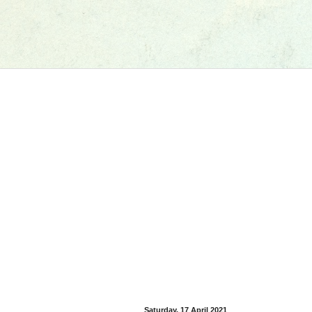
Saturday, 17 April 2021