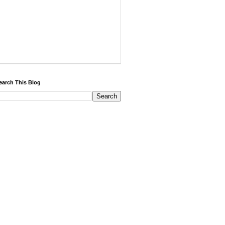
earch This Blog