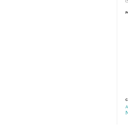
P
C
A