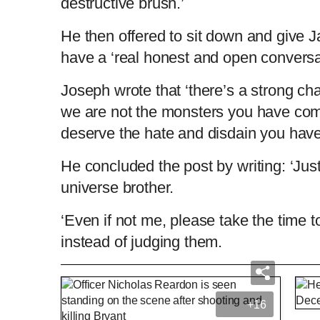
destructive brush.’
He then offered to sit down and give J
have a ‘real honest and open conversat
Joseph wrote that ‘there’s a strong c
we are not the monsters you have com
deserve the hate and disdain you have
He concluded the post by writing: ‘Just 
universe brother.
‘Even if not me, please take the time to 
instead of judging them.
Bodycam shows multiple angles of police
+16