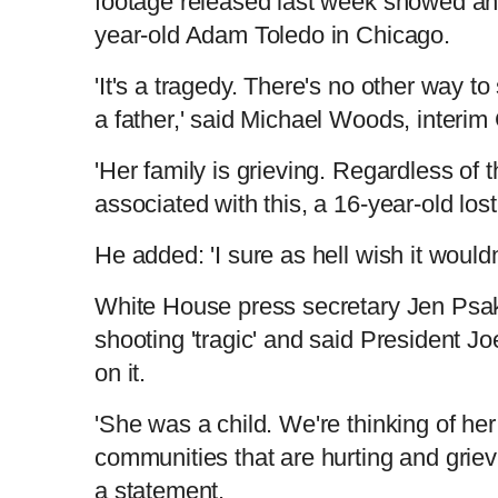
footage released last week showed an o
year-old Adam Toledo in Chicago.
'It's a tragedy. There's no other way to s
a father,' said Michael Woods, interi
'Her family is grieving. Regardless of
associated with this, a 16-year-old lost 
He added: 'I sure as hell wish it woul
White House press secretary Jen Psak
shooting 'tragic' and said President J
on it.
'She was a child. We're thinking of her
communities that are hurting and grievi
a statement.