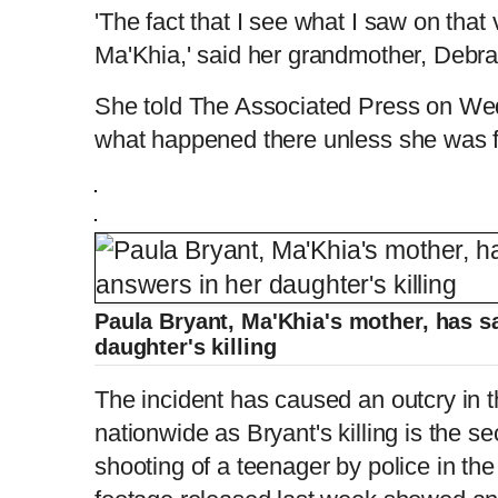
'The fact that I see what I saw on that
Ma'Khia,' said her grandmother, Debr
She told The Associated Press on Wed
what happened there unless she was fear
Paula Bryant, Ma'Khia's mother, has s
daughter's killing
The incident has caused an outcry in
nationwide as Bryant's killing is the se
shooting of a teenager by police in t