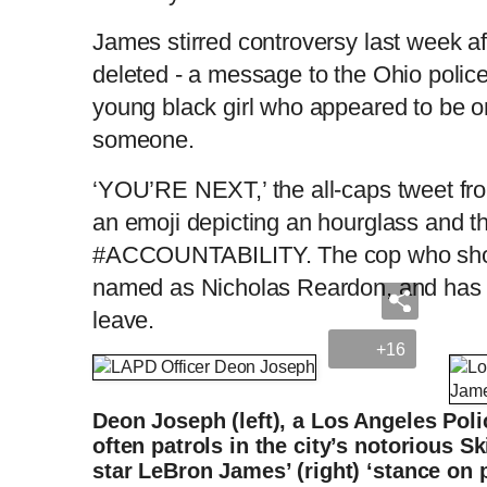
James stirred controversy last week af
deleted - a message to the Ohio police 
young black girl who appeared to be o
someone.
‘YOU’RE NEXT,’ the all-caps tweet fro
an emoji depicting an hourglass and t
#ACCOUNTABILITY. The cop who shot
named as Nicholas Reardon, and has b
leave.
+16
Deon Joseph (left), a Los Angeles Pol
often patrols in the city’s notorious S
star LeBron James’ (right) ‘stance on p