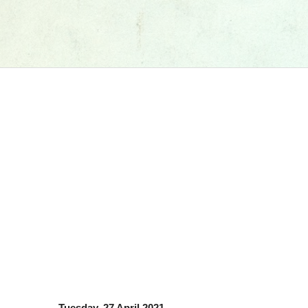
Tuesday, 27 April 2021