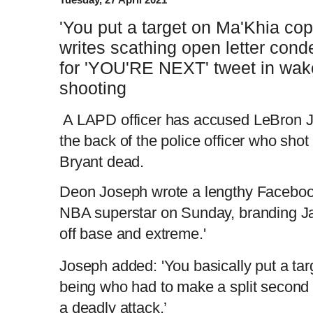
'You put a target on Ma'Khia cop
writes scathing open letter co
for 'YOU'RE NEXT' tweet in wake
shooting
A LAPD officer has accused LeBron Ja
the back of the police officer who sho
Bryant dead.
Deon Joseph wrote a lengthy Faceboo
NBA superstar on Sunday, branding Ja
off base and extreme.'
Joseph added: 'You basically put a ta
being who had to make a split second d
a deadly attack.’