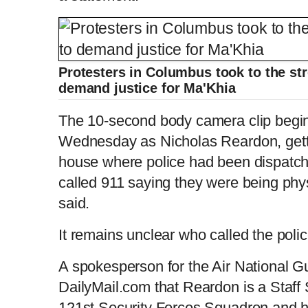
Protesters in Columbus took to the s
demand justice for Ma'Khia
The 10-second body camera clip begins 
Wednesday as Nicholas Reardon, gettin
house where police had been dispatc
called 911 saying they were being phy
said.
It remains unclear who called the polic
A spokesperson for the Air National G
DailyMail.com that Reardon is a Staff
121st Security Forces Squadron and h