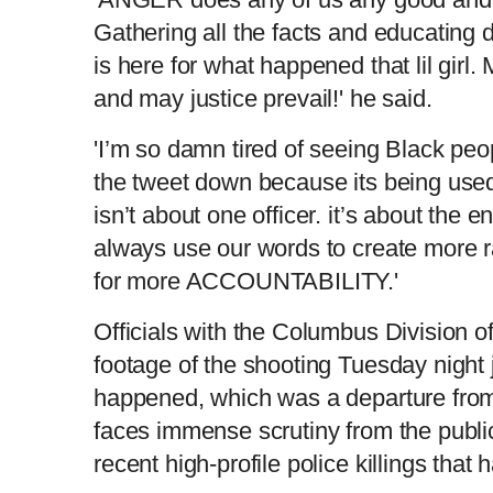
Gathering all the facts and educating 
e
t
is here for what happened that lil girl
n
i
and may justice prevail!' he said.
t
o
'I’m so damn tired of seeing Black peopl
the tweet down because its being used
T
n
isn’t about one officer. it’s about the 
always use our words to create more 
i
T
for more ACCOUNTABILITY.'
m
i
Officials with the Columbus Division of
footage of the shooting Tuesday night j
e
m
happened, which was a departure from 
e
faces immense scrutiny from the public
recent high-profile police killings that