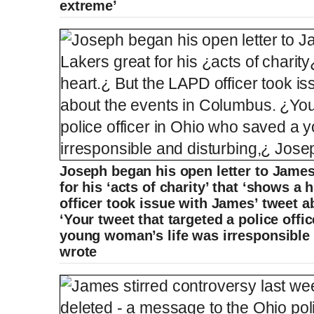
extreme’
Joseph began his open letter to James
for his ‘acts of charity’ that ‘shows a
officer took issue with James’ tweet 
‘Your tweet that targeted a police off
young woman’s life was irresponsible 
wrote