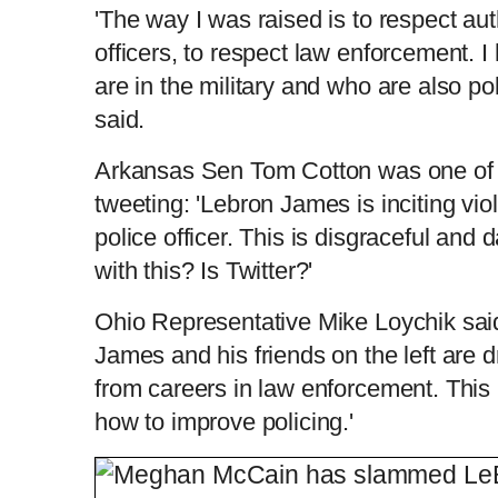
'The way I was raised is to respect auth
officers, to respect law enforcement. I
are in the military and who are also po
said.
Arkansas Sen Tom Cotton was one of th
tweeting: 'Lebron James is inciting vi
police officer. This is disgraceful an
with this? Is Twitter?'
Ohio Representative Mike Loychik said
James and his friends on the left are 
from careers in law enforcement. Thi
how to improve policing.'