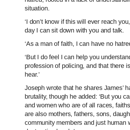
situation.
‘I don’t know if this will ever reach yo
day I can sit down with you and talk.
‘As a man of faith, I can have no hatr
‘But I do feel I can help you understand
profession of policing, and that there 
hear.’
Joseph wrote that he shares James’ ha
brutality, though he added: ‘But you 
and women who are of all races, faiths
are also mothers, fathers, sons, daug
community members and just human w