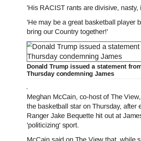
'His RACIST rants are divisive, nasty,
'He may be a great basketball player b
bring our Country together!'
Donald Trump issued a statement from 
Thursday condemning James
Meghan McCain, co-host of The View, jo
the basketball star on Thursday, after
Ranger Jake Bequette hit out at James 
'politicizing' sport.
McCain said on The View that, while s