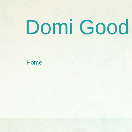
Domi Good
Home