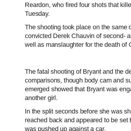
Reardon, who fired four shots that kil
Tuesday.
L
P
0
o
r
:
P
P
S
M
a
o
0
d
g
0
e
r
r
l
k
u
d
e
C
D
0:00
/
1:43
:
s
0
s
The shooting took place on the same d
%
:
e
a
i
t
0
%
v
y
p
e
convicted Derek Chauvin of second- a
i
u
u
o
u
well as manslaughter for the death of
s
r
r
r
a
The fatal shooting of Bryant and the d
comparisons, though body cam and sur
e
t
emerged showed that Bryant was engage
n
i
another girl.
In the split seconds before she was s
t
o
reached back and appeared to be set t
T
n
was pushed up against a car.