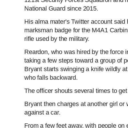
National Guard since 2015.
His alma mater's Twitter account said
marksman badge for the M4A1 Carbine 
rifle used by the military.
Reardon, who was hired by the force 
taking a few steps toward a group of 
Bryant starts swinging a knife wildly a
who falls backward.
The officer shouts several times to ge
Bryant then charges at another girl o
against a car.
From a few feet away, with people on e