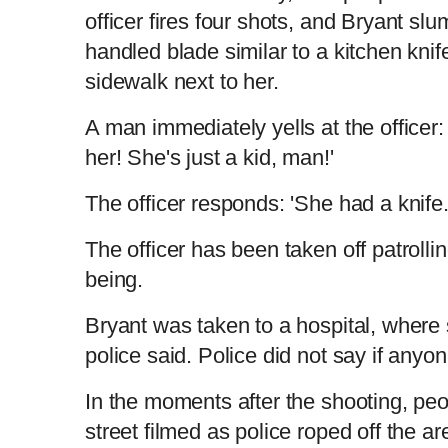
officer fires four shots, and Bryant sl
handled blade similar to a kitchen knife
sidewalk next to her.
A man immediately yells at the officer:
her! She's just a kid, man!'
The officer responds: 'She had a knife.
The officer has been taken off patrollin
being.
Bryant was taken to a hospital, wher
police said. Police did not say if anyo
In the moments after the shooting, peopl
street filmed as police roped off the ar