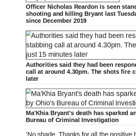
Officer Nicholas Reardon is seen stan
L
P
0
o
r
:
P
P
S
M
a
o
0
d
g
0
e
r
shooting and killing Bryant last Tuesd
r
l
k
u
d
e
C
D
0:00
/
1:54
:
s
0
s
%
:
e
a
i
t
0
since December 2019
%
v
y
p
e
i
u
u
o
u
s
r
r
r
a
Authorities said they had been respond
call at around 4.30pm. The shots fire 
e
t
later
n
i
t
o
Ma'Khia Bryant's death has sparked an
Bureau of Criminal Investigation
T
n
‘No shade. Thanks for all the positive 
i
T