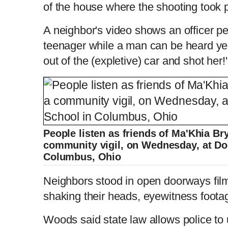
of the house where the shooting took 
A neighbor's video shows an officer p
teenager while a man can be heard yell
out of the (expletive) car and shot her!'
People listen as friends of Ma'Khia Br
community vigil, on Wednesday, at Do
Columbus, Ohio
Neighbors stood in open doorways fil
shaking their heads, eyewitness foot
Woods said state law allows police to 