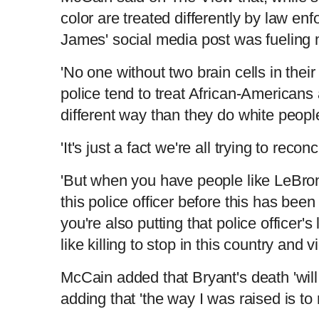
color are treated differently by law en
James' social media post was fueling
'No one without two brain cells in thei
police tend to treat African-Americans
different way than they do white peopl
'It's just a fact we're all trying to rec
'But when you have people like LeBron
this police officer before this has been
you're also putting that police officer's
like killing to stop in this country and v
McCain added that Bryant's death 'will 
adding that 'the way I was raised is to