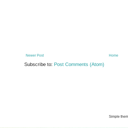
Newer Post
Home
Subscribe to:
Post Comments (Atom)
Simple the