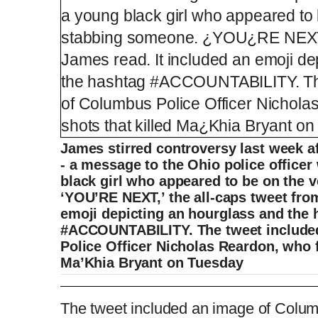
James stirred controversy last week af
- a message to the Ohio police officer
black girl who appeared to be on the 
‘YOU’RE NEXT,’ the all-caps tweet fro
emoji depicting an hourglass and the 
#ACCOUNTABILITY. The tweet include
Police Officer Nicholas Reardon, who fi
Ma’Khia Bryant on Tuesday
LAPD officer asks LeBron James to sitdow
The tweet included an image of Colum