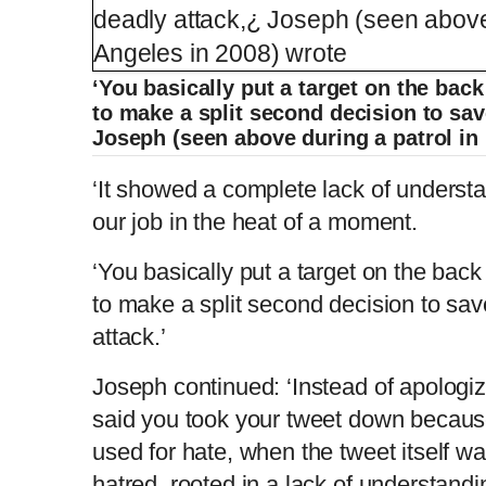
‘You basically put a target on the ba
to make a split second decision to save
Joseph (seen above during a patrol in
‘It showed a complete lack of understa
our job in the heat of a moment.
‘You basically put a target on the ba
to make a split second decision to save
attack.’
Joseph continued: ‘Instead of apologiz
said you took your tweet down because
used for hate, when the tweet itself 
hatred, rooted in a lack of understandi