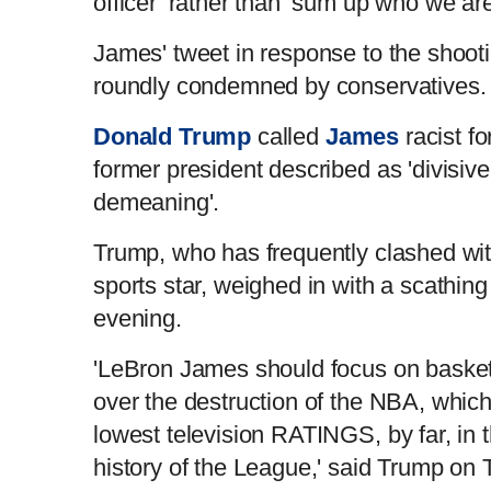
officer’ rather than ‘sum up who we are
James' tweet in response to the shoo
roundly condemned by conservatives
Donald Trump
called
James
racist fo
former president described as 'divisive
demeaning'.
Trump, who has frequently clashed wi
sports star, weighed in with a scathi
evening.
'LeBron James should focus on basketb
over the destruction of the NBA, which
lowest television RATINGS, by far, in 
history of the League,' said Trump on 