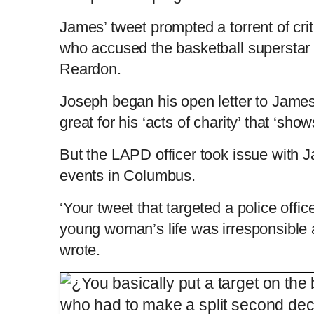
i
T
James’ tweet prompted a torrent of cri
who accused the basketball superstar o
m
i
Reardon.
e
m
Joseph began his open letter to James
great for his ‘acts of charity’ that ‘sho
e
But the LAPD officer took issue with 
events in Columbus.
‘Your tweet that targeted a police offi
young woman’s life was irresponsible 
wrote.