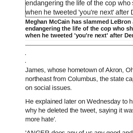
Meghan McCain has slammed LeBron J
endangering the life of the cop who s
when he tweeted 'you're next' after De
Meghan McCain calls out LeBron James o
James, whose hometown of Akron, Ohi
L
P
0
o
r
:
P
P
S
M
northeast from Columbus, the state cap
a
o
0
d
g
0
e
r
r
l
k
u
d
e
C
D
0:00
/
0:37
:
s
0
s
%
:
e
a
i
t
on social issues.
0
%
v
y
p
e
i
u
u
o
He explained later on Wednesday to his
u
s
why he deleted the tweet, saying it wa
r
r
more hate'.
r
a
'ANGER does any of us any good and t