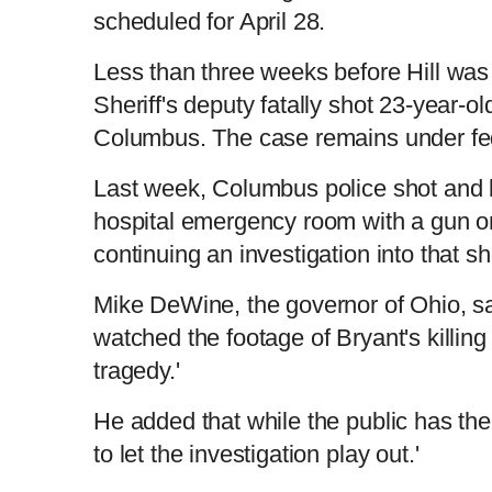
scheduled for April 28.
Less than three weeks before Hill was 
Sheriff's deputy fatally shot 23-year-
Columbus. The case remains under fede
Last week, Columbus police shot and 
hospital emergency room with a gun on
continuing an investigation into that sh
Mike DeWine, the governor of Ohio, s
watched the footage of Bryant's killing 
tragedy.'
He added that while the public has th
to let the investigation play out.'