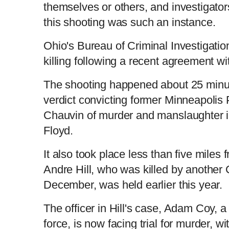
themselves or others, and investigator
this shooting was such an instance.
Ohio's Bureau of Criminal Investigatio
killing following a recent agreement wit
The shooting happened about 25 minut
verdict convicting former Minneapolis 
Chauvin of murder and manslaughter in
Floyd.
It also took place less than five miles 
Andre Hill, who was killed by another 
December, was held earlier this year.
The officer in Hill's case, Adam Coy, a
force, is now facing trial for murder, w