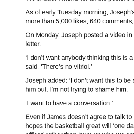
As of early Tuesday morning, Joseph’s
m
i
more than 5,000 likes, 640 comments,
e
m
On Monday, Joseph posted a video in 
letter.
e
‘I don’t want anybody thinking this is 
said. ‘There’s no vitriol.’
Joseph added: ‘I don’t want this to be a
him out. I’m not trying to shame him.
‘I want to have a conversation.’
Even if James doesn’t agree to talk to
hopes the basketball great will ‘one da