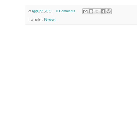
at
April 27, 2021
0 Comments
Labels:
News