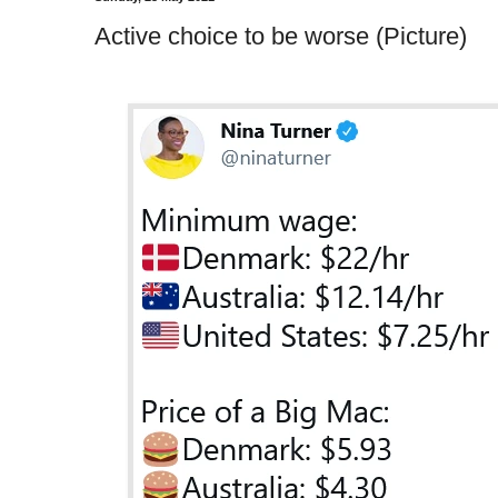
Active choice to be worse (Picture)