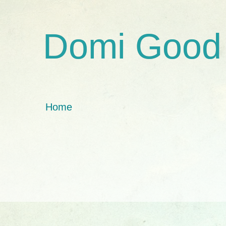
Domi Good
Home