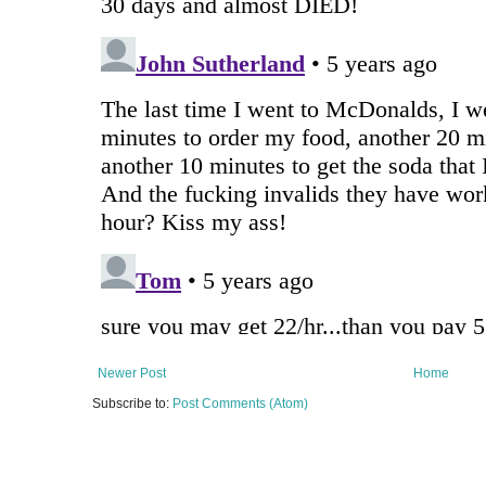
Newer Post
Home
Subscribe to:
Post Comments (Atom)