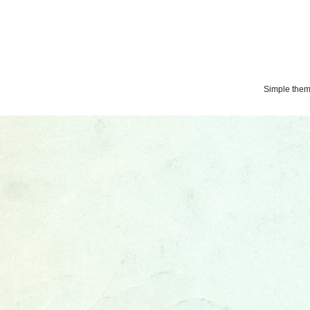
Simple the