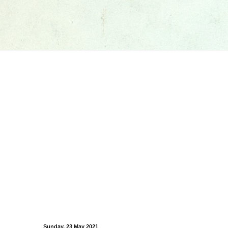
Sunday, 23 May 2021