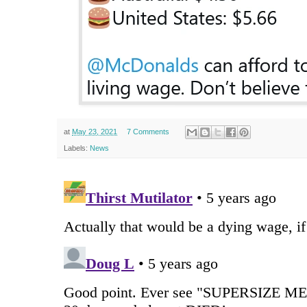
at
May 23, 2021
7 Comments
Labels:
News