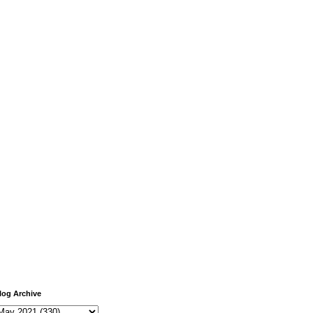
log Archive