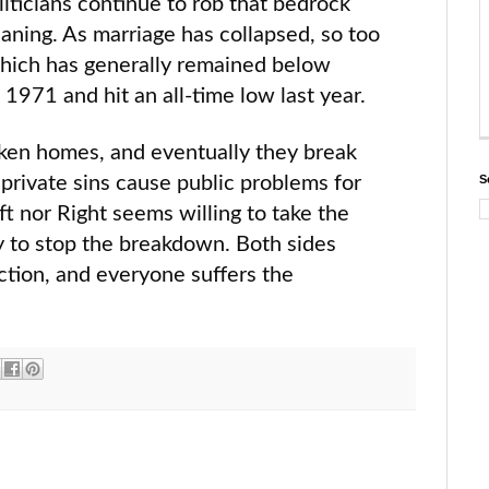
iticians continue to rob that bedrock
meaning. As marriage has collapsed, so too
 which has generally remained below
1971 and hit an all-time low last year.
en homes, and eventually they break
 private sins cause public problems for
S
eft nor Right seems willing to take the
ry to stop the breakdown. Both sides
ction, and everyone suffers the