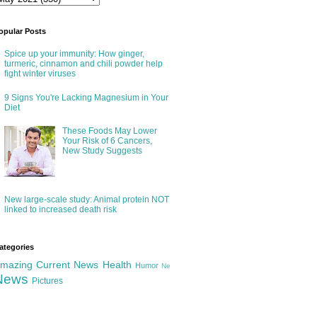
opular Posts
Spice up your immunity: How ginger,
turmeric, cinnamon and chili powder help
fight winter viruses
9 Signs You're Lacking Magnesium in Your
Diet
These Foods May Lower
Your Risk of 6 Cancers,
New Study Suggests
New large-scale study: Animal protein NOT
linked to increased death risk
ategories
mazing
Current News
Health
Humor
Ne
News
Pictures