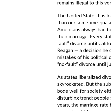
remains illegal to this ve
The United States has lo
than our sometime-quasi
Americans always had to 
their marriage. Every sta
fault” divorce until Cali
Reagan — a decision he c
mistakes of his political
“no-fault” divorce until 
As states liberalized div
skyrocketed. But the sub
bode well for society eit
disturbing trend: people 
years, the marriage rate