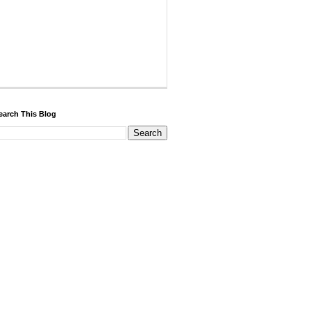
earch This Blog