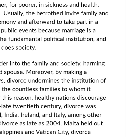
her, for poorer, in sickness and health,
. Usually, the betrothed invite family and
emony and afterward to take part in a
public events because marriage is a
s the fundamental political institution, and
 does society.
der into the family and society, harming
ed spouse. Moreover, by making a
, divorce undermines the institution of
g the countless families to whom it
r this reason, healthy nations discourage
o-late twentieth century, divorce was
il, India, Ireland, and Italy, among other
divorce as late as 2004. Malta held out
ilippines and Vatican City, divorce