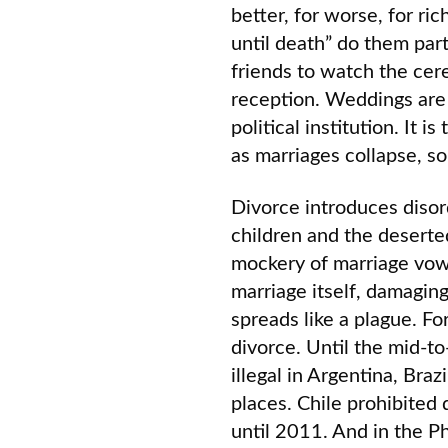
better, for worse, for ric
until death” do them part
friends to watch the cer
reception. Weddings are 
political institution. It i
as marriages collapse, so
Divorce introduces disor
children and the desert
mockery of marriage vows
marriage itself, damagin
spreads like a plague. Fo
divorce. Until the mid-t
illegal in Argentina, Braz
places. Chile prohibited 
until 2011. And in the Ph