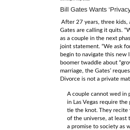
Bill Gates Wants ‘Privacy
After 27 years, three kids, 
Gates are calling it quits.
as a couple in the next phas
joint statement. “We ask fo
begin to navigate this new l
boomer twaddle about “grow
marriage, the Gates’ request
Divorce is not a private mat
A couple cannot wed in p
in Las Vegas require the
tie the knot. They recite
of the universe, at least
a promise to society as w