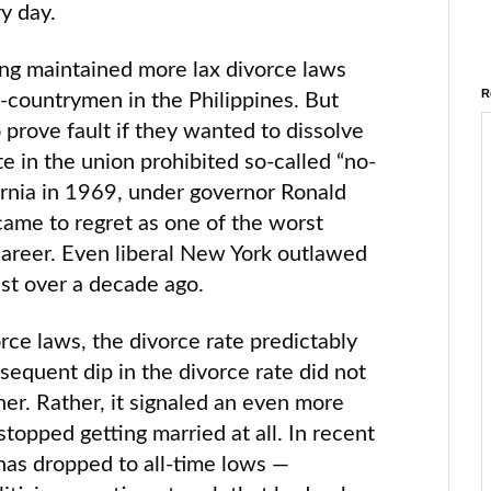
ry day.
ng maintained more lax divorce laws
R
-countrymen in the Philippines. But
prove fault if they wanted to dissolve
te in the union prohibited so-called “no-
fornia in 1969, under governor Ronald
ame to regret as one of the worst
 career. Even liberal New York outlawed
just over a decade ago.
orce laws, the divorce rate predictably
sequent dip in the divorce rate did not
her. Rather, it signaled an even more
stopped getting married at all. In recent
 has dropped to all-time lows —