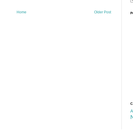
Home
Older Post
P
C
A