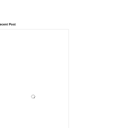
ecent Post