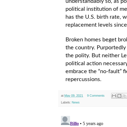
understandably so, as pol
political institution of 
has the U.S. birth rate,
replacement levels since 
Broken homes beget brok
the country. Purportedly
the polity. But neither L
political action necessa
embrace the “no-fault” fi
repercussions.
at
May 09, 2021
9 Comments
Labels:
News