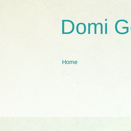
Domi G
Home