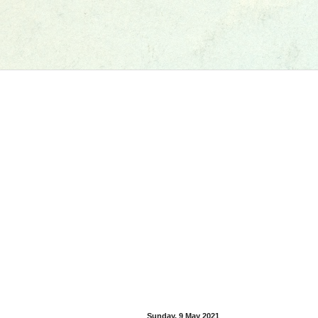
Sunday, 9 May 2021