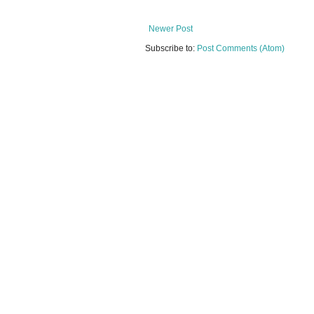
Newer Post
Subscribe to:
Post Comments (Atom)