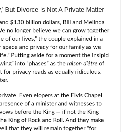
,’ But Divorce Is Not A Private Matter
and $130 billion dollars, Bill and Melinda
 “We no longer believe we can grow together
e of our lives,” the couple explained in a
r space and privacy for our family as we
ife.” Putting aside for a moment the insipid
ing” into “phases” as the
raison d’être
of
 for privacy reads as equally ridiculous.
ter.
rivate. Even elopers at the Elvis Chapel
 presence of a minister and witnesses to
 vows before the King — if not the King
 the King of Rock and Roll. And they make
ell that they will remain together “for