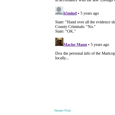
Newer Post