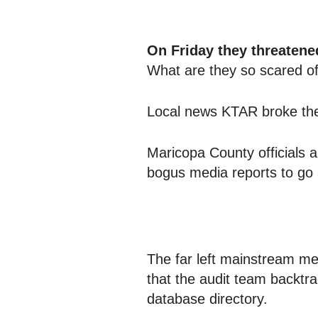
On Friday they threatened
What are they so scared o
Local news KTAR broke the
Maricopa County officials 
bogus media reports to go 
The far left mainstream 
that the audit team backtr
database directory.