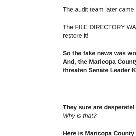
The audit team later came 
The FILE DIRECTORY WAS 
restore it!
So the fake news was wr
And, the Maricopa County
threaten Senate Leader 
They sure are desperate!
Why is that?
Here is Maricopa County 