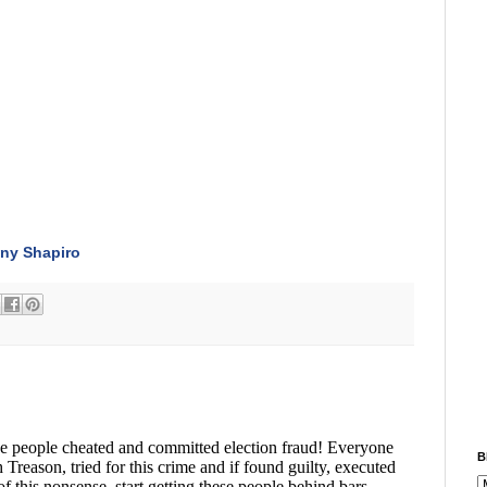
ny Shapiro
B