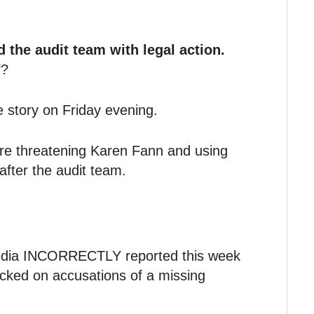
 the audit team with legal action.
f?
 story on Friday evening.
are threatening Karen Fann and using
after the audit team.
media INCORRECTLY reported this week
acked on accusations of a missing