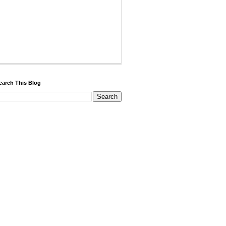
earch This Blog