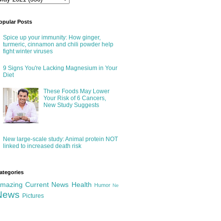
opular Posts
Spice up your immunity: How ginger,
turmeric, cinnamon and chili powder help
fight winter viruses
9 Signs You're Lacking Magnesium in Your
Diet
These Foods May Lower
Your Risk of 6 Cancers,
New Study Suggests
New large-scale study: Animal protein NOT
linked to increased death risk
ategories
mazing
Current News
Health
Humor
Ne
News
Pictures