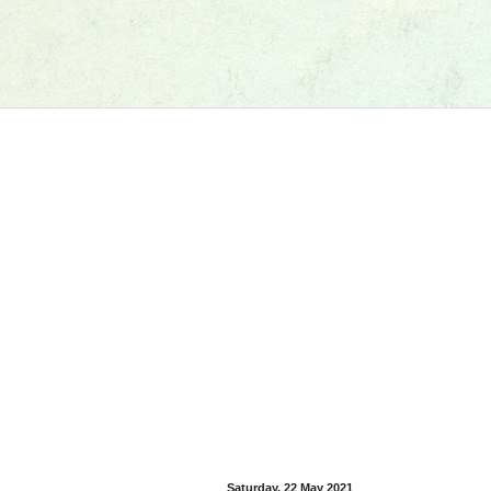
Saturday, 22 May 2021