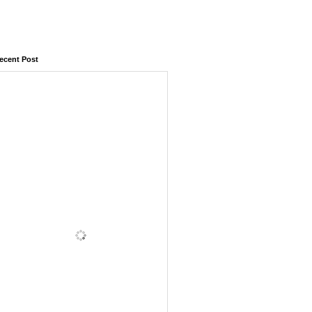
ecent Post