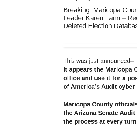
Breaking: Maricopa Count
Leader Karen Fann – 
Deleted Election Databas
This was just announced–
It appears the Maricopa 
office and use it for a po
of America’s Audit cyber
Maricopa County officials
the Arizona Senate Audit
the process at every turn