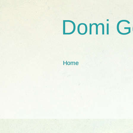
Domi G
Home