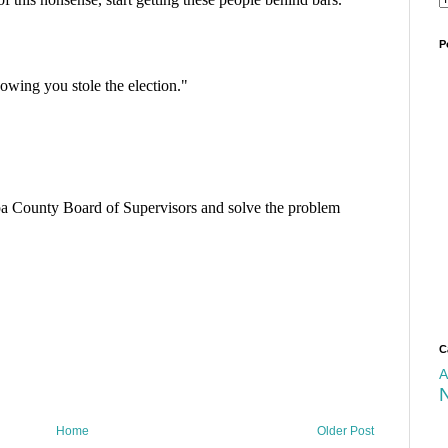
P
C
A
Home
Older Post