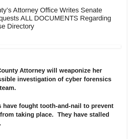
y’s Attorney Office Writes Senate
Requests ALL DOCUMENTS Regarding
e Directory
County Attorney will weaponize her
ssible investigation of cyber forensics
 team.
 have fought tooth-and-nail to prevent
 from taking place. They have stalled
.