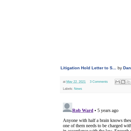
Litigation Hold Letter to S…
by
Dan
at
May 22, 2021
3 Comments
Labels:
News