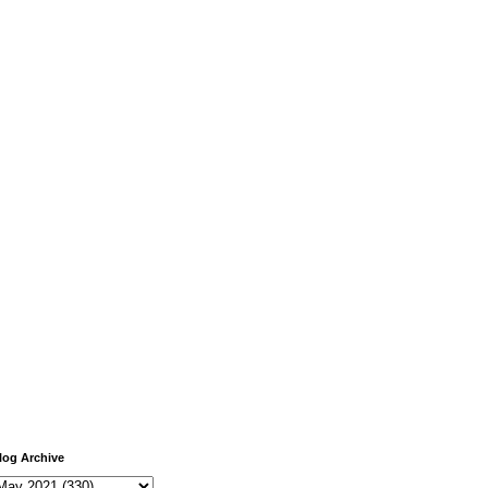
log Archive