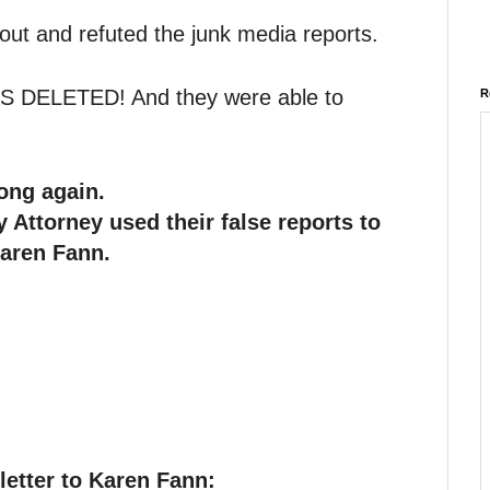
out and refuted the junk media reports.
DELETED! And they were able to
R
ong again.
 Attorney used their false reports to
Karen Fann.
letter to Karen Fann: