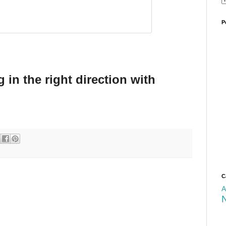
P
 in the right direction with
C
A