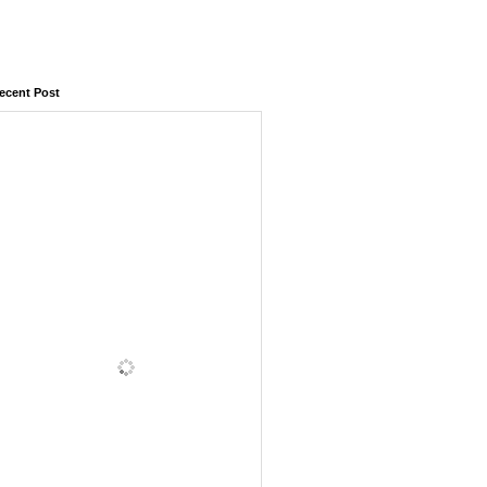
ecent Post