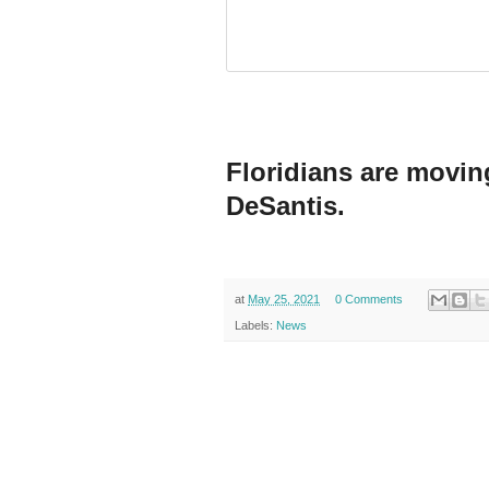
Floridians are moving
DeSantis.
at
May 25, 2021
0 Comments
Labels:
News