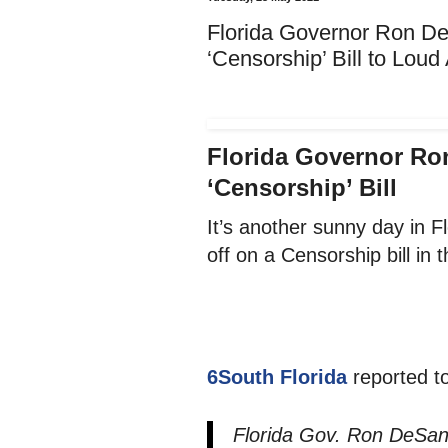
Florida Governor Ron De
‘Censorship’ Bill to Lou
Florida Governor Ro
‘Censorship’ Bill
It’s another sunny day in 
off on a Censorship bill in t
6South Florida
reported t
Florida Gov. Ron DeSant