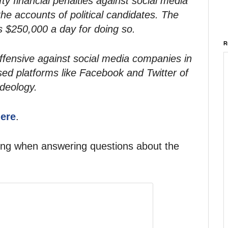
ty financial penalties against social media
he accounts of political candidates. The
s $250,000 a day for doing so.
R
ffensive against social media companies in
d platforms like Facebook and Twitter of
ideology.
here
.
ing when answering questions about the