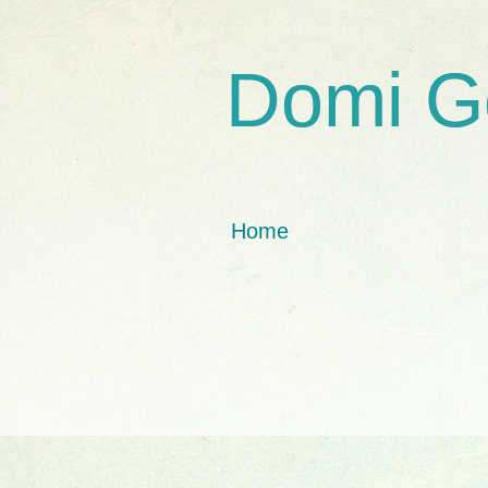
Domi G
Home