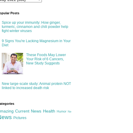
opular Posts
Spice up your immunity: How ginger,
turmeric, cinnamon and chili powder help
fight winter viruses
9 Signs You're Lacking Magnesium in Your
Diet
These Foods May Lower
Your Risk of 6 Cancers,
New Study Suggests
New large-scale study: Animal protein NOT
linked to increased death risk
ategories
mazing
Current News
Health
Humor
Ne
News
Pictures