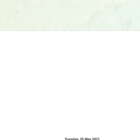
Tuesday, 25 May 2021