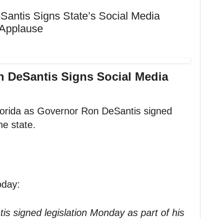
Santis Signs State’s Social Media
d Applause
n DeSantis Signs Social Media
Florida as Governor Ron DeSantis signed
he state.
oday:
is signed legislation Monday as part of his