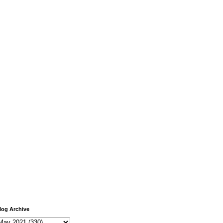
log Archive