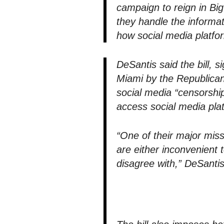
campaign to reign in B
they handle the informa
how social media platfor
DeSantis said the bill, s
Miami by the Republican
social media “censorship”
access social media pla
“One of their major mis
are either inconvenient 
disagree with,” DeSantis