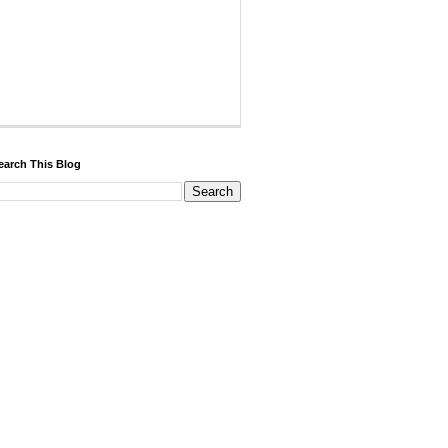
earch This Blog