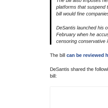
The bill also imposes hef
platforms that suspend t
bill would fine companie
DeSantis launched his o
February when he accuse
censoring conservative 
The bill
can be reviewed 
DeSantis shared the follow
bill: