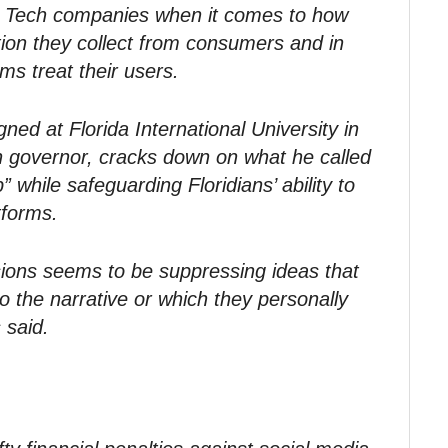
ig Tech companies when it comes to how
tion they collect from consumers and in
ms treat their users.
igned at Florida International University in
 governor, cracks down on what he called
 while safeguarding Floridians’ ability to
tforms.
sions seems to be suppressing ideas that
to the narrative or which they personally
 said.